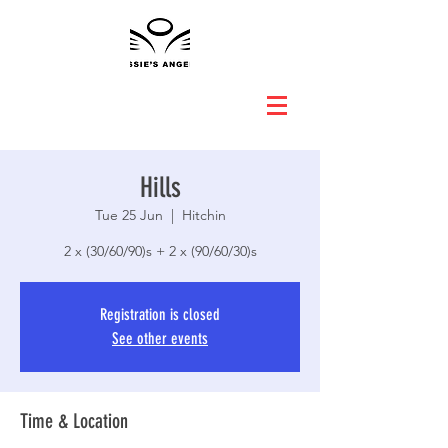
Hills
Tue 25 Jun
  |  
Hitchin
2 x (30/60/90)s + 2 x (90/60/30)s
Registration is closed
See other events
Time & Location