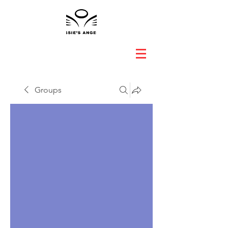
Groups