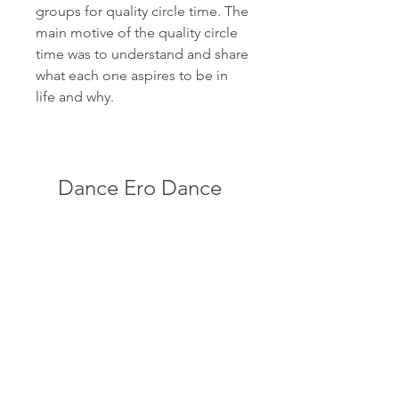
groups for quality circle time. The 
main motive of the quality circle 
time was to understand and share 
what each one aspires to be in 
life and why.
Dance Ero Dance 
Vol.7
Download
0
0
Rédigez un commentaire...