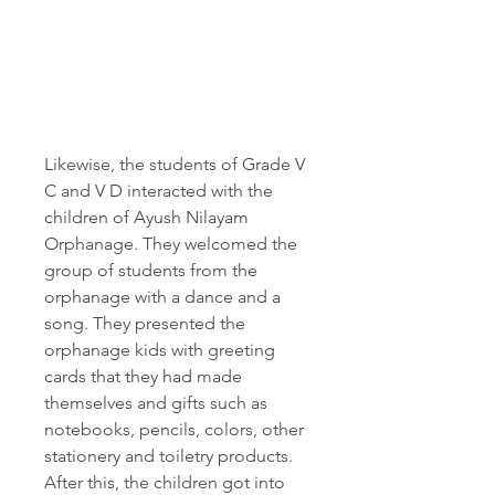
Likewise, the students of Grade V 
C and V D interacted with the 
children of Ayush Nilayam 
Orphanage. They welcomed the 
group of students from the 
orphanage with a dance and a 
song. They presented the 
orphanage kids with greeting 
cards that they had made 
themselves and gifts such as 
notebooks, pencils, colors, other 
stationery and toiletry products. 
After this, the children got into 