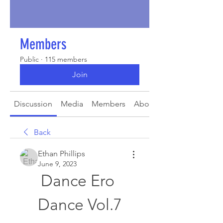
Members
Public
·
115 members
Join
Discussion
Media
Members
About
Back
Ethan Phillips
June 9, 2023
Dance Ero 
Dance Vol.7