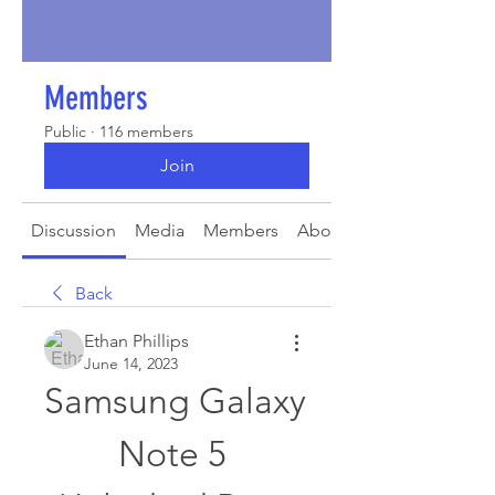
Members
Public
·
116 members
Join
Discussion
Media
Members
About
Back
Ethan Phillips
June 14, 2023
Samsung Galaxy 
Note 5 