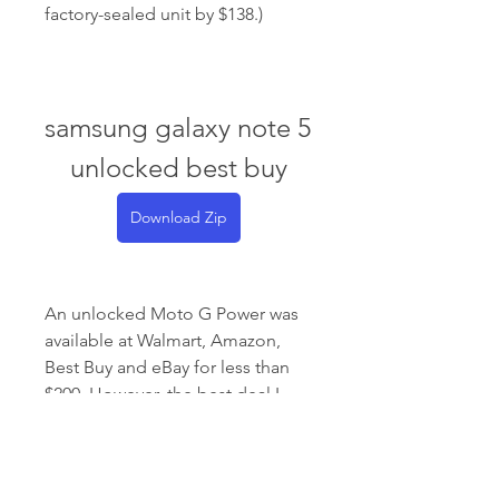
factory-sealed unit by $138.)
samsung galaxy note 5 
unlocked best buy
Download Zip
An unlocked Moto G Power was 
available at Walmart, Amazon, 
Best Buy and eBay for less than 
$200. However, the best deal I 
saw was at Swappa for under 
$100. These are especially great 
deals because Clark 