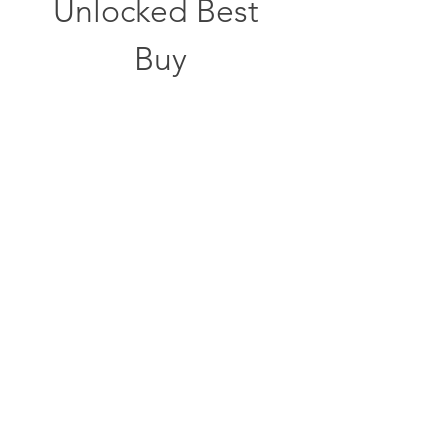
Unlocked Best 
Buy