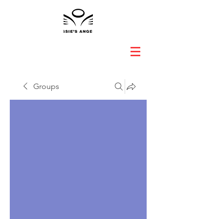
Groups