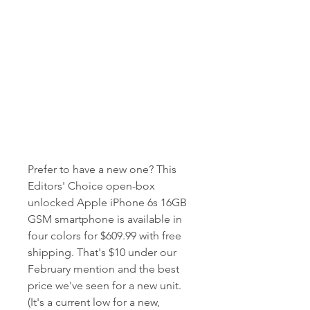
Prefer to have a new one? This 
Editors' Choice open-box 
unlocked Apple iPhone 6s 16GB 
GSM smartphone is available in 
four colors for $609.99 with free 
shipping. That's $10 under our 
February mention and the best 
price we've seen for a new unit. 
(It's a current low for a new, 