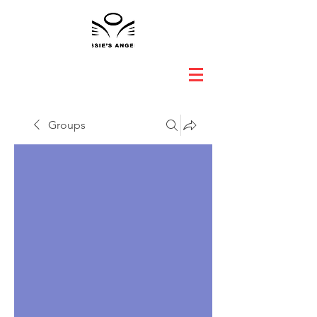
Groups