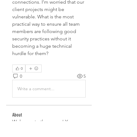
connections. I’m worried that our 
client projects might be 
vulnerable. What is the most 
practical way to ensure all team 
members are following good 
security practices without it 
becoming a huge technical 
hurdle for them?
0
0
5
Write a comment...
About
Welcome to the group! You can
connect with other members,
ge
...