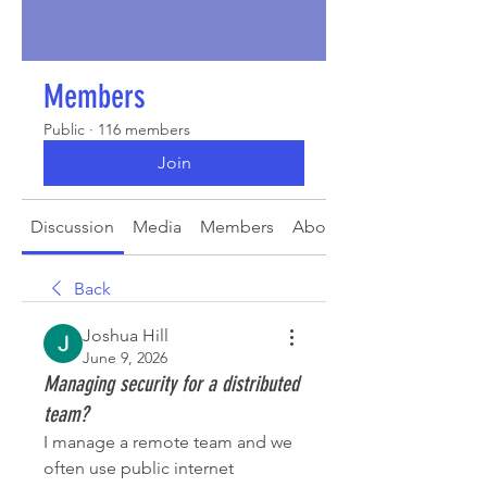
Members
Public
·
116 members
Join
Discussion
Media
Members
About
Back
Joshua Hill
June 9, 2026
Managing security for a distributed
team?
I manage a remote team and we 
often use public internet 