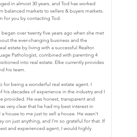
anged in almost 30 years, and Tod has worked 
om balanced markets to sellers & buyers markets. 
an for you by contacting Tod.
te began over twenty five years ago when she met 
bout the ever-changing business and the 
l estate by living with a successful Realtor. 
uage Pathologist, combined with parenting 4 
ansitioned into real estate. Elke currently provides 
nd his team.
for being a wonderful real estate agent. I 
 his decades of experience in the industry and I 
e provided. He was honest, transparent and 
as very clear that he had my best interest in 
l a house to me just to sell a house. He wasn't 
n just anything, and I'm so grateful for that. If 
nest and experienced agent, I would highly 