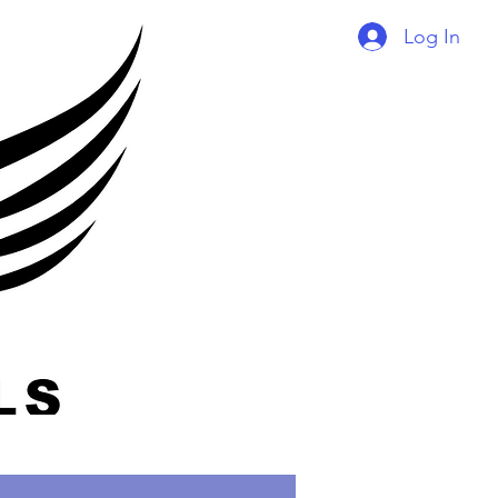
Log In