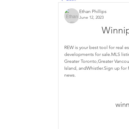
Ethan Phillips
June 12, 2023
Winnip
REW is your best tool for real 
developments for sale.MLS listin
Greater Toronto,Greater Vancouve
Island, andWhistler.Sign up for f
news.
winn