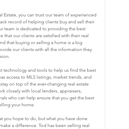
 Estate, you can trust our team of experienced 
k record of helping clients buy and sell their 
 team is dedicated to providing the best 
that our clients are satisfied with their real 
d that buying or selling a home is a big 
vide our clients with all the information they 
sion.
t technology and tools to help us find the best 
has access to MLS listings, market trends, and 
 stay on top of the ever-changing real estate 
 closely with local lenders, appraisers, 
nals who can help ensure that you get the best 
elling your home.
at you hope to do, but what you have done. 
ake a difference. Tod has been selling real 