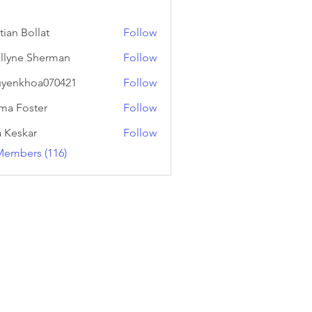
tian Bollat
Follow
llyne Sherman
Follow
yenkhoa070421
Follow
hoa070421
a Foster
Follow
a Keskar
Follow
Members (116)