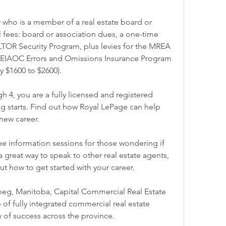
 who is a member of a real estate board or 
l fees: board or association dues, a one-time 
LTOR Security Program, plus levies for the MREA 
IAOC Errors and Omissions Insurance Program 
 $1600 to $2600).
 4, you are a fully licensed and registered 
g starts. Find out how Royal LePage can help 
new career.
e information sessions for those wondering if 
s a great way to speak to other real estate agents, 
t how to get started with your career.
g, Manitoba, Capital Commercial Real Estate 
 of fully integrated commercial real estate 
ry of success across the province.