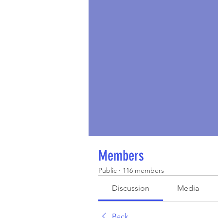
Members
Public
·
116 members
Discussion
Media
Back