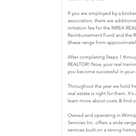
If you are employed by a broker
association, there are additiona
initiation fee for the MREA REA
Reimbursement Fund and the RE
(these range from approximately
After completing Steps 1 through
REALTOR! Now, your real trainin
you become successful in your 
Throughout the year we hold fre
real estate is right for them. It'
learn more about costs & find ou
Owned and operating in Winnipe
Services Inc. offers a wide range
services built on a strong histo