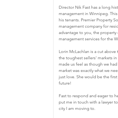
Director Nik Fast has a long his
management in Winnipeg. This h
his tenants. Premier Property Sol
management company for residen
advantage to you, the property o
management services for the Win
Lorin McLachlan is a cut above 
the toughest sellers' markets in
made us feel as though we had t
market was exactly what we need
just love. She would be the first
future!
Fast to respond and eager to hel
put me in touch with a lawyer to 
city I am moving to.