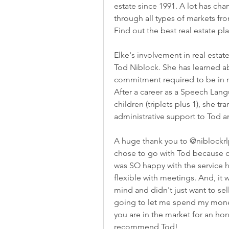
estate since 1991. A lot has ch
through all types of markets fr
Find out the best real estate pl
Elke's involvement in real esta
Tod Niblock. She has learned a
commitment required to be in rea
After a career as a Speech Lang
children (triplets plus 1), she tr
administrative support to Tod a
A huge thank you to @niblockrlp 
chose to go with Tod because of
was SO happy with the service h
flexible with meetings. And, it w
mind and didn't just want to sel
going to let me spend my money o
you are in the market for an ho
recommend Tod!