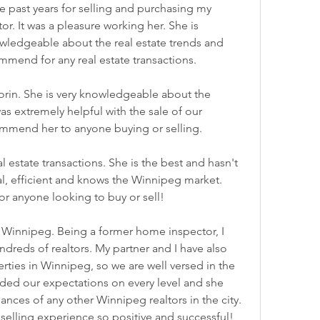
e past years for selling and purchasing my 
r. It was a pleasure working her. She is 
wledgeable about the real estate trends and 
ommend for any real estate transactions.
orin. She is very knowledgeable about the 
as extremely helpful with the sale of our 
ommend her to anyone buying or selling.
l estate transactions. She is the best and hasn't 
al, efficient and knows the Winnipeg market. 
 anyone looking to buy or sell!
 in Winnipeg. Being a former home inspector, I 
dreds of realtors. My partner and I have also 
ies in Winnipeg, so we are well versed in the 
eded our expectations on every level and she 
nces of any other Winnipeg realtors in the city. 
selling experience so positive and successful! 