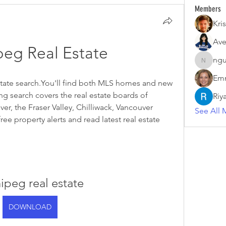
Members
Kris
Ave
eg Real Estate
ngu
nguyenk
Emm
estate search.You'll find both MLS homes and new 
g search covers the real estate boards of 
Riy
r, the Fraser Valley, Chilliwack, Vancouver 
See All 
ree property alerts and read latest real estate 
ipeg real estate
DOWNLOAD