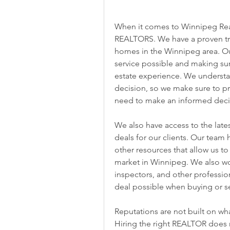
When it comes to Winnipeg Real
REALTORS. We have a proven trac
homes in the Winnipeg area. Our
service possible and making sure 
estate experience. We understan
decision, so we make sure to pro
need to make an informed deci
We also have access to the lates
deals for our clients. Our team 
other resources that allow us to
market in Winnipeg. We also work
inspectors, and other professio
deal possible when buying or s
Reputations are not built on wh
Hiring the right REALTOR does m