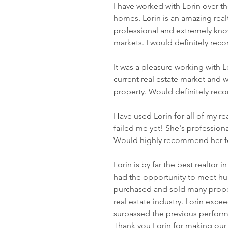
I have worked with Lorin over th
homes. Lorin is an amazing realto
professional and extremely kno
markets. I would definitely rec
It was a pleasure working with L
current real estate market and w
property. Would definitely rec
Have used Lorin for all of my rea
failed me yet! She's profession
Would highly recommend her for
Lorin is by far the best realtor
had the opportunity to meet hun
purchased and sold many propert
real estate industry. Lorin exce
surpassed the previous performa
Thank you Lorin for making our 