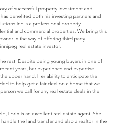
tory of successful property investment and 
as benefited both his investing partners and 
utions Inc is a professional property 
tial and commercial properties. We bring this 
wner in the way of offering third party 
nipeg real estate investor.
the rest. Despite being young buyers in one of 
 recent years, her experience and expertise 
he upper hand. Her ability to anticipate the 
ed to help get a fair deal on a home that we 
 person we call for any real estate deals in the 
p, Lorin is an excellent real estate agent. She 
handle the land transfer and also a realtor in the 