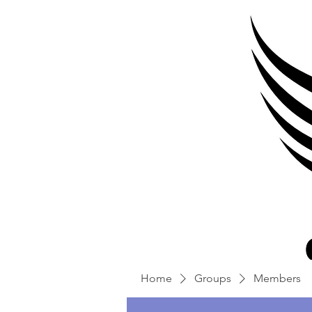
Home
Groups
Members