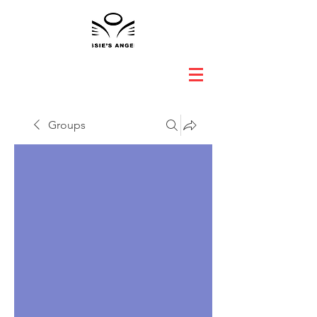
Groups