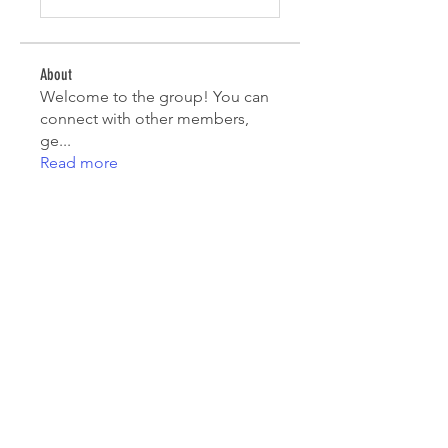
About
Welcome to the group! You can
connect with other members,
ge
...
Read more
Members
Kristian Bollat
Follow
Avellyne Sherman
Follow
nguyenkhoa070421
Follow
nguyenkhoa070421
Emma Foster
Follow
Riya Keskar
Follow
See All Members (116)