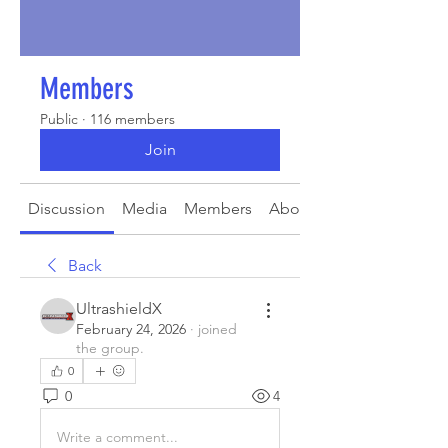
Members
Public
·
116 members
Join
Discussion
Media
Members
About
Back
UltrashieldX
February 24, 2026
·
joined
the group.
0
0
4
Write a comment...