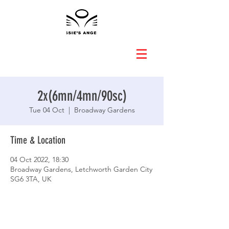
2x(6mn/4mn/90sc)
Tue 04 Oct
  |  
Broadway Gardens
Time & Location
04 Oct 2022, 18:30
Broadway Gardens, Letchworth Garden City
SG6 3TA, UK