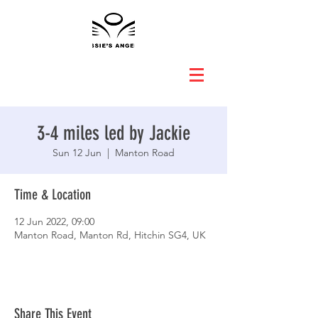
3-4 miles led by Jackie
Sun 12 Jun
  |  
Manton Road
Time & Location
12 Jun 2022, 09:00
Manton Road, Manton Rd, Hitchin SG4, UK
Share This Event