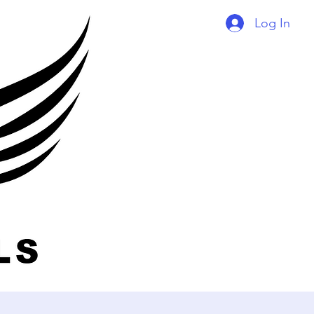
Log In