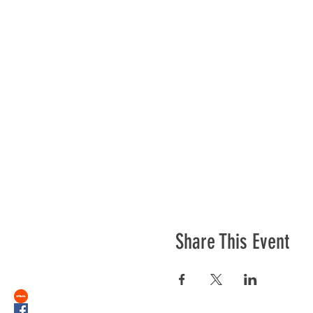
Share This Event