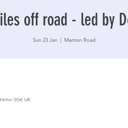
les off road - led by 
Sun 23 Jan
  |  
Manton Road
itchin SG4, UK