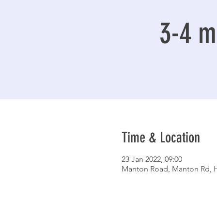
3-4 mi
Time & Location
23 Jan 2022, 09:00
Manton Road, Manton Rd, H