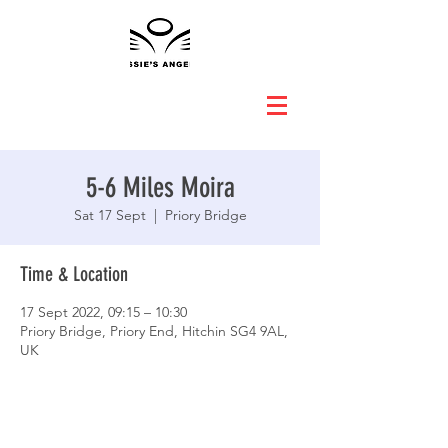
5-6 Miles Moira
Sat 17 Sept
  |  
Priory Bridge
Time & Location
17 Sept 2022, 09:15 – 10:30
Priory Bridge, Priory End, Hitchin SG4 9AL,
UK