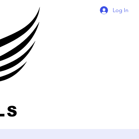
Log In