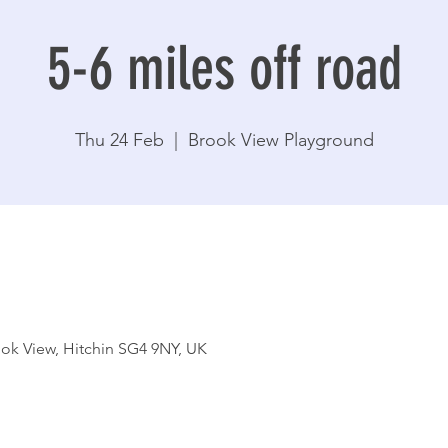
5-6 miles off road
Thu 24 Feb
  |  
Brook View Playground
ok View, Hitchin SG4 9NY, UK