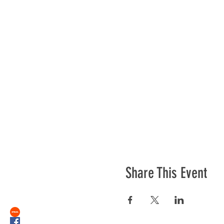
Share This Event