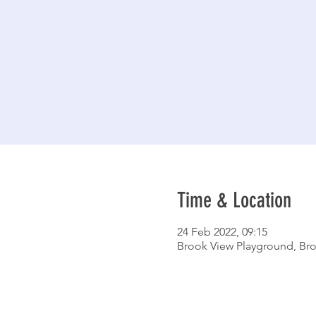
Time & Location
24 Feb 2022, 09:15
Brook View Playground, Bro