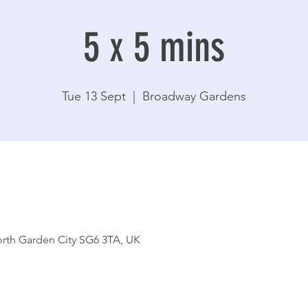
5 x 5 mins
Tue 13 Sept
  |  
Broadway Gardens
rth Garden City SG6 3TA, UK