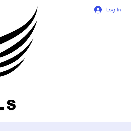
Log In