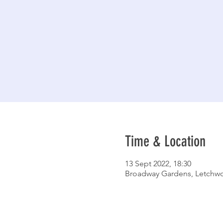
Time & Location
13 Sept 2022, 18:30
Broadway Gardens, Letchwo