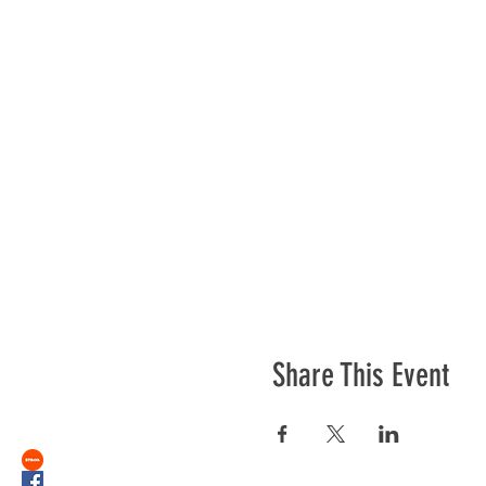
Share This Event