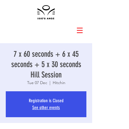
7 x 60 seconds + 6 x 45
seconds + 5 x 30 seconds
Hill Session
Tue 07 Dec
  |  
Hitchin
Registration is Closed
See other events