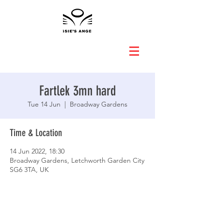
Fartlek 3mn hard
Tue 14 Jun
  |  
Broadway Gardens
Time & Location
14 Jun 2022, 18:30
Broadway Gardens, Letchworth Garden City
SG6 3TA, UK