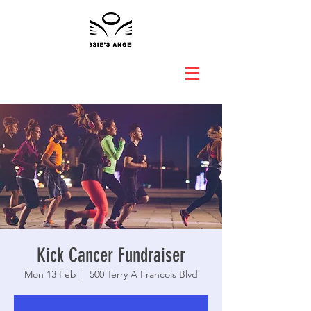
Kick Cancer Fundraiser
Mon 13 Feb
  |  
500 Terry A Francois Blvd