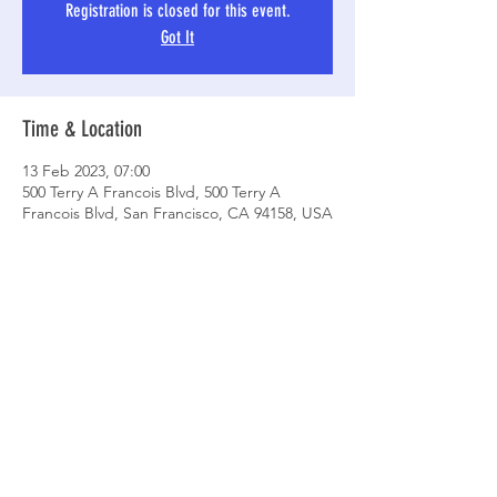
Registration is closed for this event.
Got It
Time & Location
13 Feb 2023, 07:00
500 Terry A Francois Blvd, 500 Terry A
Francois Blvd, San Francisco, CA 94158, USA
Share This Event
© 2021 by Ossie's Angels Running
Group.