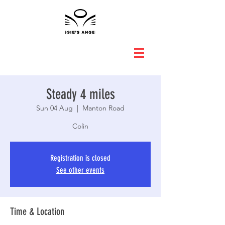
Steady 4 miles
Sun 04 Aug
  |  
Manton Road
Colin
Registration is closed
See other events
Time & Location