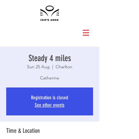
Steady 4 miles
Sun 25 Aug
  |  
Charlton
Catherine
Registration is closed
See other events
Time & Location