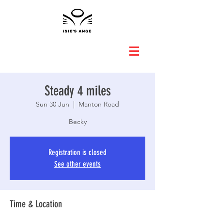
Steady 4 miles
Sun 30 Jun
  |  
Manton Road
Becky
Registration is closed
See other events
Time & Location