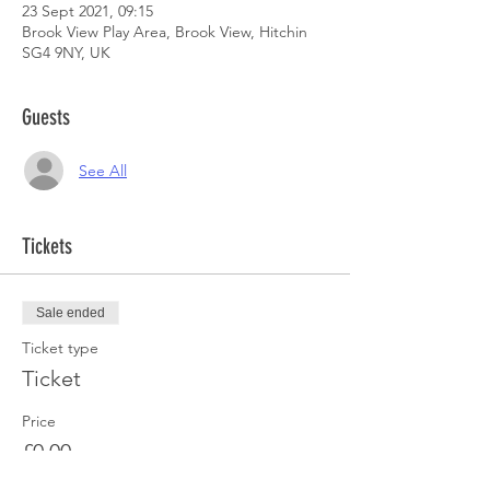
23 Sept 2021, 09:15
Brook View Play Area, Brook View, Hitchin
SG4 9NY, UK
Guests
See All
Tickets
Sale ended
Ticket type
Ticket
Price
£0.00