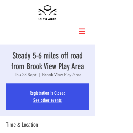
Steady 5-6 miles off road
from Brook View Play Area
Thu 23 Sept
  |  
Brook View Play Area
Registration is Closed
See other events
Time & Location