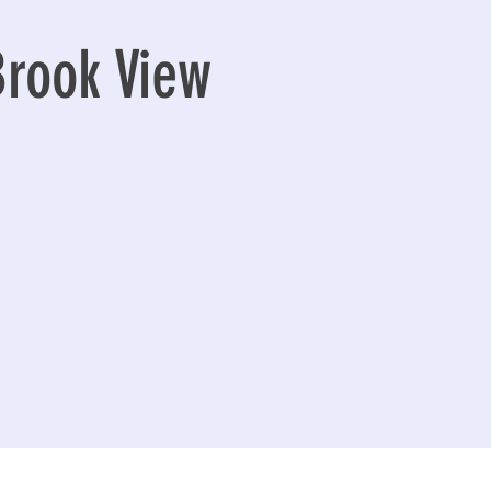
Brook View