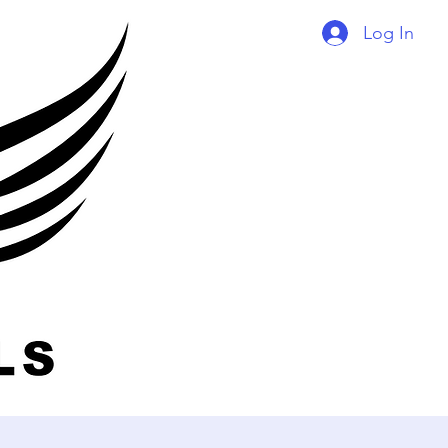
Log In