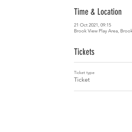
Time & Location
21 Oct 2021, 09:15
Brook View Play Area, Broo
Tickets
Ticket type
Ticket