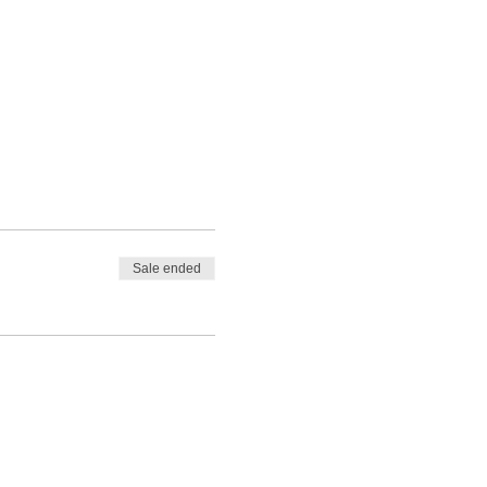
Sale ended