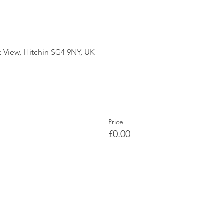
k View, Hitchin SG4 9NY, UK
Price
£0.00