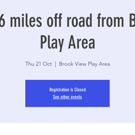
6 miles off road from 
Play Area
Thu 21 Oct
  |  
Brook View Play Area
Registration is Closed
See other events