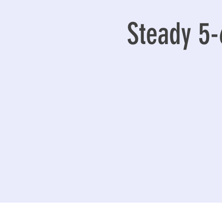
Steady 5-