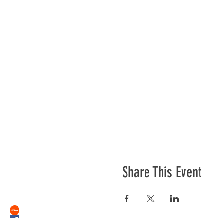
Share This Event