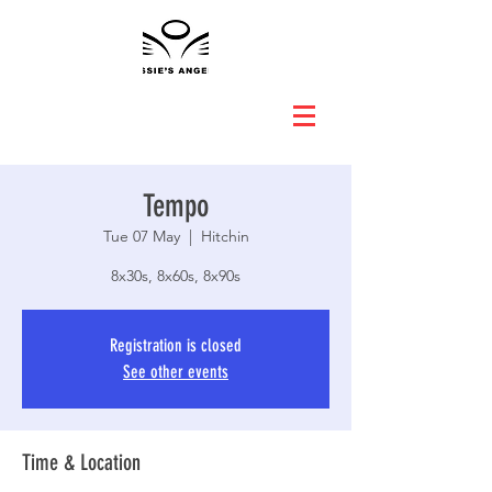
Tempo
Tue 07 May
  |  
Hitchin
8x30s, 8x60s, 8x90s
Registration is closed
See other events
Time & Location