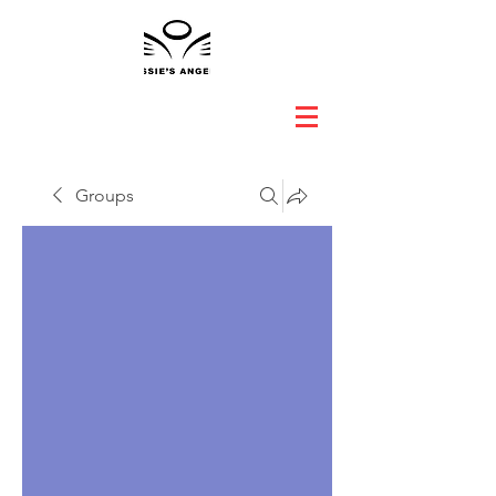
Groups