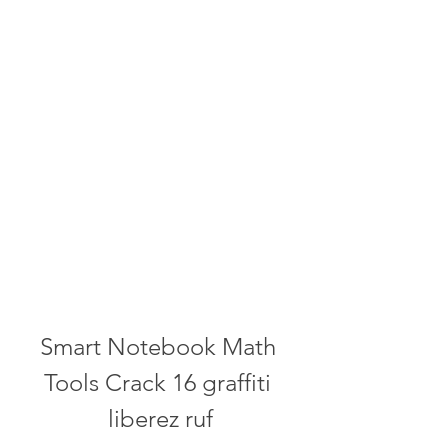
Smart Notebook Math 
Tools Crack 16 graffiti 
liberez ruf