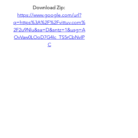
Download Zip: 
https://www.google.com/url?
q=https%3A%2F%2Fvittuv.com%
2F2u9Nlu&sa=D&sntz=1&usg=A
OvVaw0LOoD7G4Ic_TS5rCbNvIP
C
0
0
Write a comment...
About
Welcome to the group! You can
connect with other members,