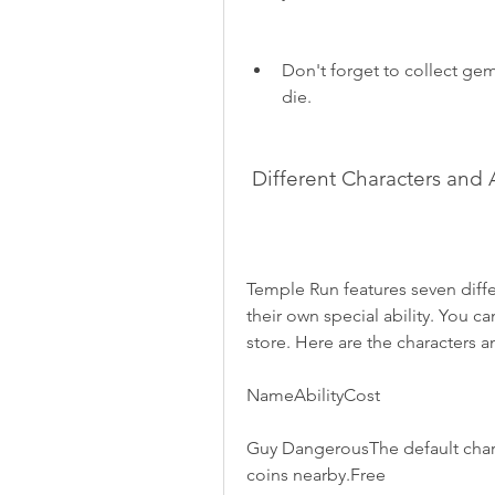
Don't forget to collect gems
die.
 Different Characters and A
Temple Run features seven differ
their own special ability. You 
store. Here are the characters an
NameAbilityCost
Guy DangerousThe default characte
coins nearby.Free