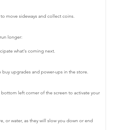
ht to move sideways and collect coins.
run longer:
cipate what's coming next.
to buy upgrades and power-ups in the store.
bottom left corner of the screen to activate your 
ire, or water, as they will slow you down or end 