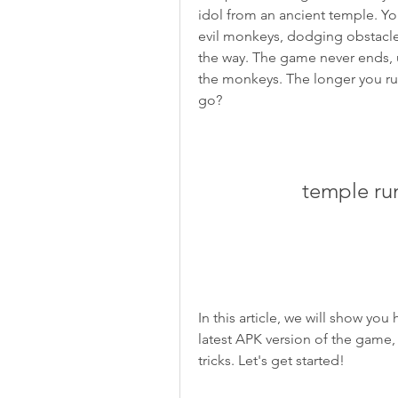
idol from an ancient temple. You
evil monkeys, dodging obstacles
the way. The game never ends, un
the monkeys. The longer you run,
go?
temple ru
In this article, we will show y
latest APK version of the game,
tricks. Let's get started!