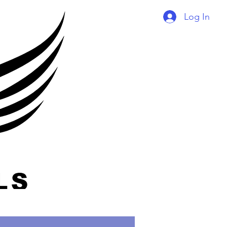
Log In