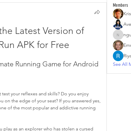
Members
Kris
Ave
he Latest Version of 
ngu
nguyenk
Run APK for Free
Emm
Riy
imate Running Game for Android
See All 
test your reflexes and skills? Do you enjoy 
ou on the edge of your seat? If you answered yes, 
one of the most popular and addictive running 
play as an explorer who has stolen a cursed 