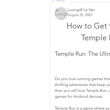
Luongdf Le Van
August 25, 2023
How to Get t
Temple 
Temple Run: The Ult
Do you love running games that 
thrilling adventures that keep y
then you will love Temple Run, 
games for Android devices.
Temple Run is a game where you 