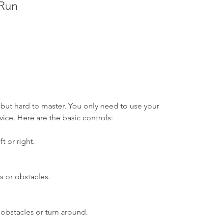
 Run
 but hard to master. You only need to use your 
vice. Here are the basic controls:
ft or right.
 or obstacles.
obstacles or turn around.