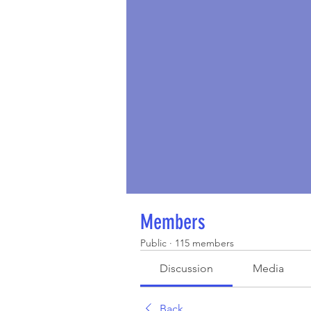
Members
Public
·
115 members
Discussion
Media
Back