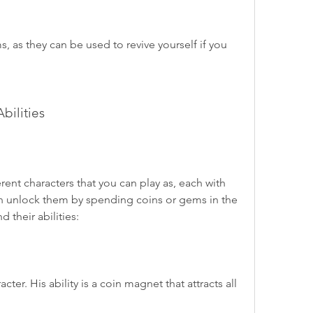
, as they can be used to revive yourself if you 
bilities
ent characters that you can play as, each with 
can unlock them by spending coins or gems in the 
d their abilities:
r. His ability is a coin magnet that attracts all 