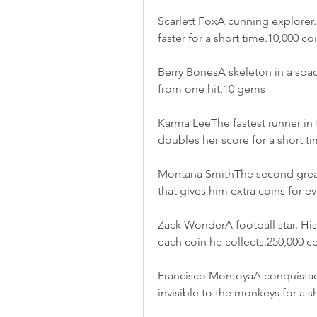
Scarlett FoxA cunning explorer. 
faster for a short time.10,000 co
Berry BonesA skeleton in a spaces
from one hit.10 gems
Karma LeeThe fastest runner in th
doubles her score for a short t
Montana SmithThe second greates
that gives him extra coins for e
Zack WonderA football star. His a
each coin he collects.250,000 c
Francisco MontoyaA conquistador.
invisible to the monkeys for a s