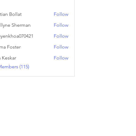
tian Bollat
Follow
llyne Sherman
Follow
yenkhoa070421
Follow
hoa070421
a Foster
Follow
a Keskar
Follow
Members (115)