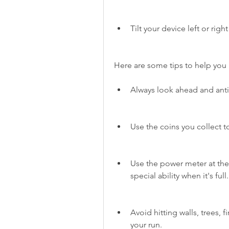
Tilt your device left or rig
Here are some tips to help you 
Always look ahead and anti
Use the coins you collect 
Use the power meter at the 
special ability when it's full.
Avoid hitting walls, trees, f
your run.