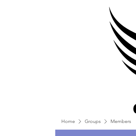
Home
Groups
Members