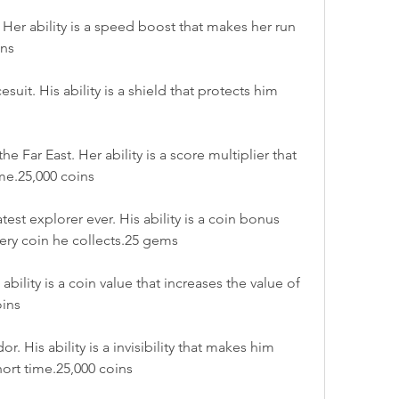
Her ability is a speed boost that makes her run 
ins
uit. His ability is a shield that protects him 
e Far East. Her ability is a score multiplier that 
ime.25,000 coins
t explorer ever. His ability is a coin bonus 
very coin he collects.25 gems
bility is a coin value that increases the value of 
oins
 His ability is a invisibility that makes him 
hort time.25,000 coins