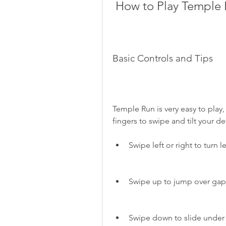
 How to Play Temple
Basic Controls and Tips
Temple Run is very easy to play,
fingers to swipe and tilt your de
Swipe left or right to turn le
Swipe up to jump over gaps
Swipe down to slide under 