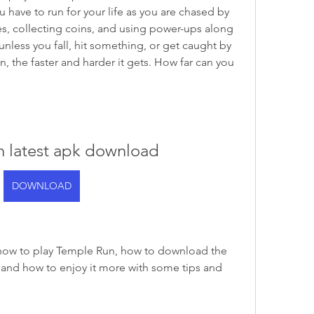
 have to run for your life as you are chased by 
, collecting coins, and using power-ups along 
less you fall, hit something, or get caught by 
 the faster and harder it gets. How far can you 
n latest apk download
DOWNLOAD
ou how to play Temple Run, how to download the 
 and how to enjoy it more with some tips and 