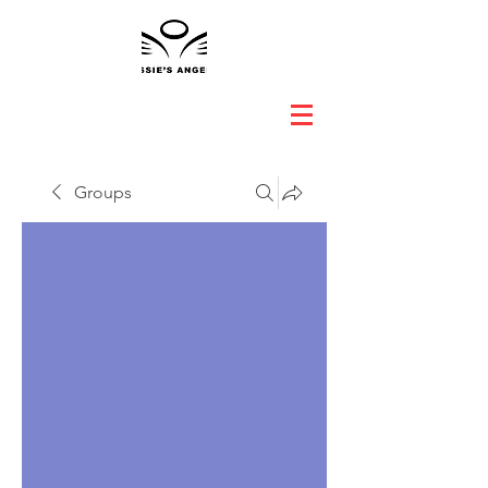
Groups