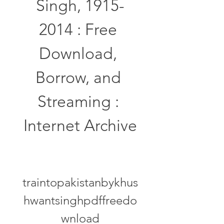
Singh, 1915-
2014 : Free 
Download, 
Borrow, and 
Streaming : 
Internet Archive
traintopakistanbykhus
hwantsinghpdffreedo
wnload