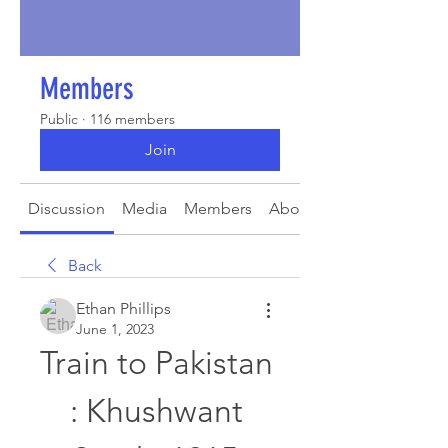
Members
Public
·
116 members
Join
Discussion
Media
Members
About
Back
Ethan Phillips
June 1, 2023
Train to Pakistan 
: Khushwant 