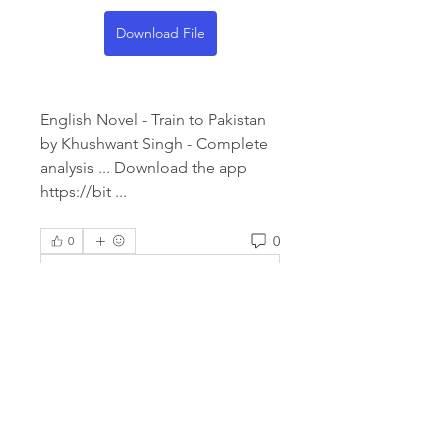
Download File
English Novel - Train to Pakistan 
by Khushwant Singh - Complete 
analysis ... Download the app 
https://bit ... 
0
0
Rédigez un commentaire...
About
Welcome to the group! You can
connect with other members,
ge
...