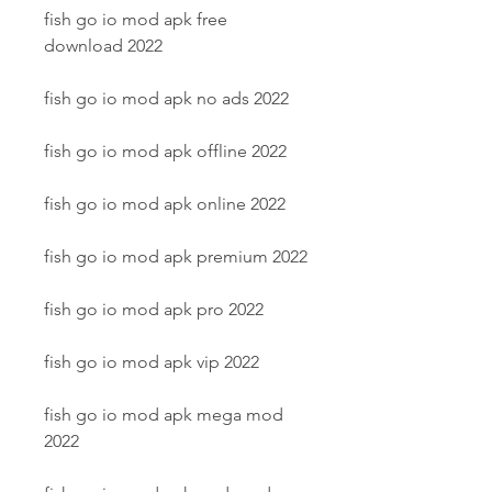
fish go io mod apk free 
download 2022
fish go io mod apk no ads 2022
fish go io mod apk offline 2022
fish go io mod apk online 2022
fish go io mod apk premium 2022
fish go io mod apk pro 2022
fish go io mod apk vip 2022
fish go io mod apk mega mod 
2022