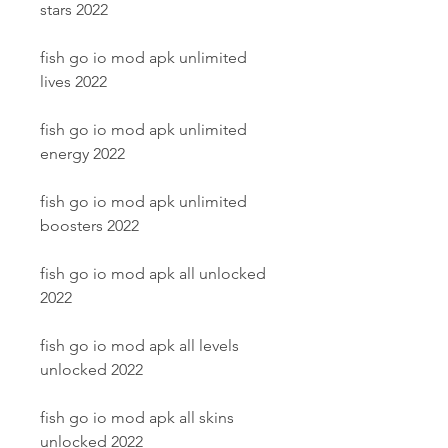
stars 2022
fish go io mod apk unlimited 
lives 2022
fish go io mod apk unlimited 
energy 2022
fish go io mod apk unlimited 
boosters 2022
fish go io mod apk all unlocked 
2022
fish go io mod apk all levels 
unlocked 2022
fish go io mod apk all skins 
unlocked 2022