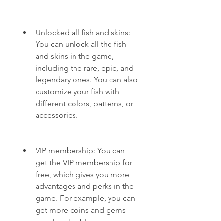
Unlocked all fish and skins: 
You can unlock all the fish 
and skins in the game, 
including the rare, epic, and 
legendary ones. You can also 
customize your fish with 
different colors, patterns, or 
accessories.
VIP membership: You can 
get the VIP membership for 
free, which gives you more 
advantages and perks in the 
game. For example, you can 
get more coins and gems 