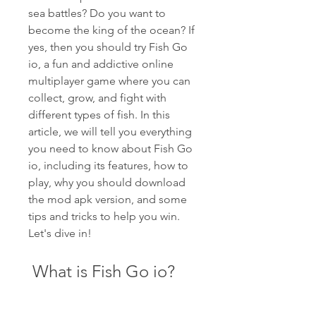
sea battles? Do you want to 
become the king of the ocean? If 
yes, then you should try Fish Go 
io, a fun and addictive online 
multiplayer game where you can 
collect, grow, and fight with 
different types of fish. In this 
article, we will tell you everything 
you need to know about Fish Go 
io, including its features, how to 
play, why you should download 
the mod apk version, and some 
tips and tricks to help you win. 
Let's dive in!
 What is Fish Go io?