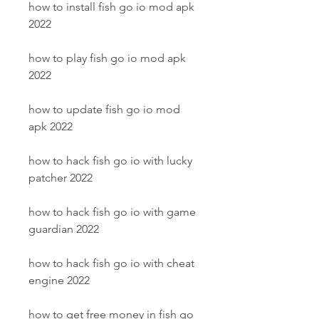
how to install fish go io mod apk 
2022
how to play fish go io mod apk 
2022
how to update fish go io mod 
apk 2022
how to hack fish go io with lucky 
patcher 2022
how to hack fish go io with game 
guardian 2022
how to hack fish go io with cheat 
engine 2022
how to get free money in fish go 