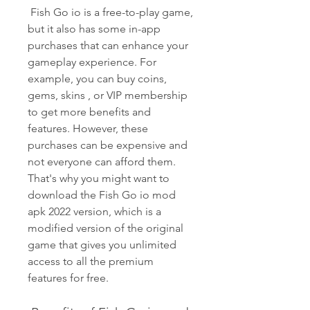
 Fish Go io is a free-to-play game, 
but it also has some in-app 
purchases that can enhance your 
gameplay experience. For 
example, you can buy coins, 
gems, skins , or VIP membership 
to get more benefits and 
features. However, these 
purchases can be expensive and 
not everyone can afford them. 
That's why you might want to 
download the Fish Go io mod 
apk 2022 version, which is a 
modified version of the original 
game that gives you unlimited 
access to all the premium 
features for free.