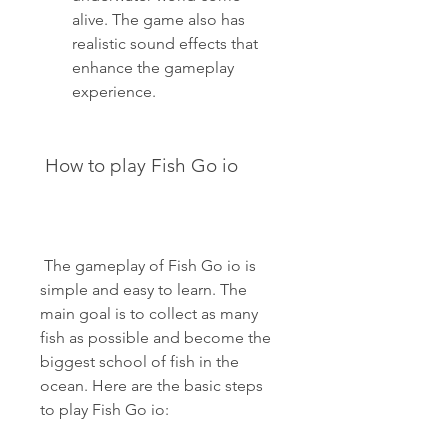
alive. The game also has 
realistic sound effects that 
enhance the gameplay 
experience.
 How to play Fish Go io
 The gameplay of Fish Go io is 
simple and easy to learn. The 
main goal is to collect as many 
fish as possible and become the 
biggest school of fish in the 
ocean. Here are the basic steps 
to play Fish Go io: