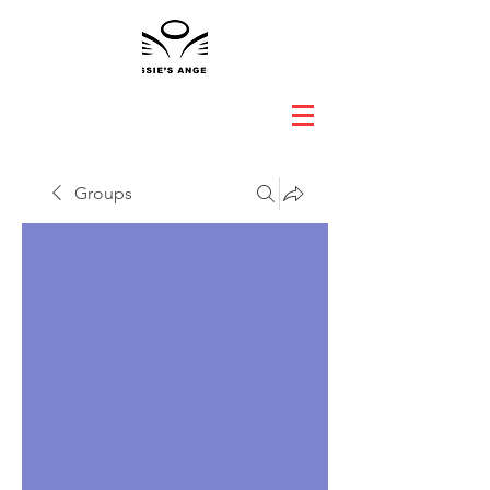
Groups