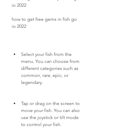
io 2022
how to get free gems in fish go 
io 2022
Select your fish from the 
menu. You can choose from 
different categories such as 
common, rare, epic, or 
legendary.
Tap or drag on the screen to 
move your fish. You can also 
use the joystick or tilt mode 
to control your fish.