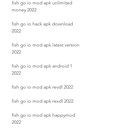
fish go io mod apk unlimited 
money 2022
fish go io hack apk download 
2022
fish go io mod apk latest version 
2022
fish go io mod apk android 1 
2022
fish go io mod apk revdl 2022
fish go io mod apk rexdl 2022
fish go io mod apk happymod 
2022