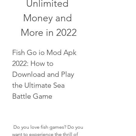
Unlimited 
Money and 
More in 2022
Fish Go io Mod Apk 
2022: How to 
Download and Play 
the Ultimate Sea 
Battle Game
 Do you love fish games? Do you 
want to experience the thrill of 