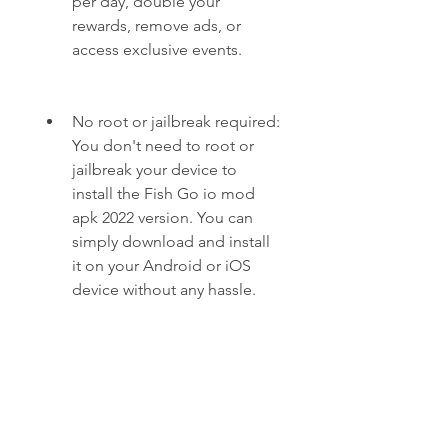
per day, double your 
rewards, remove ads, or 
access exclusive events.
No root or jailbreak required: 
You don't need to root or 
jailbreak your device to 
install the Fish Go io mod 
apk 2022 version. You can 
simply download and install 
it on your Android or iOS 
device without any hassle.
Safe and secure: The Fish Go 
io mod apk 2022 version is 
safe and secure to use. It 
does not contain any viruses, 