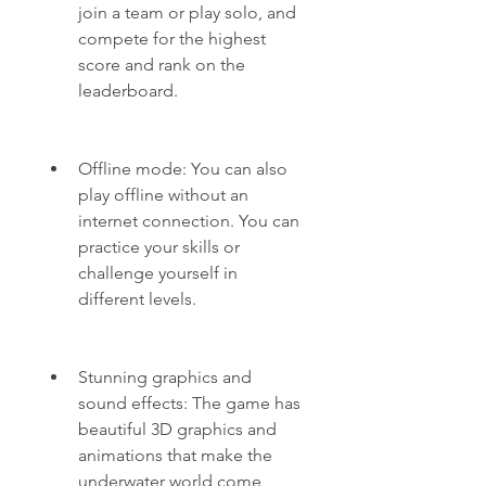
join a team or play solo, and 
compete for the highest 
score and rank on the 
leaderboard.
Offline mode: You can also 
play offline without an 
internet connection. You can 
practice your skills or 
challenge yourself in 
different levels.
Stunning graphics and 
sound effects: The game has 
beautiful 3D graphics and 
animations that make the 
underwater world come 