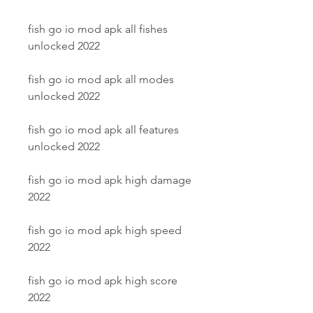
fish go io mod apk all fishes 
unlocked 2022
fish go io mod apk all modes 
unlocked 2022
fish go io mod apk all features 
unlocked 2022
fish go io mod apk high damage 
2022
fish go io mod apk high speed 
2022
fish go io mod apk high score 
2022