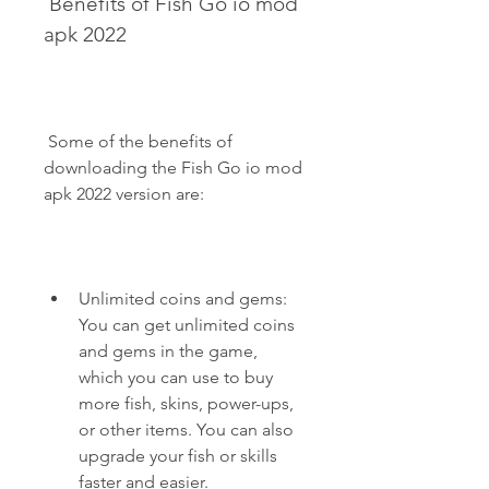
 Benefits of Fish Go io mod 
apk 2022
 Some of the benefits of 
downloading the Fish Go io mod 
apk 2022 version are:
Unlimited coins and gems: 
You can get unlimited coins 
and gems in the game, 
which you can use to buy 
more fish, skins, power-ups, 
or other items. You can also 
upgrade your fish or skills 
faster and easier.