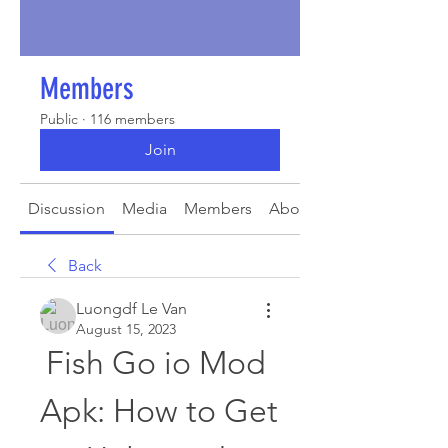
Members
Public
·
116 members
Join
Discussion
Media
Members
About
Back
Luongdf Le Van
August 15, 2023
Fish Go io Mod 
Apk: How to Get 