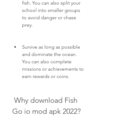
fish. You can also split your 
school into smaller groups 
to avoid danger or chase 
prey.
Survive as long as possible 
and dominate the ocean. 
You can also complete 
missions or achievements to 
earn rewards or coins.
 Why download Fish 
Go io mod apk 2022?