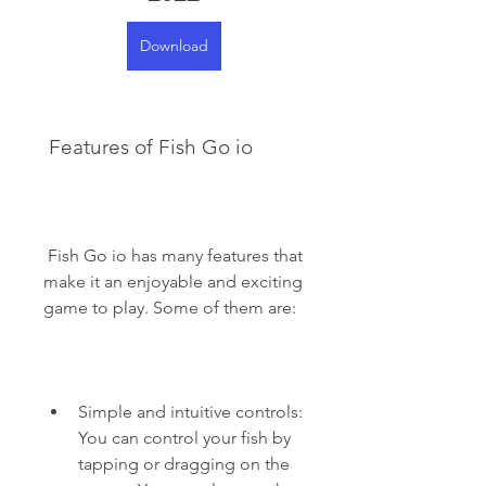
Download
 Features of Fish Go io
 Fish Go io has many features that 
make it an enjoyable and exciting 
game to play. Some of them are:
Simple and intuitive controls: 
You can control your fish by 
tapping or dragging on the 