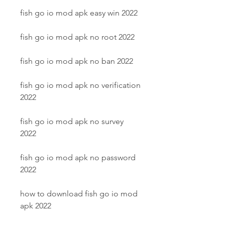
fish go io mod apk easy win 2022
fish go io mod apk no root 2022
fish go io mod apk no ban 2022
fish go io mod apk no verification 
2022
fish go io mod apk no survey 
2022
fish go io mod apk no password 
2022
how to download fish go io mod 
apk 2022