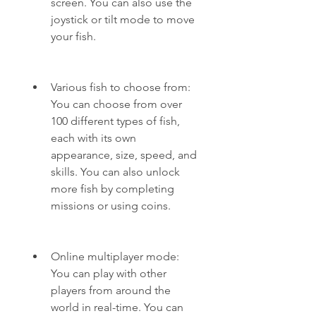
screen. You can also use the 
joystick or tilt mode to move 
your fish.
Various fish to choose from: 
You can choose from over 
100 different types of fish, 
each with its own 
appearance, size, speed, and 
skills. You can also unlock 
more fish by completing 
missions or using coins.
Online multiplayer mode: 
You can play with other 
players from around the 
world in real-time. You can 