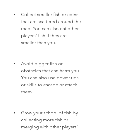
Collect smaller fish or coins 
that are scattered around the 
map. You can also eat other 
players' fish if they are 
smaller than you.
Avoid bigger fish or 
obstacles that can harm you. 
You can also use power-ups 
or skills to escape or attack 
them.
Grow your school of fish by 
collecting more fish or 
merging with other players' 