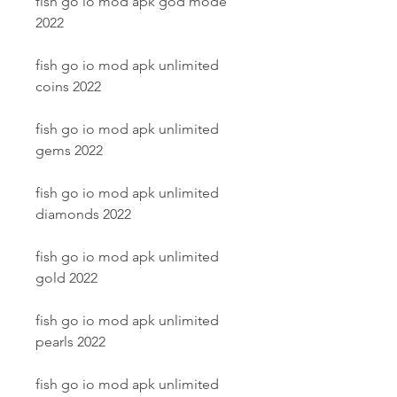
fish go io mod apk god mode 
2022
fish go io mod apk unlimited 
coins 2022
fish go io mod apk unlimited 
gems 2022
fish go io mod apk unlimited 
diamonds 2022
fish go io mod apk unlimited 
gold 2022
fish go io mod apk unlimited 
pearls 2022
fish go io mod apk unlimited 