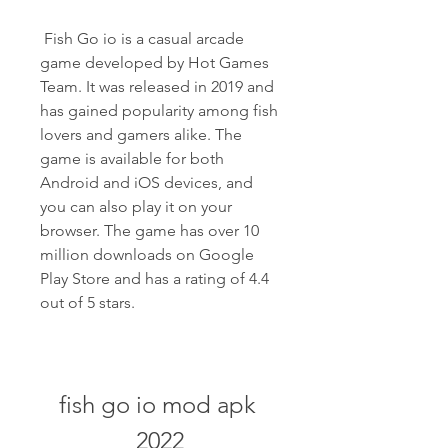
 Fish Go io is a casual arcade 
game developed by Hot Games 
Team. It was released in 2019 and 
has gained popularity among fish 
lovers and gamers alike. The 
game is available for both 
Android and iOS devices, and 
you can also play it on your 
browser. The game has over 10 
million downloads on Google 
Play Store and has a rating of 4.4 
out of 5 stars.
fish go io mod apk 
2022