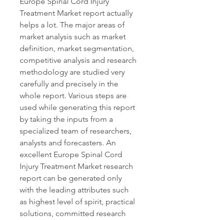
Europe Spinal Cord Injury 
Treatment Market report actually 
helps a lot. The major areas of 
market analysis such as market 
definition, market segmentation, 
competitive analysis and research 
methodology are studied very 
carefully and precisely in the 
whole report. Various steps are 
used while generating this report 
by taking the inputs from a 
specialized team of researchers, 
analysts and forecasters. An 
excellent Europe Spinal Cord 
Injury Treatment Market research 
report can be generated only 
with the leading attributes such 
as highest level of spirit, practical 
solutions, committed research 