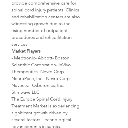
provide comprehensive care for 
spinal cord injury patients. Clinics 
and rehabilitation centers are also 
witnessing growth due to the 
rising number of outpatient 
procedures and rehabilitation 
services.
Market Players
- Medtronic- Abbott- Boston 
Scientific Corporation- InVivo 
Therapeutics- Nevro Corp- 
NeuroPace, Inc.- Nevro Corp- 
Nuvectra- Cyberonics, Inc.- 
Stimwave LLC
The Europe Spinal Cord Injury 
Treatment Market is experiencing 
significant growth driven by 
several factors. Technological 
advancements in surgical 