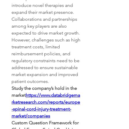
introduce novel therapies and 
expand their market presence. 
Collaborations and partnerships 
among key players are also 
expected to drive market growth. 
However, challenges such as high 
treatment costs, limited 
reimbursement policies, and 
regulatory constraints need to be 
addressed to ensure sustainable 
market expansion and improved 
patient outcomes.
Study the company’s hold in the 
market
https://
www.databridgema
rketresearch.com/reports/europe
-spinal-cord-injury-treatment-
market/companies
Custom Question Framework for 