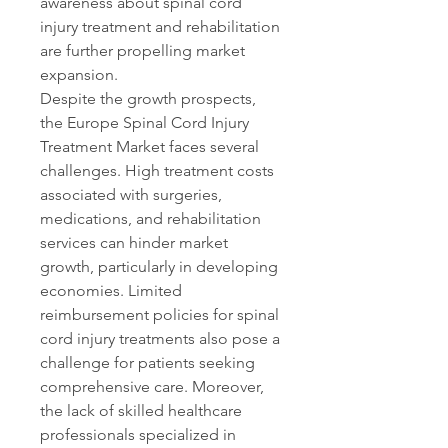
awareness about spinal cord 
injury treatment and rehabilitation 
are further propelling market 
expansion.
Despite the growth prospects, 
the Europe Spinal Cord Injury 
Treatment Market faces several 
challenges. High treatment costs 
associated with surgeries, 
medications, and rehabilitation 
services can hinder market 
growth, particularly in developing 
economies. Limited 
reimbursement policies for spinal 
cord injury treatments also pose a 
challenge for patients seeking 
comprehensive care. Moreover, 
the lack of skilled healthcare 
professionals specialized in 