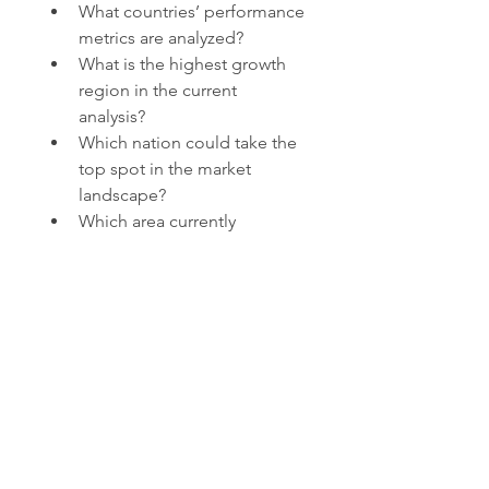
What countries’ performance 
metrics are analyzed?
What is the highest growth 
region in the current 
analysis?
Which nation could take the 
top spot in the market 
landscape?
Which area currently 
dominates the market by 
share?
What country is likely to 
achieve peak growth by 
CAGR?
Browse More Reports:
Global Medical Oxygen Sensors 
Market
Global Inferior Vena Cava 
(IVC) Filter Market
Global 
Electronic Medical Records (EMR) 