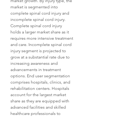
market growth. By injury type, the 
market is segmented into 
complete spinal cord injury and 
incomplete spinal cord injury. 
Complete spinal cord injury 
holds a larger market share as it 
requires more intensive treatment 
and care. Incomplete spinal cord 
injury segment is projected to 
grow at a substantial rate due to 
increasing awareness and 
advancements in treatment 
options. End user segmentation 
comprises hospitals, clinics, and 
rehabilitation centers. Hospitals 
account for the largest market 
share as they are equipped with 
advanced facilities and skilled 
healthcare professionals to 