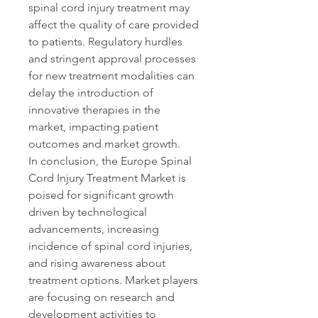
spinal cord injury treatment may 
affect the quality of care provided 
to patients. Regulatory hurdles 
and stringent approval processes 
for new treatment modalities can 
delay the introduction of 
innovative therapies in the 
market, impacting patient 
outcomes and market growth.
In conclusion, the Europe Spinal 
Cord Injury Treatment Market is 
poised for significant growth 
driven by technological 
advancements, increasing 
incidence of spinal cord injuries, 
and rising awareness about 
treatment options. Market players 
are focusing on research and 
development activities to 