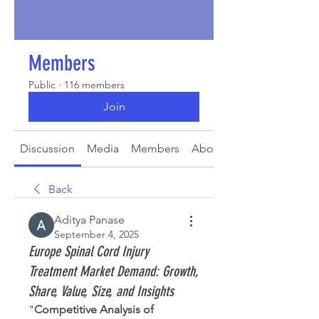
Members
Public
·
116 members
Join
Discussion
Media
Members
About
Back
Aditya Panase
September 4, 2025
Europe Spinal Cord Injury
Treatment Market Demand: Growth,
Share, Value, Size, and Insights
"
Competitive Analysis of 