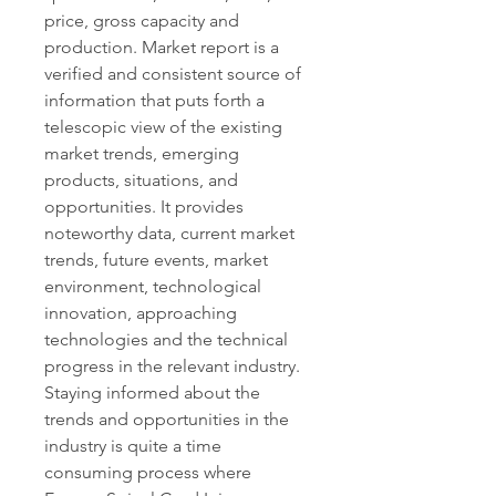
price, gross capacity and 
production. Market report is a 
verified and consistent source of 
information that puts forth a 
telescopic view of the existing 
market trends, emerging 
products, situations, and 
opportunities. It provides 
noteworthy data, current market 
trends, future events, market 
environment, technological 
innovation, approaching 
technologies and the technical 
progress in the relevant industry.
Staying informed about the 
trends and opportunities in the 
industry is quite a time 
consuming process where 