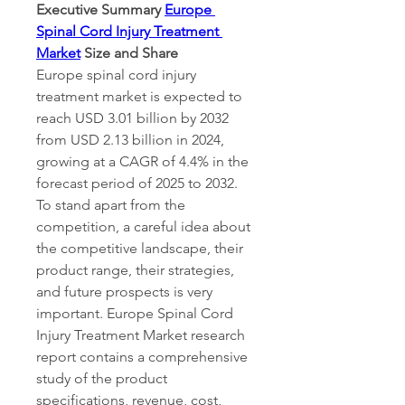
Executive Summary 
Europe 
Spinal Cord Injury Treatment 
Market
 Size and Share
Europe spinal cord injury 
treatment market is expected to 
reach USD 3.01 billion by 2032 
from USD 2.13 billion in 2024, 
growing at a CAGR of 4.4% in the 
forecast period of 2025 to 2032. 
To stand apart from the 
competition, a careful idea about 
the competitive landscape, their 
product range, their strategies, 
and future prospects is very 
important. Europe Spinal Cord 
Injury Treatment Market research 
report contains a comprehensive 
study of the product 
specifications, revenue, cost, 