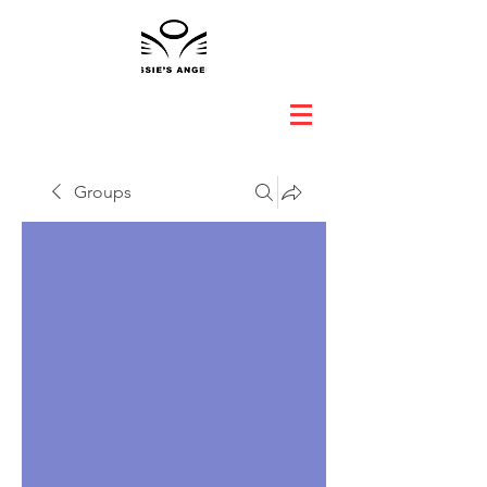
Groups