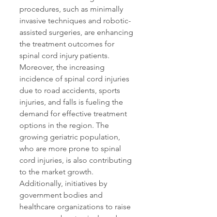
procedures, such as minimally 
invasive techniques and robotic-
assisted surgeries, are enhancing 
the treatment outcomes for 
spinal cord injury patients. 
Moreover, the increasing 
incidence of spinal cord injuries 
due to road accidents, sports 
injuries, and falls is fueling the 
demand for effective treatment 
options in the region. The 
growing geriatric population, 
who are more prone to spinal 
cord injuries, is also contributing 
to the market growth. 
Additionally, initiatives by 
government bodies and 
healthcare organizations to raise 