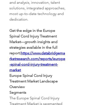
and analysis, innovation, talent 
solutions, integrated approaches, 
most up-to-date technology and 
dedication.
Get the edge in the Europe 
Spinal Cord Injury Treatment 
Market—growth insights and 
strategies available in the full 
report:
https://www.databridgema
rketresearch.com/reports/europe
-spinal-cord-injury-treatment-
market
Europe Spinal Cord Injury 
Treatment Market Landscape 
Overview
Segments
The Europe Spinal Cord Injury 
Treatment Market is segmented 