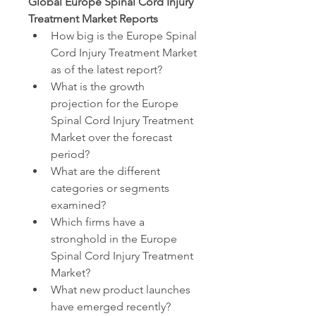
Global Europe Spinal Cord Injury 
Treatment Market Reports
How big is the Europe Spinal 
Cord Injury Treatment Market 
as of the latest report?
What is the growth 
projection for the Europe 
Spinal Cord Injury Treatment 
Market over the forecast 
period?
What are the different 
categories or segments 
examined?
Which firms have a 
stronghold in the Europe 
Spinal Cord Injury Treatment 
Market?
What new product launches 
have emerged recently?