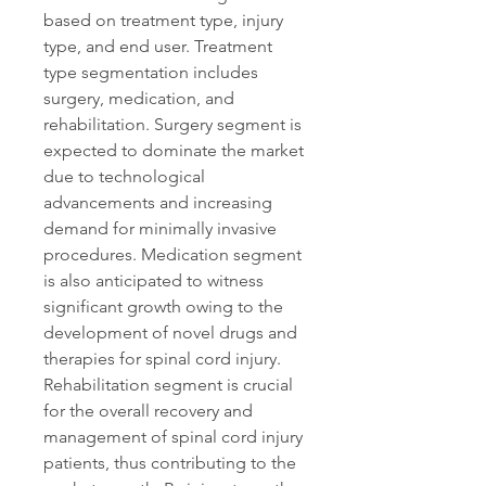
based on treatment type, injury 
type, and end user. Treatment 
type segmentation includes 
surgery, medication, and 
rehabilitation. Surgery segment is 
expected to dominate the market 
due to technological 
advancements and increasing 
demand for minimally invasive 
procedures. Medication segment 
is also anticipated to witness 
significant growth owing to the 
development of novel drugs and 
therapies for spinal cord injury. 
Rehabilitation segment is crucial 
for the overall recovery and 
management of spinal cord injury 
patients, thus contributing to the 