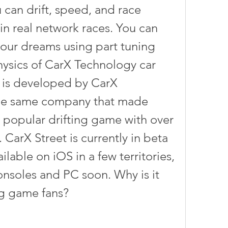
 can drift, speed, and race 
in real network races. You can 
your dreams using part tuning 
hysics of CarX Technology car 
 is developed by CarX 
he same company that made 
a popular drifting game with over 
CarX Street is currently in beta 
ilable on iOS in a few territories, 
onsoles and PC soon. Why is it 
g game fans?