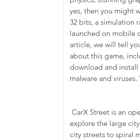
yes, then you might w
32 bits, a simulation 
launched on mobile de
article, we will tell 
about this game, incl
download and install 
malware and viruses. 
 CarX Street is an open-world street racer that lets you 
explore the large city
city streets to spira