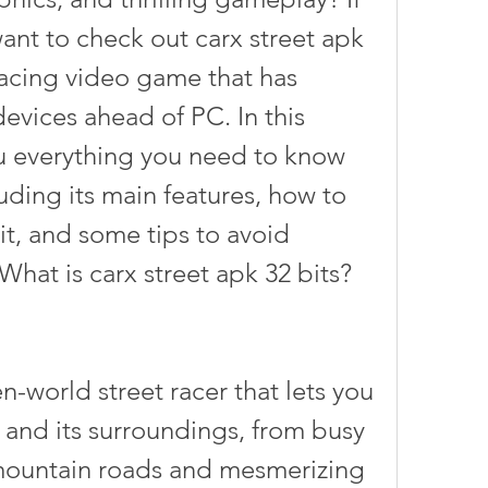
ant to check out carx street apk 
racing video game that has 
vices ahead of PC. In this 
you everything you need to know 
uding its main features, how to 
it, and some tips to avoid 
What is carx street apk 32 bits?
 and its surroundings, from busy 
l mountain roads and mesmerizing 