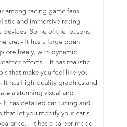
alistic and immersive racing 
 devices. Some of the reasons 
e are: - It has a large open 
plore freely, with dynamic 
ther effects. - It has realistic 
ls that make you feel like you 
 - It has high-quality graphics and 
ate a stunning visual and 
 It has detailed car tuning and 
that let you modify your car's 
arance. - It has a career mode 