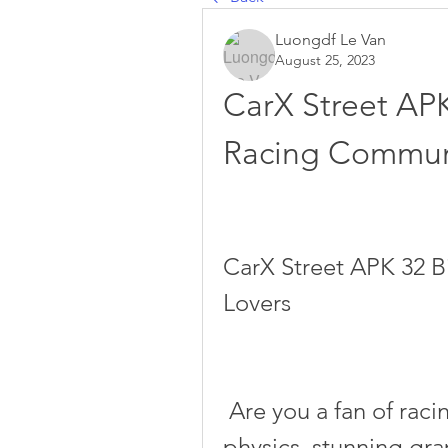
Luongdf Le Van
August 25, 2023
CarX Street APK 
Racing Communi
CarX Street APK 32 B
Lovers
 Are you a fan of racing games that offer realistic car 
physics, stunning grap