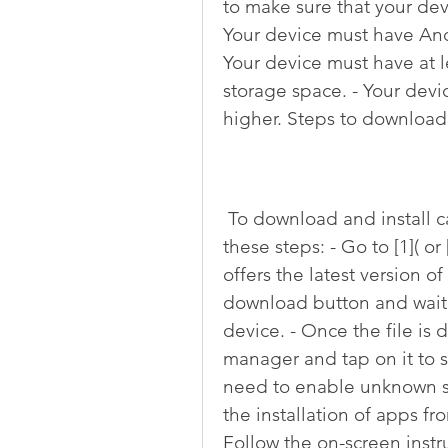
to make sure that your dev
Your device must have Andr
Your device must have at l
storage space. - Your dev
higher. Steps to download 
 To download and install carx street apk 32 bits, you need to follow 
these steps: - Go to [1]( or
offers the latest version of
download button and wait 
device. - Once the file is d
manager and tap on it to st
need to enable unknown sou
the installation of apps fr
Follow the on-screen instru