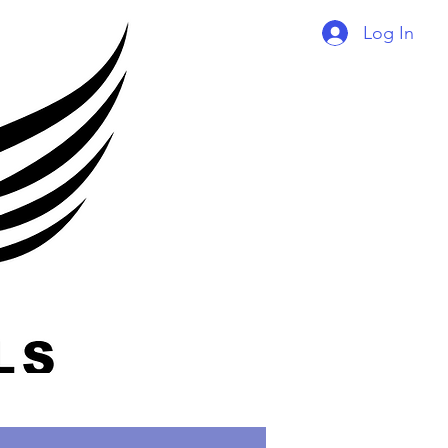
Log In