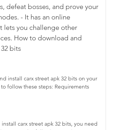
bs, defeat bosses, and prove your 
modes. - It has an online 
 lets you challenge other 
races. How to download and 
 32 bits
to follow these steps: Requirements 