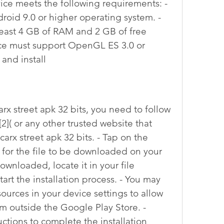
ice meets the following requirements: - 
oid 9.0 or higher operating system. - 
east 4 GB of RAM and 2 GB of free 
ice must support OpenGL ES 3.0 or 
and install
 [2]( or any other trusted website that 
 carx street apk 32 bits. - Tap on the 
for the file to be downloaded on your 
ownloaded, locate it in your file 
art the installation process. - You may 
rces in your device settings to allow 
om outside the Google Play Store. - 
ctions to complete the installation 