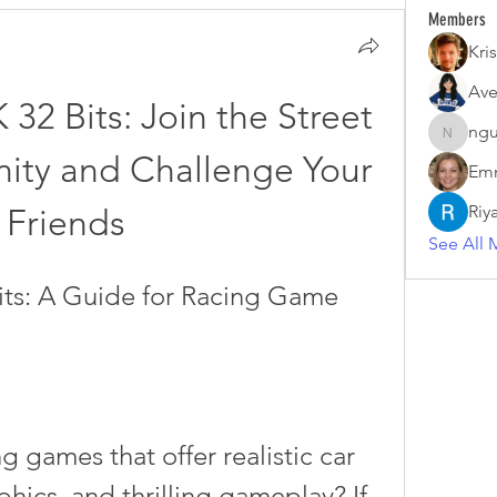
Members
Kris
Ave
32 Bits: Join the Street 
ngu
nguyenk
ty and Challenge Your 
Emm
Riy
Friends
See All 
its: A Guide for Racing Game 
hics, and thrilling gameplay? If 