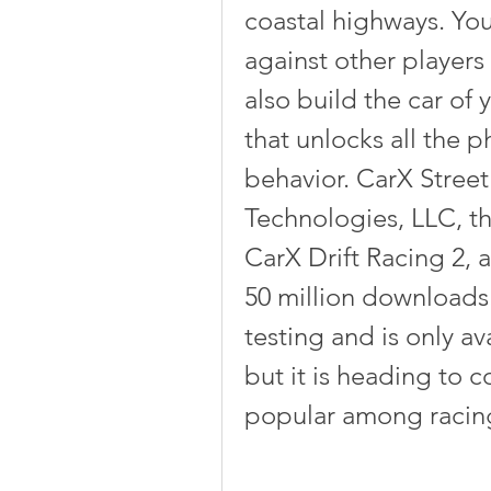
coastal highways. You
against other players 
also build the car of 
that unlocks all the p
behavior. CarX Street
Technologies, LLC, t
CarX Drift Racing 2, 
50 million downloads. 
testing and is only ava
but it is heading to c
popular among racin