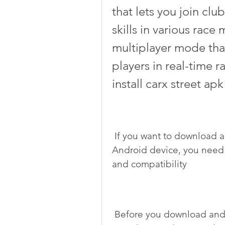
that lets you join clu
skills in various race 
multiplayer mode that
players in real-time 
install carx street apk
 If you want to download and install carx street apk 32 bits on your 
Android device, you need 
and compatibility
 Before you download and install carx street apk 32 bits, you need 