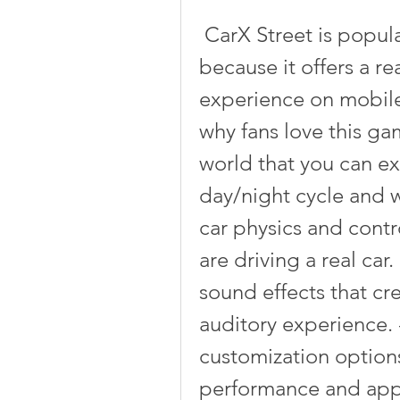
 CarX Street is popular among racing game fans 
because it offers a re
experience on mobile
why fans love this gam
world that you can ex
day/night cycle and wea
car physics and contro
are driving a real car.
sound effects that cre
auditory experience. -
customization options 
performance and appe