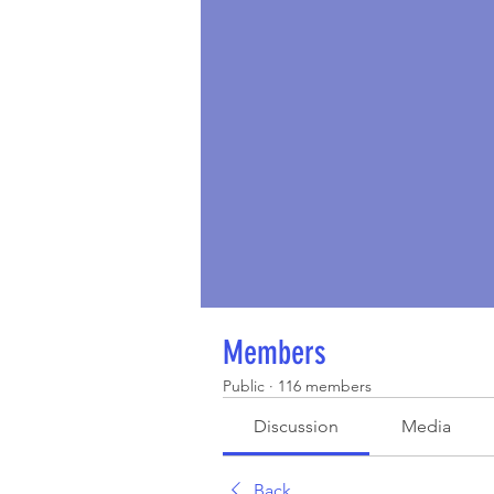
Members
Public
·
116 members
Discussion
Media
Back