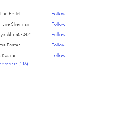
tian Bollat
Follow
llyne Sherman
Follow
yenkhoa070421
Follow
hoa070421
a Foster
Follow
a Keskar
Follow
Members (116)