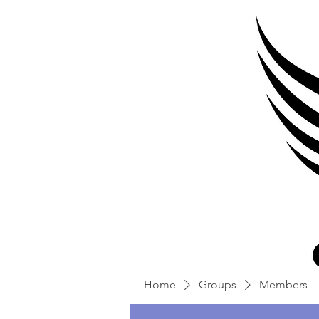
Home
Groups
Members