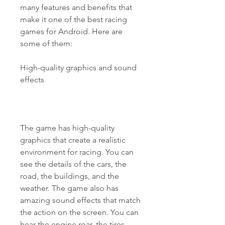
many features and benefits that 
make it one of the best racing 
games for Android. Here are 
some of them:
High-quality graphics and sound 
effects
The game has high-quality 
graphics that create a realistic 
environment for racing. You can 
see the details of the cars, the 
road, the buildings, and the 
weather. The game also has 
amazing sound effects that match 
the action on the screen. You can 
hear the engine roar, the tires 