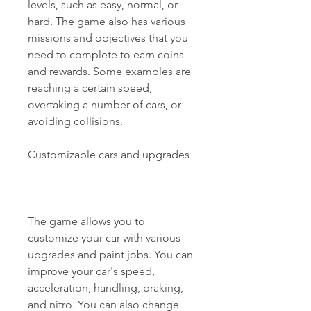
levels, such as easy, normal, or 
hard. The game also has various 
missions and objectives that you 
need to complete to earn coins 
and rewards. Some examples are 
reaching a certain speed, 
overtaking a number of cars, or 
avoiding collisions.
Customizable cars and upgrades
The game allows you to 
customize your car with various 
upgrades and paint jobs. You can 
improve your car's speed, 
acceleration, handling, braking, 
and nitro. You can also change 