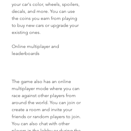
your car's color, wheels, spoilers, 
decals, and more. You can use 
the coins you earn from playing 
to buy new cars or upgrade your 
existing ones.
Online multiplayer and 
leaderboards
The game also has an online 
multiplayer mode where you can 
race against other players from 
around the world. You can join or 
create a room and invite your 
friends or random players to join. 
You can also chat with other 
players in the lobby or during the 