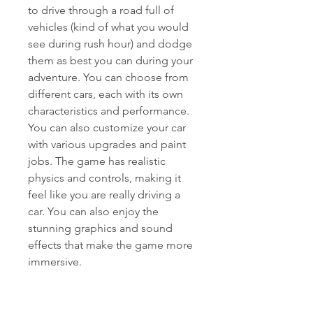
to drive through a road full of 
vehicles (kind of what you would 
see during rush hour) and dodge 
them as best you can during your 
adventure. You can choose from 
different cars, each with its own 
characteristics and performance. 
You can also customize your car 
with various upgrades and paint 
jobs. The game has realistic 
physics and controls, making it 
feel like you are really driving a 
car. You can also enjoy the 
stunning graphics and sound 
effects that make the game more 
immersive.