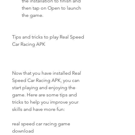
the installation to finish and 
then tap on Open to launch 
the game.
Tips and tricks to play Real Speed 
Car Racing APK
Now that you have installed Real 
Speed Car Racing APK, you can 
start playing and enjoying the 
game. Here are some tips and 
tricks to help you improve your 
skills and have more fun:
real speed car racing game 
download