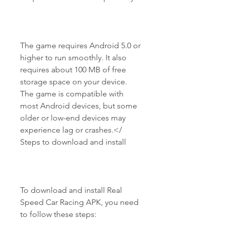
The game requires Android 5.0 or 
higher to run smoothly. It also 
requires about 100 MB of free 
storage space on your device. 
The game is compatible with 
most Android devices, but some 
older or low-end devices may 
experience lag or crashes.</ 
Steps to download and install
To download and install Real 
Speed Car Racing APK, you need 
to follow these steps: