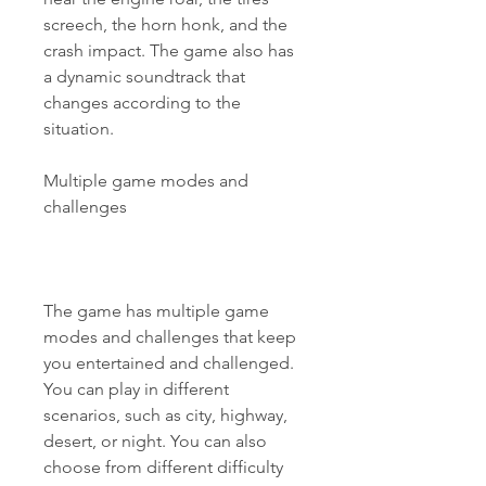
screech, the horn honk, and the 
crash impact. The game also has 
a dynamic soundtrack that 
changes according to the 
situation.
Multiple game modes and 
challenges
The game has multiple game 
modes and challenges that keep 
you entertained and challenged. 
You can play in different 
scenarios, such as city, highway, 
desert, or night. You can also 
choose from different difficulty 