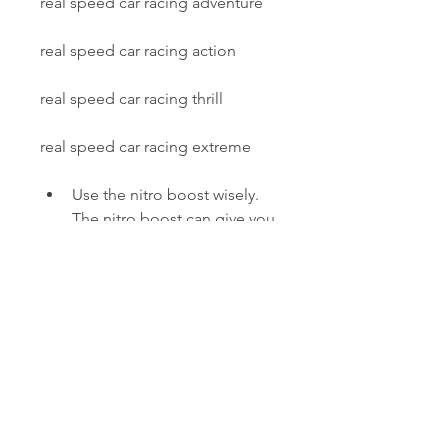
real speed car racing adventure
real speed car racing action
real speed car racing thrill
real speed car racing extreme
Use the nitro boost wisely. 
The nitro boost can give you 
a burst of speed that can 
help you overtake other cars 
or avoid obstacles. However, 
it also consumes your fuel 
faster, so use it sparingly and 
only when necessary.
Watch out for traffic signs 