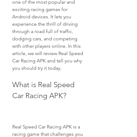
one of the most popular and 
exciting racing games for 
Android devices. It lets you 
experience the thrill of driving 
through a road full of traffic, 
dodging cars, and competing 
with other players online. In this 
article, we will review Real Speed 
Car Racing APK and tell you why 
you should try it today.
What is Real Speed 
Car Racing APK?
Real Speed Car Racing APK is a 
racing game that challenges you 