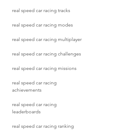
real speed car racing tracks
real speed car racing modes
real speed car racing multiplayer
real speed car racing challenges
real speed car racing missions
real speed car racing 
achievements
real speed car racing 
leaderboards
real speed car racing ranking