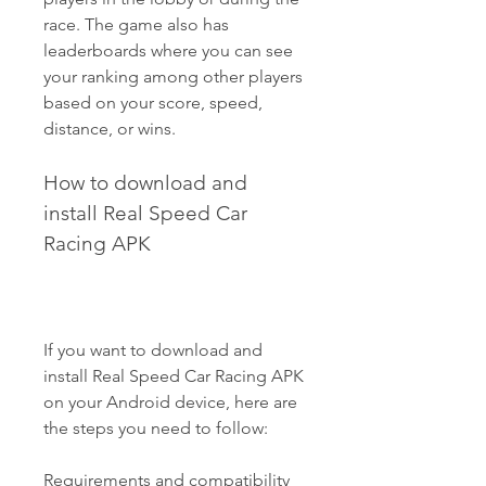
race. The game also has 
leaderboards where you can see 
your ranking among other players 
based on your score, speed, 
distance, or wins.
How to download and 
install Real Speed Car 
Racing APK
If you want to download and 
install Real Speed Car Racing APK 
on your Android device, here are 
the steps you need to follow:
Requirements and compatibility