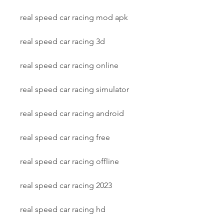
real speed car racing mod apk
real speed car racing 3d
real speed car racing online
real speed car racing simulator
real speed car racing android
real speed car racing free
real speed car racing offline
real speed car racing 2023
real speed car racing hd