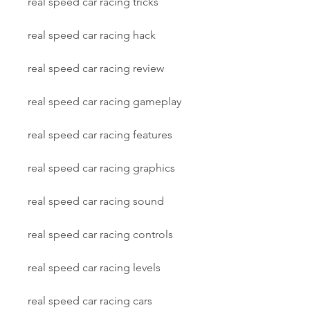
real speed car racing tricks
real speed car racing hack
real speed car racing review
real speed car racing gameplay
real speed car racing features
real speed car racing graphics
real speed car racing sound
real speed car racing controls
real speed car racing levels
real speed car racing cars