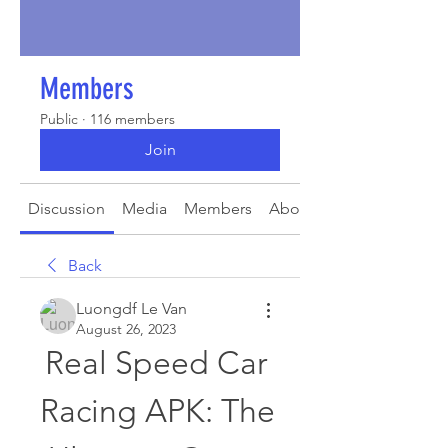
Members
Public
·
116 members
Join
Discussion
Media
Members
About
Back
Luongdf Le Van
August 26, 2023
Real Speed Car 
Racing APK: The 