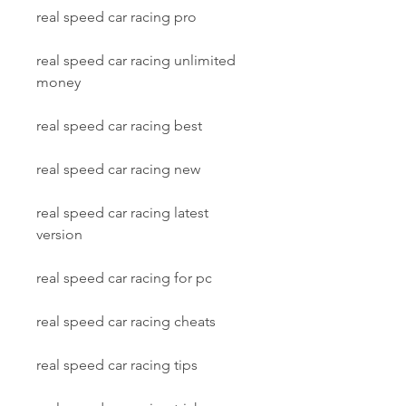
real speed car racing pro
real speed car racing unlimited 
money
real speed car racing best
real speed car racing new
real speed car racing latest 
version
real speed car racing for pc
real speed car racing cheats
real speed car racing tips