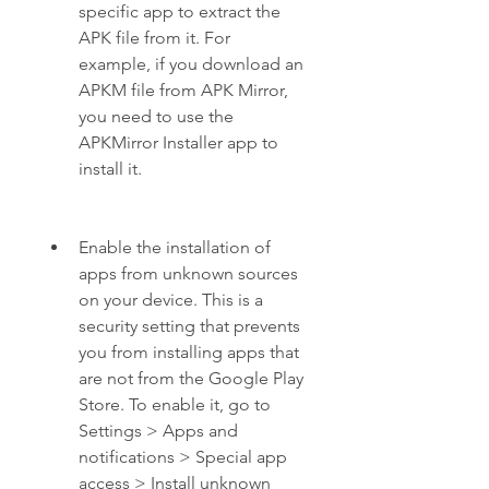
specific app to extract the 
APK file from it. For 
example, if you download an 
APKM file from APK Mirror, 
you need to use the 
APKMirror Installer app to 
install it.
Enable the installation of 
apps from unknown sources 
on your device. This is a 
security setting that prevents 
you from installing apps that 
are not from the Google Play 
Store. To enable it, go to 
Settings > Apps and 
notifications > Special app 
access > Install unknown 