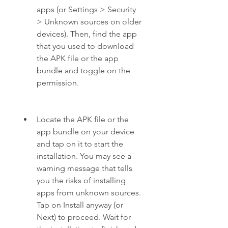
apps (or Settings > Security 
> Unknown sources on older 
devices). Then, find the app 
that you used to download 
the APK file or the app 
bundle and toggle on the 
permission.
Locate the APK file or the 
app bundle on your device 
and tap on it to start the 
installation. You may see a 
warning message that tells 
you the risks of installing 
apps from unknown sources. 
Tap on Install anyway (or 
Next) to proceed. Wait for 