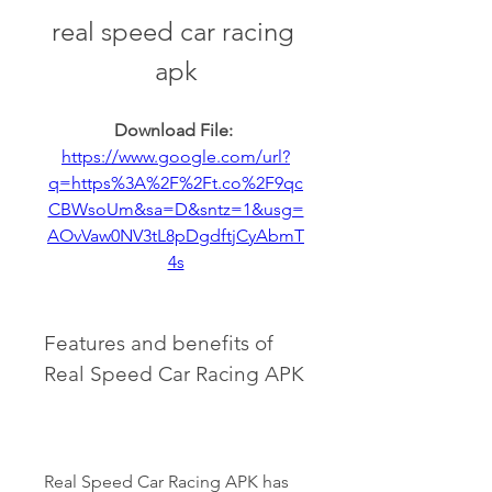
real speed car racing 
apk
Download File: 
https://www.google.com/url?
q=https%3A%2F%2Ft.co%2F9qc
CBWsoUm&sa=D&sntz=1&usg=
AOvVaw0NV3tL8pDgdftjCyAbmT
4s
Features and benefits of 
Real Speed Car Racing APK
Real Speed Car Racing APK has 