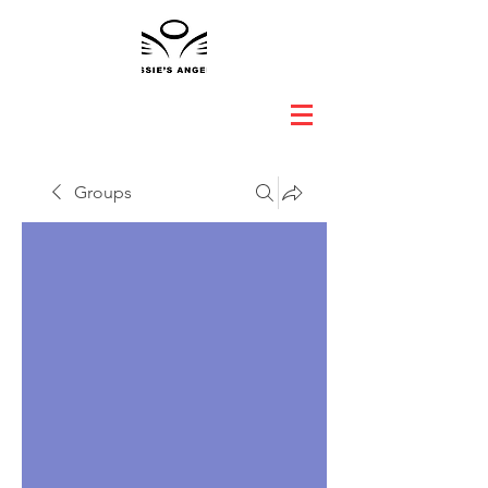
Groups