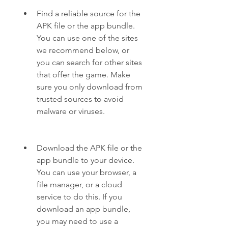
Find a reliable source for the 
APK file or the app bundle. 
You can use one of the sites 
we recommend below, or 
you can search for other sites 
that offer the game. Make 
sure you only download from 
trusted sources to avoid 
malware or viruses.
Download the APK file or the 
app bundle to your device. 
You can use your browser, a 
file manager, or a cloud 
service to do this. If you 
download an app bundle, 
you may need to use a 