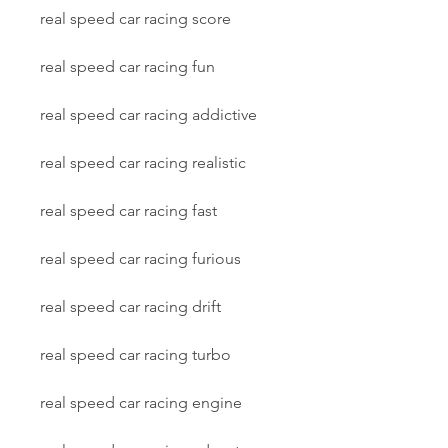
real speed car racing score
real speed car racing fun
real speed car racing addictive
real speed car racing realistic
real speed car racing fast
real speed car racing furious
real speed car racing drift
real speed car racing turbo
real speed car racing engine