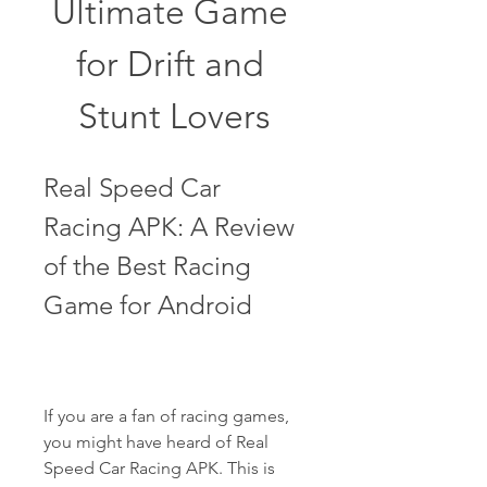
Ultimate Game 
for Drift and 
Stunt Lovers
Real Speed Car 
Racing APK: A Review 
of the Best Racing 
Game for Android
If you are a fan of racing games, 
you might have heard of Real 
Speed Car Racing APK. This is 