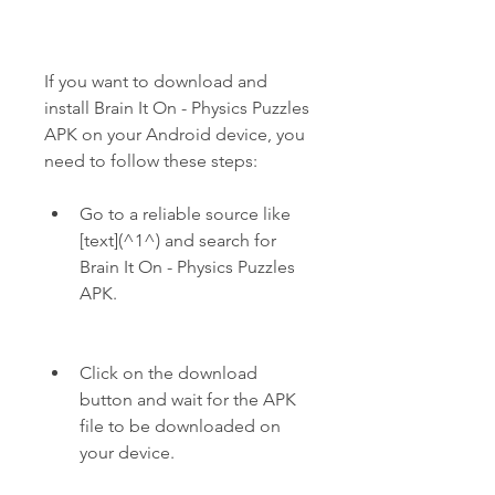
If you want to download and 
install Brain It On - Physics Puzzles 
APK on your Android device, you 
need to follow these steps:
Go to a reliable source like 
[text](^1^) and search for 
Brain It On - Physics Puzzles 
APK.
Click on the download 
button and wait for the APK 
file to be downloaded on 
your device.