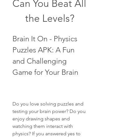
Can You Beat All 
the Levels?
Brain It On - Physics 
Puzzles APK: A Fun 
and Challenging 
Game for Your Brain
Do you love solving puzzles and 
testing your brain power? Do you 
enjoy drawing shapes and 
watching them interact with 
physics? If you answered yes to 