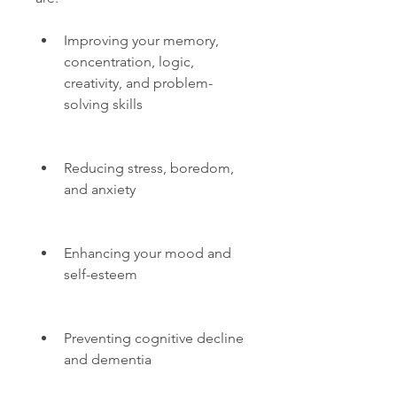
Improving your memory, 
concentration, logic, 
creativity, and problem-
solving skills
Reducing stress, boredom, 
and anxiety
Enhancing your mood and 
self-esteem
Preventing cognitive decline 
and dementia