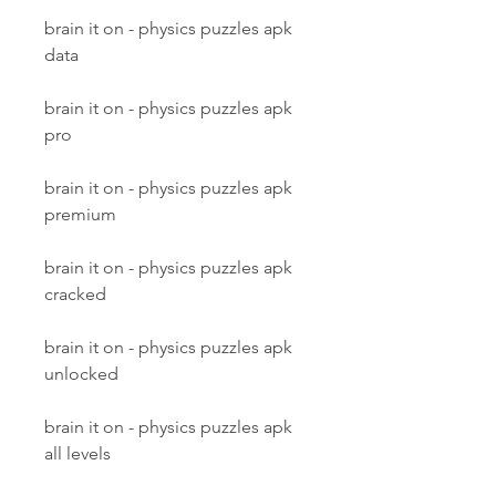
brain it on - physics puzzles apk 
data
brain it on - physics puzzles apk 
pro
brain it on - physics puzzles apk 
premium
brain it on - physics puzzles apk 
cracked
brain it on - physics puzzles apk 
unlocked
brain it on - physics puzzles apk 
all levels