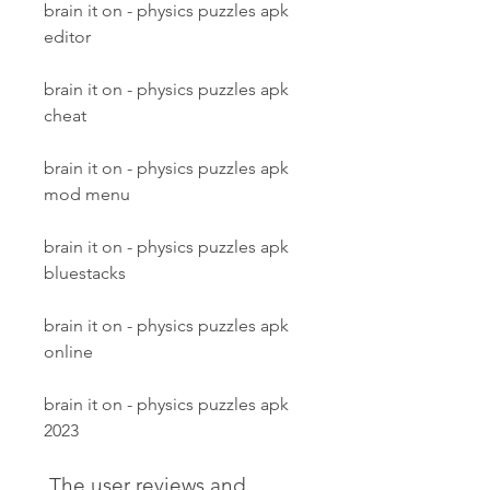
brain it on - physics puzzles apk 
editor
brain it on - physics puzzles apk 
cheat
brain it on - physics puzzles apk 
mod menu
brain it on - physics puzzles apk 
bluestacks
brain it on - physics puzzles apk 
online
brain it on - physics puzzles apk 
2023
 The user reviews and 