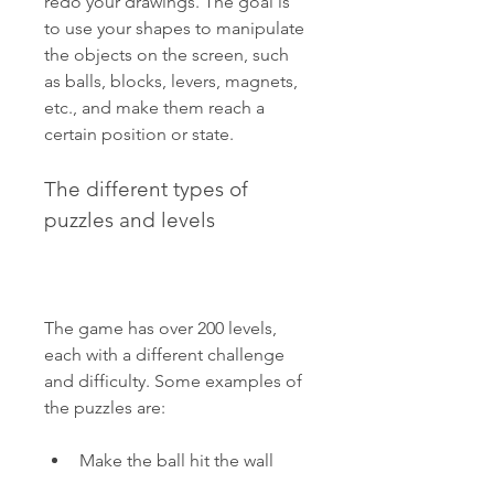
redo your drawings. The goal is 
to use your shapes to manipulate 
the objects on the screen, such 
as balls, blocks, levers, magnets, 
etc., and make them reach a 
certain position or state.
The different types of 
puzzles and levels
The game has over 200 levels, 
each with a different challenge 
and difficulty. Some examples of 
the puzzles are:
Make the ball hit the wall