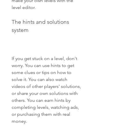
make your own levels with the 
level editor.
The hints and solutions 
system
If you get stuck on a level, don't 
worry. You can use hints to get 
some clues or tips on how to 
solve it. You can also watch 
videos of other players' solutions, 
or share your own solutions with 
others. You can earn hints by 
completing levels, watching ads, 
or purchasing them with real 
money.