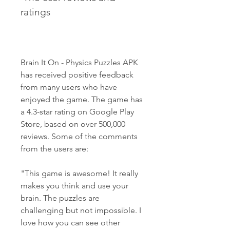
ratings
Brain It On - Physics Puzzles APK 
has received positive feedback 
from many users who have 
enjoyed the game. The game has 
a 4.3-star rating on Google Play 
Store, based on over 500,000 
reviews. Some of the comments 
from the users are:
"This game is awesome! It really 
makes you think and use your 
brain. The puzzles are 
challenging but not impossible. I 
love how you can see other 