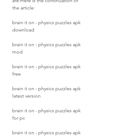
are:Here is the continuation of 
the article:
brain it on - physics puzzles apk 
download
brain it on - physics puzzles apk 
mod
brain it on - physics puzzles apk 
free
brain it on - physics puzzles apk 
latest version
brain it on - physics puzzles apk 
for pc
brain it on - physics puzzles apk 