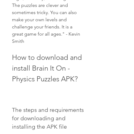
The puzzles are clever and 
sometimes tricky. You can also 
make your own levels and 
challenge your friends. It is a 
great game for all ages." - Kevin 
Smith
How to download and 
install Brain It On - 
Physics Puzzles APK?
The steps and requirements 
for downloading and 
installing the APK file