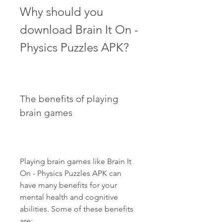
Why should you 
download Brain It On - 
Physics Puzzles APK?
The benefits of playing 
brain games
Playing brain games like Brain It 
On - Physics Puzzles APK can 
have many benefits for your 
mental health and cognitive 
abilities. Some of these benefits 
are: