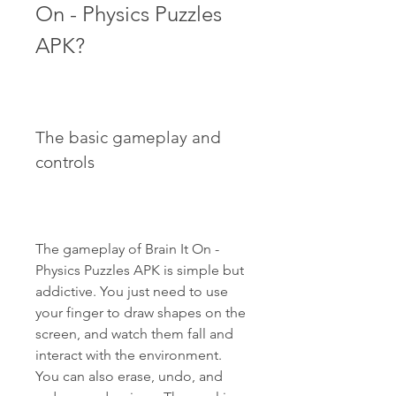
On - Physics Puzzles 
APK?
The basic gameplay and 
controls
The gameplay of Brain It On - 
Physics Puzzles APK is simple but 
addictive. You just need to use 
your finger to draw shapes on the 
screen, and watch them fall and 
interact with the environment. 
You can also erase, undo, and 