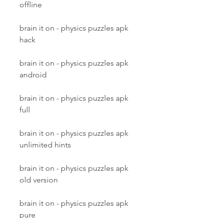
offline
brain it on - physics puzzles apk 
hack
brain it on - physics puzzles apk 
android
brain it on - physics puzzles apk 
full
brain it on - physics puzzles apk 
unlimited hints
brain it on - physics puzzles apk 
old version
brain it on - physics puzzles apk 
pure