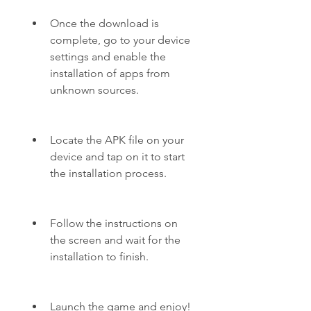
Once the download is 
complete, go to your device 
settings and enable the 
installation of apps from 
unknown sources.
Locate the APK file on your 
device and tap on it to start 
the installation process.
Follow the instructions on 
the screen and wait for the 
installation to finish.
Launch the game and enjoy!