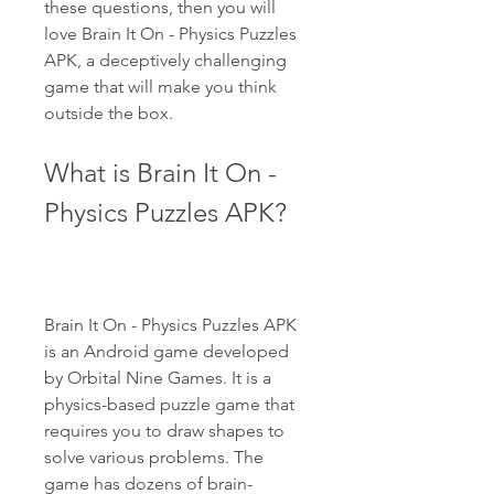
these questions, then you will 
love Brain It On - Physics Puzzles 
APK, a deceptively challenging 
game that will make you think 
outside the box.
What is Brain It On - 
Physics Puzzles APK?
Brain It On - Physics Puzzles APK 
is an Android game developed 
by Orbital Nine Games. It is a 
physics-based puzzle game that 
requires you to draw shapes to 
solve various problems. The 
game has dozens of brain-