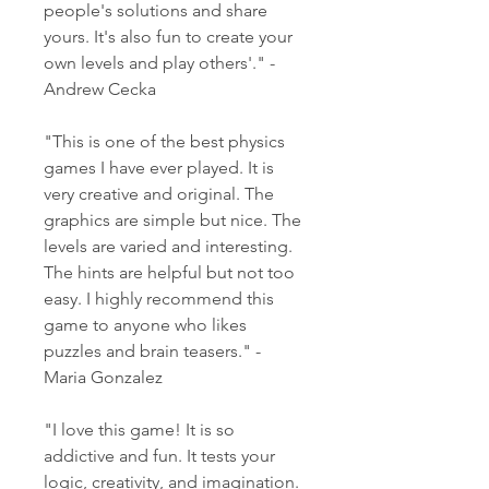
people's solutions and share 
yours. It's also fun to create your 
own levels and play others'." - 
Andrew Cecka
"This is one of the best physics 
games I have ever played. It is 
very creative and original. The 
graphics are simple but nice. The 
levels are varied and interesting. 
The hints are helpful but not too 
easy. I highly recommend this 
game to anyone who likes 
puzzles and brain teasers." - 
Maria Gonzalez
"I love this game! It is so 
addictive and fun. It tests your 
logic, creativity, and imagination. 