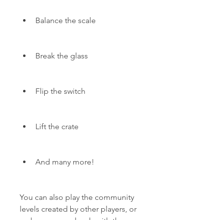
Balance the scale
Break the glass
Flip the switch
Lift the crate
And many more!
You can also play the community 
levels created by other players, or 