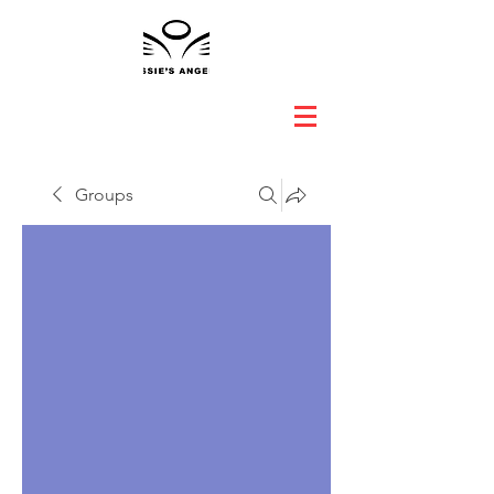
Groups