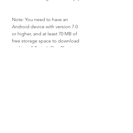
Note: You need to have an 
Android device with version 7.0 
or higher, and at least 70 MB of 
free storage space to download 
and install Brain It On - Physics 
Puzzles APK. Here is the 
continuation of the article:
 The safety and 
compatibility of the APK file
You may be wondering if 
downloading and installing Brain 
It On - Physics Puzzles APK is safe 