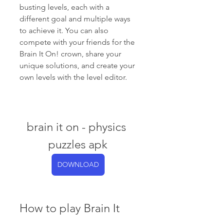
busting levels, each with a 
different goal and multiple ways 
to achieve it. You can also 
compete with your friends for the 
Brain It On! crown, share your 
unique solutions, and create your 
own levels with the level editor.
brain it on - physics 
puzzles apk
DOWNLOAD
How to play Brain It 