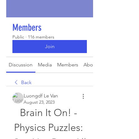
Members
Public
·
116 members
Join
Discussion
Media
Members
About
Back
Luongdf Le Van
August 23, 2023
Brain It On! - 
Physics Puzzles: 