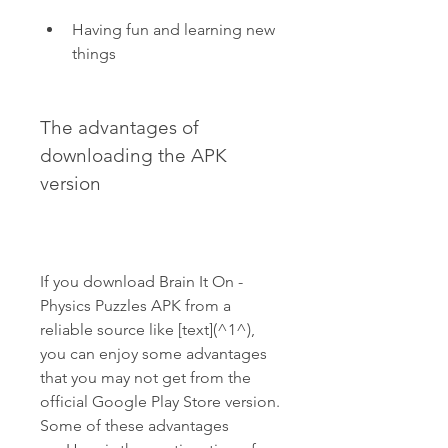
Having fun and learning new 
things
The advantages of 
downloading the APK 
version
If you download Brain It On - 
Physics Puzzles APK from a 
reliable source like [text](^1^), 
you can enjoy some advantages 
that you may not get from the 
official Google Play Store version. 
Some of these advantages 