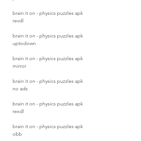
brain it on - physics puzzles apk 
revdl
brain it on - physics puzzles apk 
uptodown
brain it on - physics puzzles apk 
mirror
brain it on - physics puzzles apk 
no ads
brain it on - physics puzzles apk 
rexdl
brain it on - physics puzzles apk 
obb