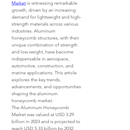
Market
 is witnessing remarkable 
growth, driven by an increasing 
demand for lightweight and high-
strength materials across various 
industries. Aluminum 
honeycomb structures, with their 
unique combination of strength 
and low weight, have become 
indispensable in aerospace, 
automotive, construction, and 
marine applications. This article 
explores the key trends, 
advancements, and opportunities 
shaping the aluminum 
honeycomb market.
The Aluminum Honeycomb 
Market was valued at USD 3.29 
billion in 2023 and is projected to 
reach USD 5.33 billion by 2032, 