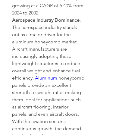
growing at a CAGR of 5.40% from 
2024 to 2032. 
Aerospace Industry Dominance
:
The aerospace industry stands 
out as a major driver for the 
aluminum honeycomb market. 
Aircraft manufacturers are 
increasingly adopting these 
lightweight structures to reduce 
overall weight and enhance fuel 
efficiency. 
Aluminum
 honeycomb 
panels provide an excellent 
strength-to-weight ratio, making 
them ideal for applications such 
as aircraft flooring, interior 
panels, and even aircraft doors. 
With the aviation sector's 
continuous growth, the demand 