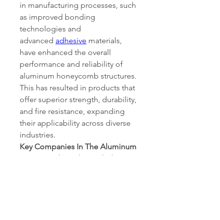
in manufacturing processes, such 
as improved bonding 
technologies and 
advanced 
adhesive
 materials, 
have enhanced the overall 
performance and reliability of 
aluminum honeycomb structures. 
This has resulted in products that 
offer superior strength, durability, 
and fire resistance, expanding 
their applicability across diverse 
industries.
Key Companies In The Aluminum 
Honeycomb Market Include
Argosy International Inc. 
(U.S.)
Plascore (Germany)
Coach Line Industries (India)
Alucoil (Spain)