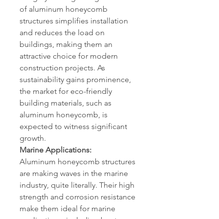
of aluminum honeycomb 
structures simplifies installation 
and reduces the load on 
buildings, making them an 
attractive choice for modern 
construction projects. As 
sustainability gains prominence, 
the market for eco-friendly 
building materials, such as 
aluminum honeycomb, is 
expected to witness significant 
growth.
Marine Applications:
Aluminum honeycomb structures 
are making waves in the marine 
industry, quite literally. Their high 
strength and corrosion resistance 
make them ideal for marine 