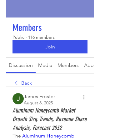
Members
Public
·
116 members
Join
Discussion
Media
Members
About
Back
James Froster
August 8, 2025
Aluminum Honeycomb Market
Growth Size, Trends, Revenue Share
Analysis, Forecast 2032
The 
Aluminum Honeycomb 