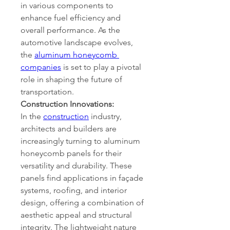
in various components to 
enhance fuel efficiency and 
overall performance. As the 
automotive landscape evolves, 
the 
aluminum honeycomb 
companies
 is set to play a pivotal 
role in shaping the future of 
transportation.
Construction Innovations:
In the 
construction
 industry, 
architects and builders are 
increasingly turning to aluminum 
honeycomb panels for their 
versatility and durability. These 
panels find applications in façade 
systems, roofing, and interior 
design, offering a combination of 
aesthetic appeal and structural 
integrity. The lightweight nature 