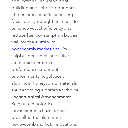
applications, including boat 
building and ship components. 
The marine sector's increasing 
focus on lightweight materials to 
enhance vessel efficiency and 
reduce fuel consumption bodes 
well for the 
aluminum 
honeycomb market size
. As 
shipbuilders seek innovative 
solutions to improve 
performance and meet 
environmental regulations, 
aluminum honeycomb materials 
are becoming a preferred choice.
Technological Advancements
:
Recent technological 
advancements have further 
propelled the aluminum 
honeycomb market. Innovations 