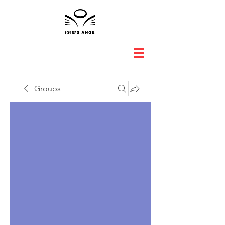
Groups