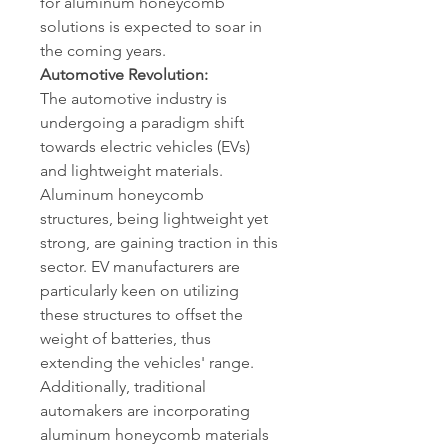
for aluminum honeycomb 
solutions is expected to soar in 
the coming years.
Automotive Revolution:
The automotive industry is 
undergoing a paradigm shift 
towards electric vehicles (EVs) 
and lightweight materials. 
Aluminum honeycomb 
structures, being lightweight yet 
strong, are gaining traction in this 
sector. EV manufacturers are 
particularly keen on utilizing 
these structures to offset the 
weight of batteries, thus 
extending the vehicles' range. 
Additionally, traditional 
automakers are incorporating 
aluminum honeycomb materials 