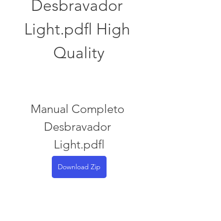
Desbravador 
Light.pdfl High 
Quality
Manual Completo 
Desbravador 
Light.pdfl
Download Zip