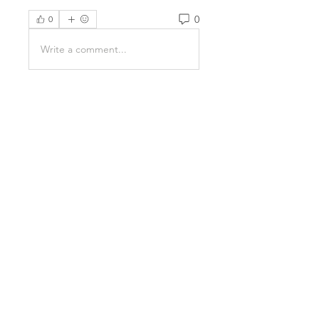
0
0
Write a comment...
About
Welcome to the group! You can
connect with other members,
ge
...
Read more
Members
Kristian Bollat
Follow
Avellyne Sherman
Follow
nguyenkhoa070421
Follow
nguyenkhoa070421
Emma Foster
Follow