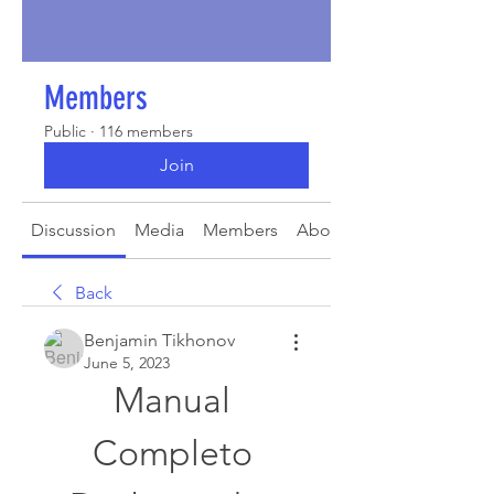
Members
Public
·
116 members
Join
Discussion
Media
Members
About
Back
Benjamin Tikhonov
June 5, 2023
Manual 
Completo 