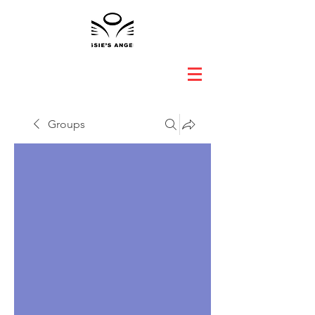
Groups