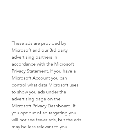
These ads are provided by 
Microsoft and our 3rd party 
advertising partners in 
accordance with the Microsoft 
Privacy Statement. If you have a 
Microsoft Account you can 
control what data Microsoft uses 
to show you ads under the 
advertising page on the 
Microsoft Privacy Dashboard. If 
you opt out of ad targeting you 
will not see fewer ads, but the ads 
may be less relevant to you.