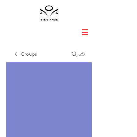
Groups