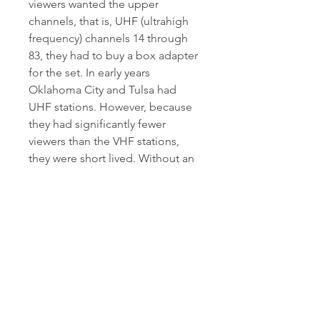
viewers wanted the upper 
channels, that is, UHF (ultrahigh 
frequency) channels 14 through 
83, they had to buy a box adapter 
for the set. In early years 
Oklahoma City and Tulsa had 
UHF stations. However, because 
they had significantly fewer 
viewers than the VHF stations, 
they were short lived. Without an 
audience, there was little 
advertising and less profit.
The place you rent is your home, 
and like a home, you want it 
protected. Allstate renters 
insurance is not only reliable, but 
is also affordable and can cost 
less than you think. Gain peace of 