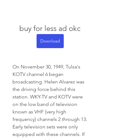
buy for less ad okc
Download
On November 30, 1949, Tulsa's 
KOTV channel 6 began 
broadcasting. Helen Alvarez was 
the driving force behind this 
station. WKY-TV and KOTV were 
on the low band of television 
known as VHF (very high 
frequency) channels 2 through 13. 
Early television sets were only 
equipped with these channels. If 