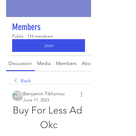
Members
Public
·
116 members
Join
Discussion
Media
Members
About
Back
Benjamin Tikhonov
June 11, 2023
Buy For Less Ad 
Okc