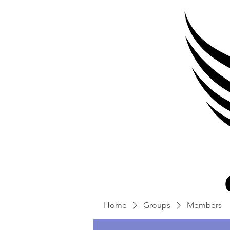
Home
Groups
Members