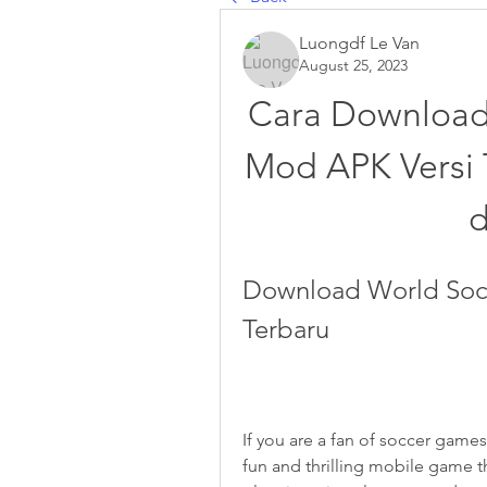
Luongdf Le Van
August 25, 2023
Cara Download
Mod APK Versi 
Download World Soc
Terbaru
If you are a fan of soccer game
fun and thrilling mobile game t