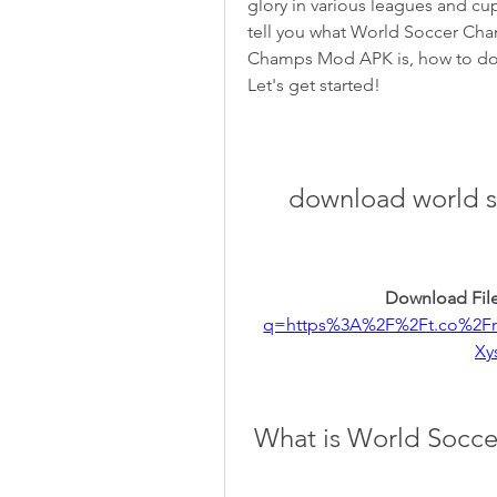
glory in various leagues and cups
tell you what World Soccer Cham
Champs Mod APK is, how to downl
Let's get started!
download world s
Download File
q=https%3A%2F%2Ft.co%2F
Xy
 What is World Socc