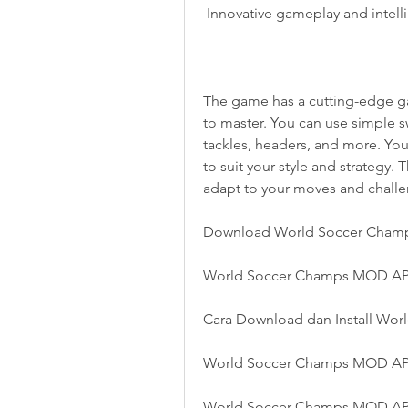
 Innovative gameplay and intel
The game has a cutting-edge gam
to master. You can use simple sw
tackles, headers, and more. You
to suit your style and strategy. 
adapt to your moves and challe
Download World Soccer Cham
World Soccer Champs MOD APK
Cara Download dan Install W
World Soccer Champs MOD APK
World Soccer Champs MOD AP