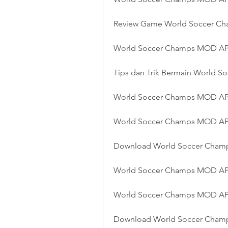
Review Game World Soccer C
World Soccer Champs MOD APK
Tips dan Trik Bermain World
World Soccer Champs MOD APK
World Soccer Champs MOD APK
Download World Soccer Champ
World Soccer Champs MOD AP
World Soccer Champs MOD APK 
Download World Soccer Cham