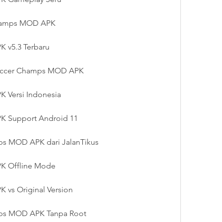
hamps MOD APK
 v5.3 Terbaru
 Soccer Champs MOD APK
 Versi Indonesia
 Support Android 11
s MOD APK dari JalanTikus
K Offline Mode
vs Original Version
ps MOD APK Tanpa Root