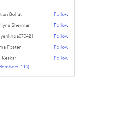
tian Bollat
Follow
llyne Sherman
Follow
yenkhoa070421
Follow
hoa070421
a Foster
Follow
a Keskar
Follow
Members (114)