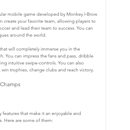
ular mobile game developed by Monkey I-Brow 
 create your favorite team, allowing players to 
ccer and lead their team to success. You can 
agues around the world.
that will completely immerse you in the 
h. You can impress the fans and pass, dribble 
ing intuitive swipe-controls. You can also 
win trophies, change clubs and reach victory.
r Champs
eatures that make it an enjoyable and 
rs. Here are some of them: