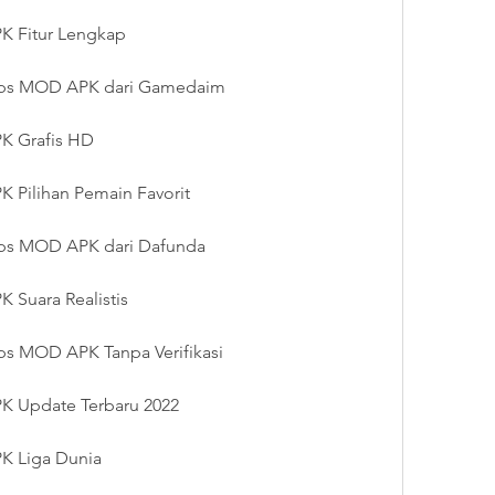
 Fitur Lengkap
ps MOD APK dari Gamedaim
K Grafis HD
Pilihan Pemain Favorit
ps MOD APK dari Dafunda
Suara Realistis
s MOD APK Tanpa Verifikasi
 Update Terbaru 2022
K Liga Dunia