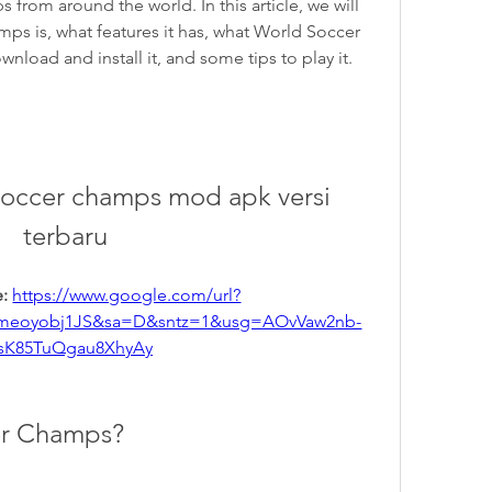
 from around the world. In this article, we will 
ps is, what features it has, what World Soccer 
oad and install it, and some tips to play it. 
occer champs mod apk versi 
terbaru
: 
https://www.google.com/url?
meoyobj1JS&sa=D&sntz=1&usg=AOvVaw2nb-
sK85TuQgau8XhyAy
er Champs?