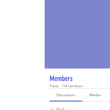
Members
Public
·
114 members
Discussion
Media
Back