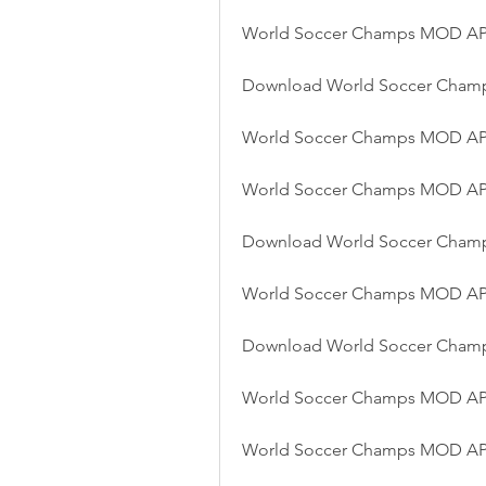
World Soccer Champs MOD APK
Download World Soccer Cham
World Soccer Champs MOD AP
World Soccer Champs MOD APK 
Download World Soccer Cham
World Soccer Champs MOD APK 
Download World Soccer Champ
World Soccer Champs MOD APK
World Soccer Champs MOD AP