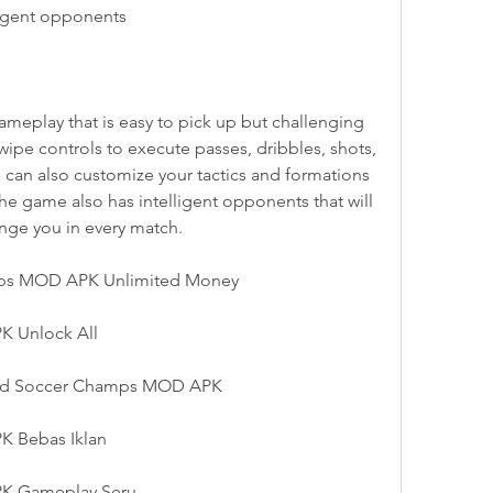
ligent opponents
eplay that is easy to pick up but challenging 
ipe controls to execute passes, dribbles, shots, 
 can also customize your tactics and formations 
The game also has intelligent opponents that will 
nge you in every match.
ps MOD APK Unlimited Money
 Unlock All
orld Soccer Champs MOD APK
 Bebas Iklan
K Gameplay Seru