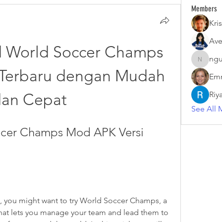
Members
Kris
Ave
 World Soccer Champs 
ngu
nguyenk
Terbaru dengan Mudah 
Emm
Riy
dan Cepat
See All 
cer Champs Mod APK Versi 
s, you might want to try World Soccer Champs, a 
hat lets you manage your team and lead them to 