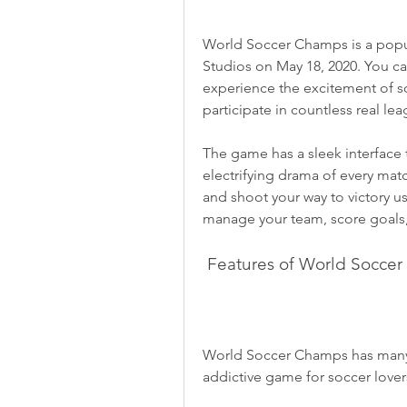
World Soccer Champs is a pop
Studios on May 18, 2020. You can
experience the excitement of so
participate in countless real le
The game has a sleek interface 
electrifying drama of every matc
and shoot your way to victory us
manage your team, score goals, 
 Features of World Socce
World Soccer Champs has many f
addictive game for soccer love