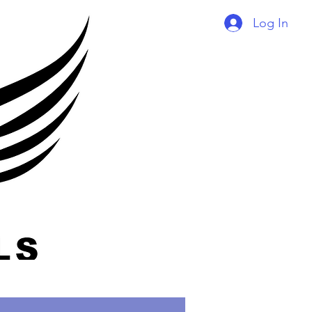
Log In