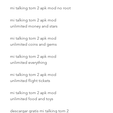
mi talking tom 2 apk mod no root
mi talking tom 2 apk mod 
unlimited money and stars
mi talking tom 2 apk mod 
unlimited coins and gems
mi talking tom 2 apk mod 
unlimited everything
mi talking tom 2 apk mod 
unlimited flight tickets
mi talking tom 2 apk mod 
unlimited food and toys
descargar gratis mi talking tom 2 