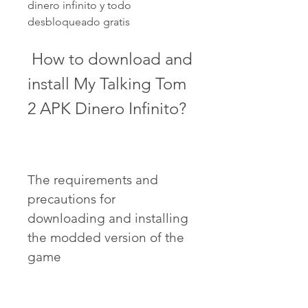
dinero infinito y todo 
desbloqueado gratis
 How to download and 
install My Talking Tom 
2 APK Dinero Infinito?
The requirements and 
precautions for 
downloading and installing 
the modded version of the 
game