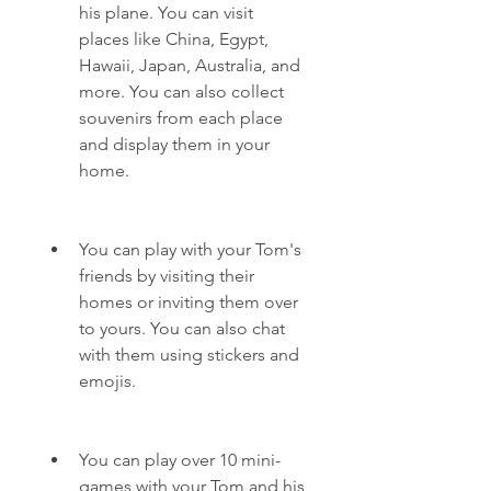
his plane. You can visit 
places like China, Egypt, 
Hawaii, Japan, Australia, and 
more. You can also collect 
souvenirs from each place 
and display them in your 
home.
You can play with your Tom's 
friends by visiting their 
homes or inviting them over 
to yours. You can also chat 
with them using stickers and 
emojis.
You can play over 10 mini-
games with your Tom and his 