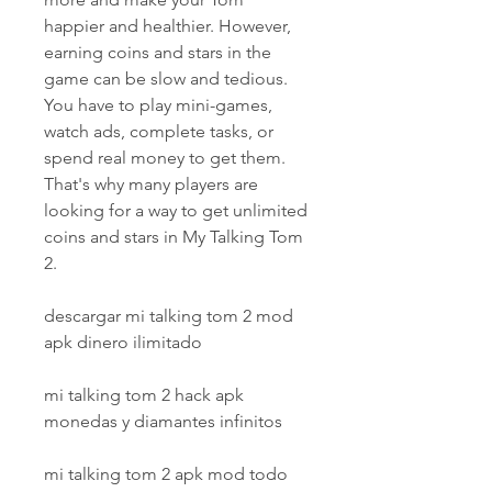
happier and healthier. However, 
earning coins and stars in the 
game can be slow and tedious. 
You have to play mini-games, 
watch ads, complete tasks, or 
spend real money to get them. 
That's why many players are 
looking for a way to get unlimited 
coins and stars in My Talking Tom 
2.
descargar mi talking tom 2 mod 
apk dinero ilimitado
mi talking tom 2 hack apk 
monedas y diamantes infinitos
mi talking tom 2 apk mod todo 