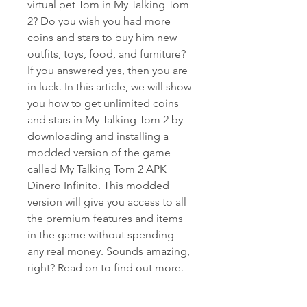
virtual pet Tom in My Talking Tom 
2? Do you wish you had more 
coins and stars to buy him new 
outfits, toys, food, and furniture? 
If you answered yes, then you are 
in luck. In this article, we will show 
you how to get unlimited coins 
and stars in My Talking Tom 2 by 
downloading and installing a 
modded version of the game 
called My Talking Tom 2 APK 
Dinero Infinito. This modded 
version will give you access to all 
the premium features and items 
in the game without spending 
any real money. Sounds amazing, 
right? Read on to find out more.