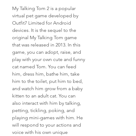
My Talking Tom 2 is a popular 
virtual pet game developed by 
Outfit7 Limited for Android 
devices. It is the sequel to the 
original My Talking Tom game 
that was released in 2013. In this 
game, you can adopt, raise, and 
play with your own cute and funny 
cat named Tom. You can feed 
him, dress him, bathe him, take 
him to the toilet, put him to bed, 
and watch him grow from a baby 
kitten to an adult cat. You can 
also interact with him by talking, 
petting, tickling, poking, and 
playing mini-games with him. He 
will respond to your actions and 
voice with his own unique 