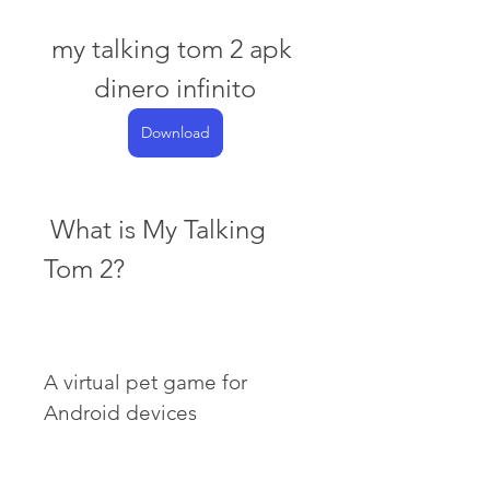
my talking tom 2 apk 
dinero infinito
Download
 What is My Talking 
Tom 2?
A virtual pet game for 
Android devices