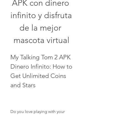
APK con dinero 
infinito y disfruta 
de la mejor 
mascota virtual
My Talking Tom 2 APK 
Dinero Infinito: How to 
Get Unlimited Coins 
and Stars
Do you love playing with your 