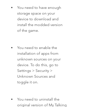
You need to have enough 
storage space on your 
device to download and 
install the modded version 
of the game.
You need to enable the 
installation of apps from 
unknown sources on your 
device. To do this, go to 
Settings > Security > 
Unknown Sources and 
toggle it on.
You need to uninstall the 
original version of My Talking 