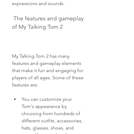
expressions and sounds.
 The features and gameplay 
of My Talking Tom 2
My Talking Tom 2 has many 
features and gameplay elements 
that make it fun and engaging for 
players of all ages. Some of these 
features are:
You can customize your 
Tom's appearance by 
choosing from hundreds of 
different outfits, accessories, 
hats, glasses, shoes, and 