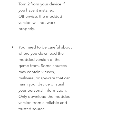
Tom 2 from your device if 
you have it installed. 
Otherwise, the modded 
version will not work 
properly.
You need to be careful about 
where you download the 
modded version of the 
game from. Some sources 
may contain viruses, 
malware, or spyware that can 
harm your device or steal 
your personal information. 
Only download the modded 
version from a reliable and 
trusted source.