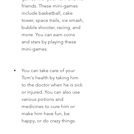
friends. These mini-games 
include basketball, cake 
tower, space trails, ice smash, 
bubble shooter, racing, and 
more. You can earn coins 
and stars by playing these 
mini-games.
You can take care of your 
Tom's health by taking him 
to the doctor when he is sick 
or injured. You can also use 
various potions and 
medicines to cure him or 
make him have fun, be 
happy, or do crazy things.