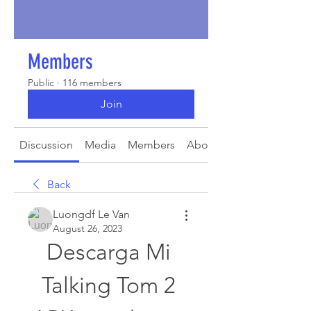
Members
Public
·
116 members
Join
Discussion
Media
Members
About
Back
Luongdf Le Van
August 26, 2023
Descarga Mi 
Talking Tom 2 