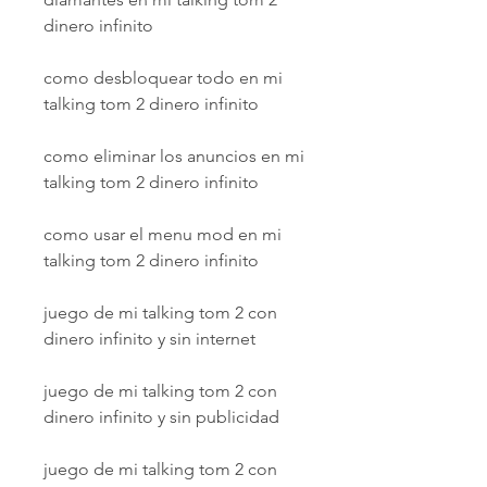
dinero infinito
como desbloquear todo en mi 
talking tom 2 dinero infinito
como eliminar los anuncios en mi 
talking tom 2 dinero infinito
como usar el menu mod en mi 
talking tom 2 dinero infinito
juego de mi talking tom 2 con 
dinero infinito y sin internet
juego de mi talking tom 2 con 
dinero infinito y sin publicidad
juego de mi talking tom 2 con 