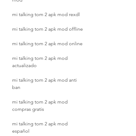
mi talking tom 2 apk mod rexdl
mi talking tom 2 apk mod offline
mi talking tom 2 apk mod online
mi talking tom 2 apk mod 
actualizado
mi talking tom 2 apk mod anti 
ban
mi talking tom 2 apk mod 
compras gratis
mi talking tom 2 apk mod 
español