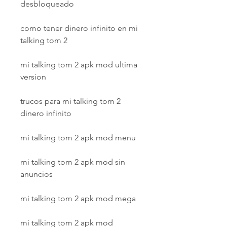
desbloqueado
como tener dinero infinito en mi 
talking tom 2
mi talking tom 2 apk mod ultima 
version
trucos para mi talking tom 2 
dinero infinito
mi talking tom 2 apk mod menu
mi talking tom 2 apk mod sin 
anuncios
mi talking tom 2 apk mod mega
mi talking tom 2 apk mod 