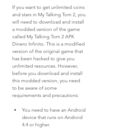
If you want to get unlimited coins 
and stars in My Talking Tom 2, you 
will need to download and install 
a modded version of the game 
called My Talking Tom 2 APK 
Dinero Infinito. This is a modified 
version of the original game that 
has been hacked to give you 
unlimited resources. However, 
before you download and install 
this modded version, you need 
to be aware of some 
requirements and precautions:
You need to have an Android 
device that runs on Android 
4.4 or higher.