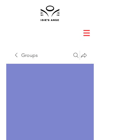
Groups