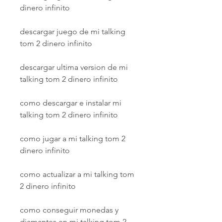
dinero infinito
descargar juego de mi talking 
tom 2 dinero infinito
descargar ultima version de mi 
talking tom 2 dinero infinito
como descargar e instalar mi 
talking tom 2 dinero infinito
como jugar a mi talking tom 2 
dinero infinito
como actualizar a mi talking tom 
2 dinero infinito
como conseguir monedas y 
diamantes en mi talking tom 2 