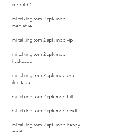
android 1
mi talking tom 2 apk mod 
mediafıre
mi talking tom 2 apk mod vip
mi talking tom 2 apk mod 
hackeado
mi talking tom 2 apk mod oro 
ilimitado
mi talking tom 2 apk mod full
mi talking tom 2 apk mod revdl
mi talking tom 2 apk mod happy 
mod