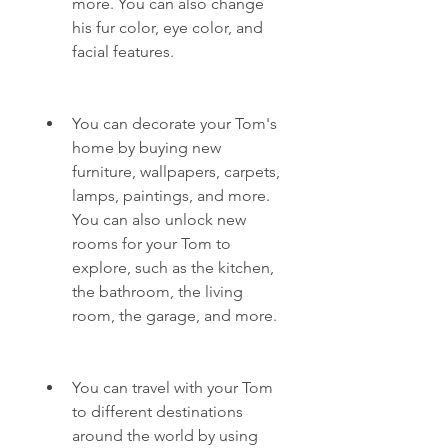
more. You can also change 
his fur color, eye color, and 
facial features.
You can decorate your Tom's 
home by buying new 
furniture, wallpapers, carpets, 
lamps, paintings, and more. 
You can also unlock new 
rooms for your Tom to 
explore, such as the kitchen, 
the bathroom, the living 
room, the garage, and more.
You can travel with your Tom 
to different destinations 
around the world by using 