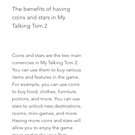
The benefits of having 
coins and stars in My 
Talking Tom 2
Coins and stars are the two main 
currencies in My Talking Tom 2. 
You can use them to buy various 
items and features in the game. 
For example, you can use coins 
to buy food, clothes, furniture, 
potions, and more. You can use 
stars to unlock new destinations, 
rooms, mini-games, and more. 
Having more coins and stars will 
allow you to enjoy the game 
more and make your Tom 