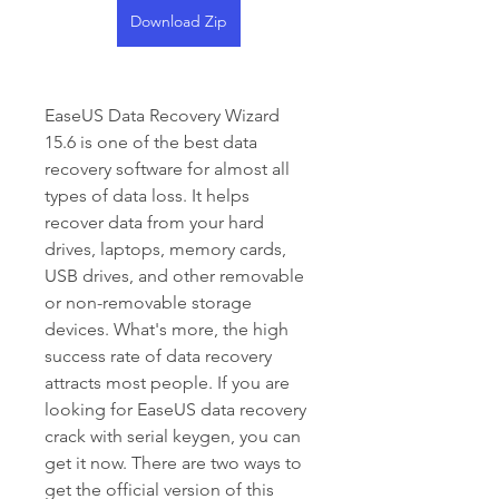
Download Zip
EaseUS Data Recovery Wizard 
15.6 is one of the best data 
recovery software for almost all 
types of data loss. It helps 
recover data from your hard 
drives, laptops, memory cards, 
USB drives, and other removable 
or non-removable storage 
devices. What's more, the high 
success rate of data recovery 
attracts most people. If you are 
looking for EaseUS data recovery 
crack with serial keygen, you can 
get it now. There are two ways to 
get the official version of this 