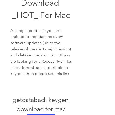
Download 
_HOT_ For Mac
As a registered user you are 
entitled to free data recovery 
software updates (up to the 
release of the next major version) 
and data recovery support. If you 
are looking for a Recover My Files 
crack, torrent, serial, portable or 
keygen, then please use this link.
getdataback keygen 
download for mac