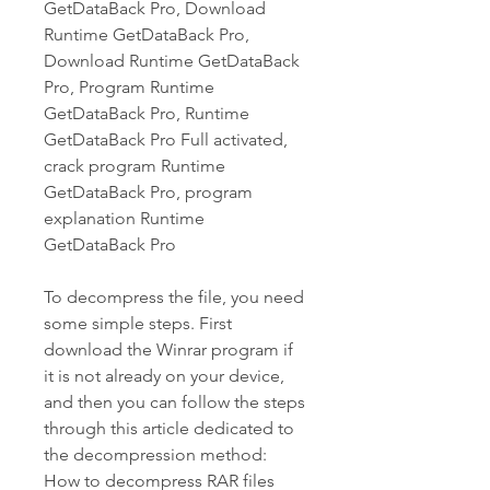
GetDataBack Pro, Download 
Runtime GetDataBack Pro, 
Download Runtime GetDataBack 
Pro, Program Runtime 
GetDataBack Pro, Runtime 
GetDataBack Pro Full activated, 
crack program Runtime 
GetDataBack Pro, program 
explanation Runtime 
GetDataBack Pro
To decompress the file, you need 
some simple steps. First 
download the Winrar program if 
it is not already on your device, 
and then you can follow the steps 
through this article dedicated to 
the decompression method: 
How to decompress RAR files