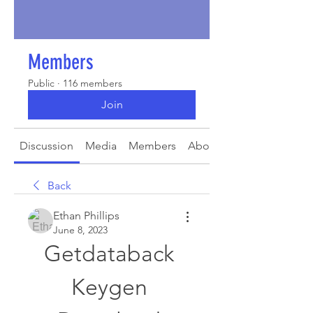
Members
Public
·
116 members
Join
Discussion
Media
Members
About
Back
Ethan Phillips
June 8, 2023
Getdataback 
Keygen 