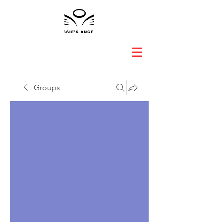
Groups