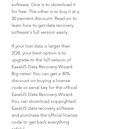
software. One is to download it 
for free. The other is to buy it at a 
30 percent discount. Read on to 
learn how to get data recovery 
software's full version easily.
If your lost data is larger than 
2GB, your best option is to 
upgrade to the full version of 
EaseUS Data Recovery Wizard. 
Big news! You can get a 30% 
discount on buying a license 
code or serial key for the official 
EaseUS Data Recovery Wizard. 
You can download copyrighted 
EaseUS data recovery software 
and purchase the official license 
code to get back everything 
safely!