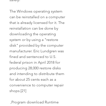
The Windows operating system 
can be reinstalled on a computer 
that is already licensed for it. The 
reinstallation can be done by 
downloading the operating 
system or by using a "restore 
disk" provided by the computer 
manufacturer. Eric Lundgren was 
fined and sentenced to U.S. 
federal prison in April 2018 for 
producing 28,000 restore disks 
and intending to distribute them 
for about 25 cents each as a 
convenience to computer repair 
shops.[21]
 ,Program download Runtime 