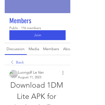
Members
Public
·
116 members
Join
Discussion
Media
Members
About
Back
Luongdf Le Van
August 11, 2023
Download 1DM 
Lite APK for 