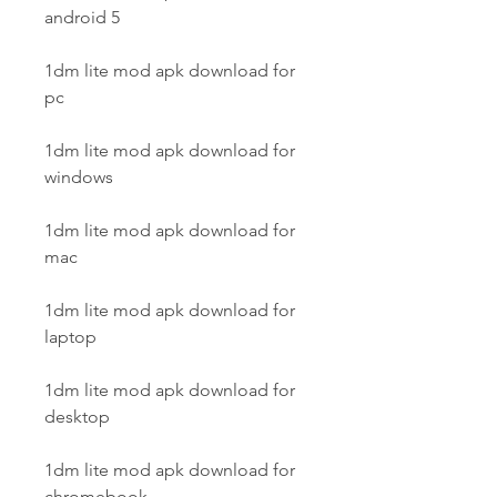
android 5
1dm lite mod apk download for 
pc
1dm lite mod apk download for 
windows
1dm lite mod apk download for 
mac
1dm lite mod apk download for 
laptop
1dm lite mod apk download for 
desktop
1dm lite mod apk download for 
chromebook