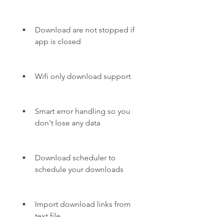
Download are not stopped if 
app is closed
Wifi only download support
Smart error handling so you 
don't lose any data
Download scheduler to 
schedule your downloads
Import download links from 
text file