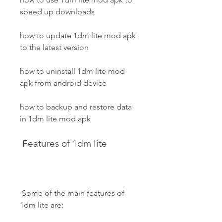
speed up downloads
how to update 1dm lite mod apk 
to the latest version
how to uninstall 1dm lite mod 
apk from android device
how to backup and restore data 
in 1dm lite mod apk
 Features of 1dm lite
 Some of the main features of 
1dm lite are: