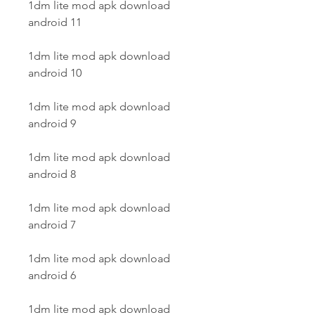
1dm lite mod apk download 
android 11
1dm lite mod apk download 
android 10
1dm lite mod apk download 
android 9
1dm lite mod apk download 
android 8
1dm lite mod apk download 
android 7
1dm lite mod apk download 
android 6
1dm lite mod apk download 