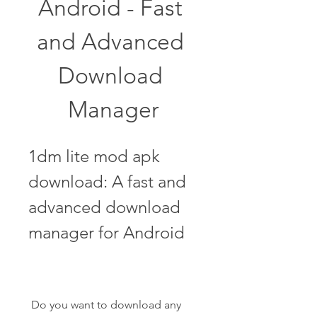
Android - Fast 
and Advanced 
Download 
Manager
1dm lite mod apk 
download: A fast and 
advanced download 
manager for Android
 Do you want to download any 