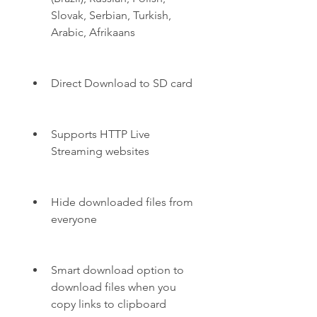
Slovak, Serbian, Turkish, 
Arabic, Afrikaans
Direct Download to SD card
Supports HTTP Live 
Streaming websites
Hide downloaded files from 
everyone
Smart download option to 
download files when you 
copy links to clipboard