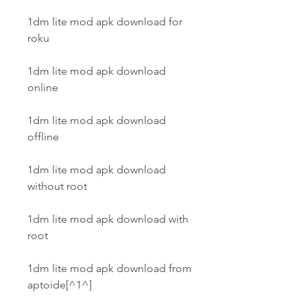
1dm lite mod apk download for 
roku
1dm lite mod apk download 
online
1dm lite mod apk download 
offline
1dm lite mod apk download 
without root
1dm lite mod apk download with 
root
1dm lite mod apk download from 
aptoide[^1^]