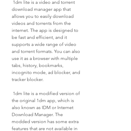
 1dm lite is a video and torrent 
download manager app that 
allows you to easily download 
videos and torrents from the 
internet. The app is designed to 
be fast and efficient, and it 
supports a wide range of video 
and torrent formats. You can also 
use it as a browser with multiple 
tabs, history, bookmarks, 
incognito mode, ad blocker, and 
tracker blocker.
 1dm lite is a modified version of 
the original 1dm app, which is 
also known as IDM or Internet 
Download Manager. The 
modded version has some extra 
features that are not available in 