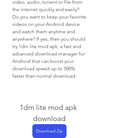
video, audio, torrent or file from 
the internet quickly and easily? 
Do you want to keep your favorite 
videos on your Android device 
and watch them anytime and 
anywhere? If yes, then you should 
try 1dm lite mod apk, a fast and 
advanced download manager for 
Android that can boost your 
download speed up to 500% 
faster than normal download.
1dm lite mod apk 
download
Download Zip