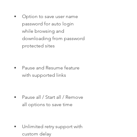
Option to save user name 
password for auto login 
while browsing and 
downloading from password 
protected sites
Pause and Resume feature 
with supported links
Pause all / Start all / Remove 
all options to save time
Unlimited retry support with 
custom delay