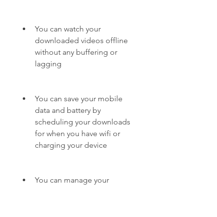
You can watch your 
downloaded videos offline 
without any buffering or 
lagging
You can save your mobile 
data and battery by 
scheduling your downloads 
for when you have wifi or 
charging your device
You can manage your 
downloads easily with the 
built-in file manager and 
browser