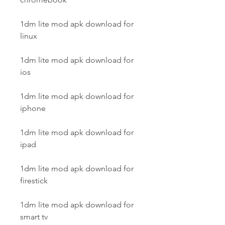
1dm lite mod apk download for 
linux
1dm lite mod apk download for 
ios
1dm lite mod apk download for 
iphone
1dm lite mod apk download for 
ipad
1dm lite mod apk download for 
firestick
1dm lite mod apk download for 
smart tv