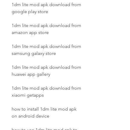
1dm lite mod apk download from 
google play store
1dm lite mod apk download from 
amazon app store
1dm lite mod apk download from 
samsung galaxy store
1dm lite mod apk download from 
huawei app gallery
1dm lite mod apk download from 
xiaomi getapps
how to install 1dm lite mod apk 
on android device
how to use 1dm lite mod apk to 