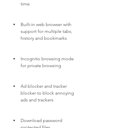
time
Built-in web browser with 
support for multiple tabs, 
history and bookmarks
Incognito browsing mode 
for private browsing
Ad blocker and tracker 
blocker to block annoying 
ads and trackers
Download password 
protected files