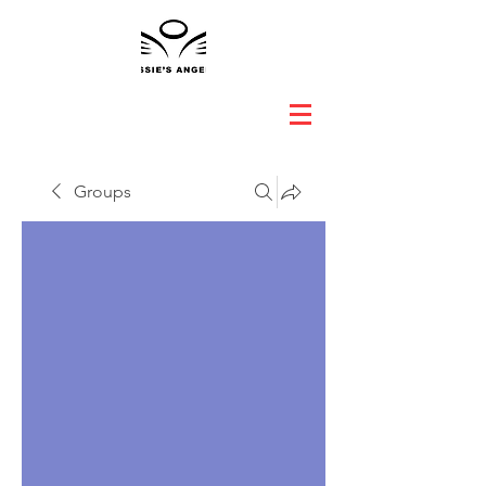
Groups