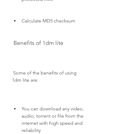
Calculate MD5 checksum
 Benefits of 1dm lite
 Some of the benefits of using 
1dm lite are:
You can download any video, 
audio, torrent or file from the 
internet with high speed and 
reliability