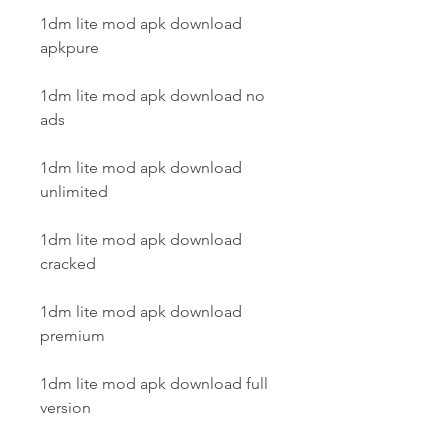
1dm lite mod apk download 
apkpure
1dm lite mod apk download no 
ads
1dm lite mod apk download 
unlimited
1dm lite mod apk download 
cracked
1dm lite mod apk download 
premium
1dm lite mod apk download full 
version