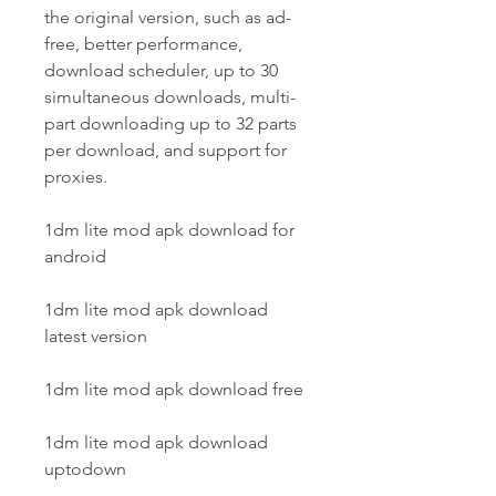
the original version, such as ad-
free, better performance, 
download scheduler, up to 30 
simultaneous downloads, multi-
part downloading up to 32 parts 
per download, and support for 
proxies.
1dm lite mod apk download for 
android
1dm lite mod apk download 
latest version
1dm lite mod apk download free
1dm lite mod apk download 
uptodown