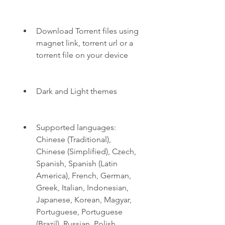
Download Torrent files using 
magnet link, torrent url or a 
torrent file on your device
Dark and Light themes
Supported languages: 
Chinese (Traditional), 
Chinese (Simplified), Czech, 
Spanish, Spanish (Latin 
America), French, German, 
Greek, Italian, Indonesian, 
Japanese, Korean, Magyar, 
Portuguese, Portuguese 
(Brazil), Russian, Polish, 