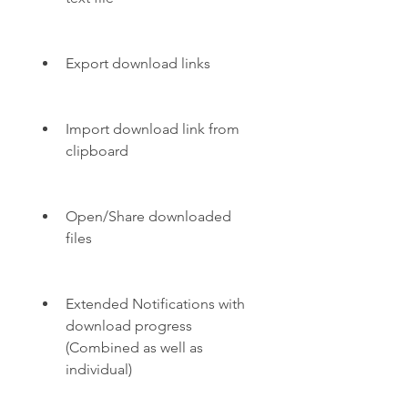
Export download links
Import download link from 
clipboard
Open/Share downloaded 
files
Extended Notifications with 
download progress 
(Combined as well as 
individual)