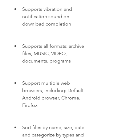
Supports vibration and 
notification sound on 
download completion
Supports all formats: archive 
files, MUSIC, VIDEO, 
documents, programs
Support multiple web 
browsers, including: Default 
Android browser, Chrome, 
Firefox
Sort files by name, size, date 
and categorize by types and 