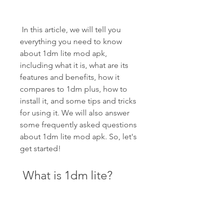
 In this article, we will tell you 
everything you need to know 
about 1dm lite mod apk, 
including what it is, what are its 
features and benefits, how it 
compares to 1dm plus, how to 
install it, and some tips and tricks 
for using it. We will also answer 
some frequently asked questions 
about 1dm lite mod apk. So, let's 
get started!
 What is 1dm lite?