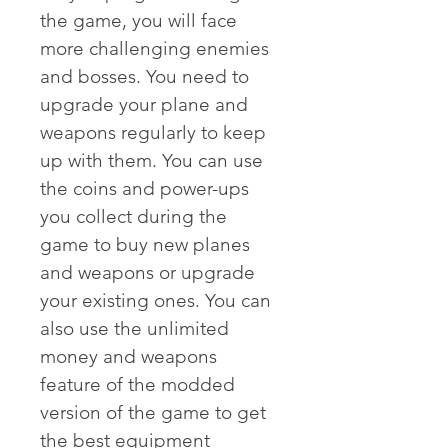
the game, you will face 
more challenging enemies 
and bosses. You need to 
upgrade your plane and 
weapons regularly to keep 
up with them. You can use 
the coins and power-ups 
you collect during the 
game to buy new planes 
and weapons or upgrade 
your existing ones. You can 
also use the unlimited 
money and weapons 
feature of the modded 
version of the game to get 
the best equipment 