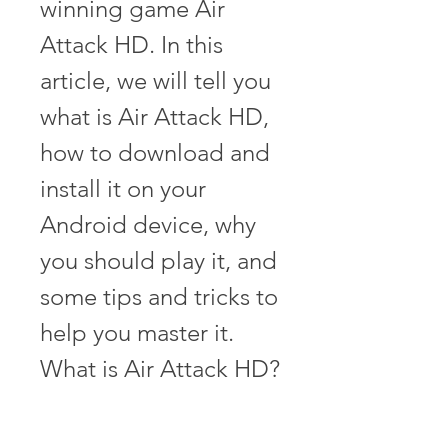
winning game Air 
Attack HD. In this 
article, we will tell you 
what is Air Attack HD, 
how to download and 
install it on your 
Android device, why 
you should play it, and 
some tips and tricks to 
help you master it. 
What is Air Attack HD?