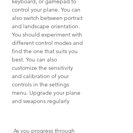
keyboard, or gamepad to 
control your plane. You can 
also switch between portrait 
and landscape orientation. 
You should experiment with 
different control modes and 
find the one that suits you 
best. You can also 
customize the sensitivity 
and calibration of your 
controls in the settings 
menu. Upgrade your plane 
and weapons regularly
 As you progress through 