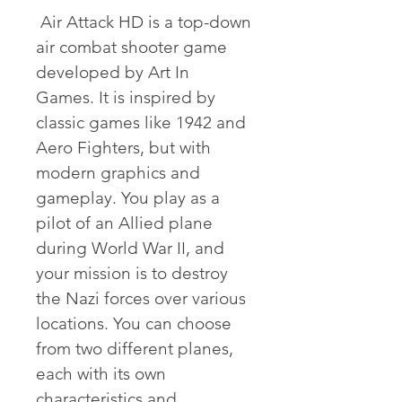
 Air Attack HD is a top-down 
air combat shooter game 
developed by Art In 
Games. It is inspired by 
classic games like 1942 and 
Aero Fighters, but with 
modern graphics and 
gameplay. You play as a 
pilot of an Allied plane 
during World War II, and 
your mission is to destroy 
the Nazi forces over various 
locations. You can choose 
from two different planes, 
each with its own 
characteristics and 