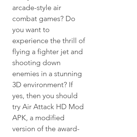
arcade-style air 
combat games? Do 
you want to 
experience the thrill of 
flying a fighter jet and 
shooting down 
enemies in a stunning 
3D environment? If 
yes, then you should 
try Air Attack HD Mod 
APK, a modified 
version of the award-