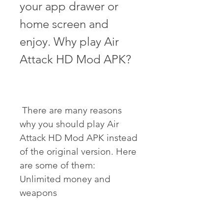
your app drawer or 
home screen and 
enjoy. Why play Air 
Attack HD Mod APK?
 There are many reasons 
why you should play Air 
Attack HD Mod APK instead 
of the original version. Here 
are some of them: 
Unlimited money and 
weapons