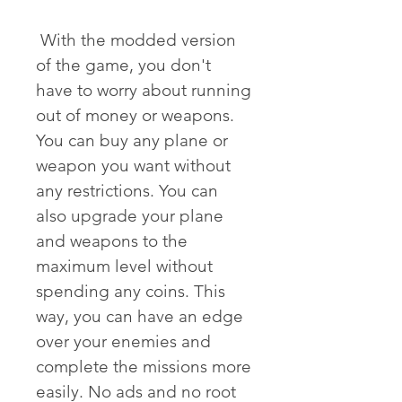
 With the modded version 
of the game, you don't 
have to worry about running 
out of money or weapons. 
You can buy any plane or 
weapon you want without 
any restrictions. You can 
also upgrade your plane 
and weapons to the 
maximum level without 
spending any coins. This 
way, you can have an edge 
over your enemies and 
complete the missions more 
easily. No ads and no root 