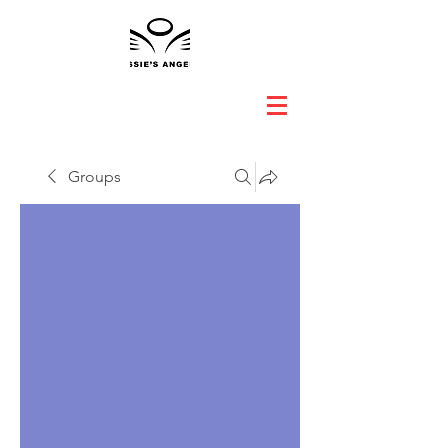
Groups