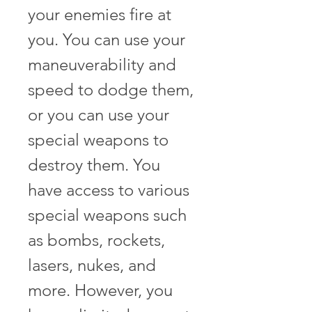
your enemies fire at 
you. You can use your 
maneuverability and 
speed to dodge them, 
or you can use your 
special weapons to 
destroy them. You 
have access to various 
special weapons such 
as bombs, rockets, 
lasers, nukes, and 
more. However, you 