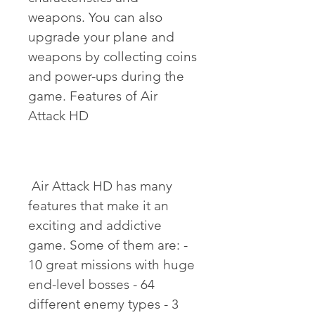
weapons. You can also 
upgrade your plane and 
weapons by collecting coins 
and power-ups during the 
game. Features of Air 
Attack HD
 Air Attack HD has many 
features that make it an 
exciting and addictive 
game. Some of them are: - 
10 great missions with huge 
end-level bosses - 64 
different enemy types - 3 