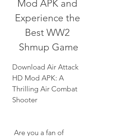
Mod APK and 
Experience the 
Best WW2 
Shmup Game
Download Air Attack 
HD Mod APK: A 
Thrilling Air Combat 
Shooter
 Are you a fan of 