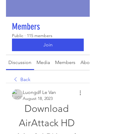
Members
Public
·
115 members
Join
Discussion
Media
Members
About
Back
Luongdf Le Van
August 18, 2023
Download 
AirAttack HD 