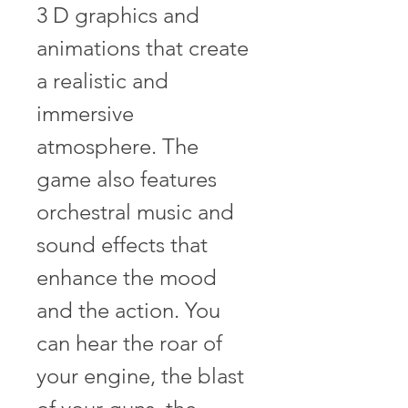
3 D graphics and 
animations that create 
a realistic and 
immersive 
atmosphere. The 
game also features 
orchestral music and 
sound effects that 
enhance the mood 
and the action. You 
can hear the roar of 
your engine, the blast 