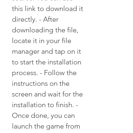
this link to download it 
directly. - After 
downloading the file, 
locate it in your file 
manager and tap on it 
to start the installation 
process. - Follow the 
instructions on the 
screen and wait for the 
installation to finish. - 
Once done, you can 
launch the game from 