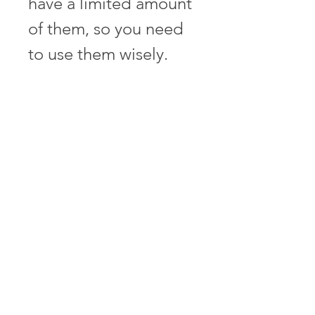
have a limited amount 
of them, so you need 
to use them wisely. 
You can also collect 
more special weapons 
during the game by 
shooting down enemy 
planes or destroying 
buildings. Conclusion
 Summary of the article