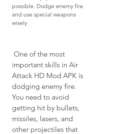
possible. Dodge enemy fire 
and use special weapons 
wisely
 One of the most 
important skills in Air 
Attack HD Mod APK is 
dodging enemy fire. 
You need to avoid 
getting hit by bullets, 
missiles, lasers, and 
other projectiles that 