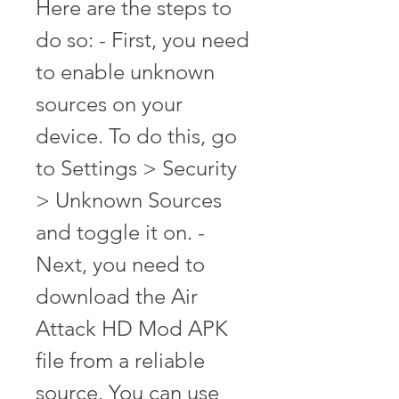
Here are the steps to 
do so: - First, you need 
to enable unknown 
sources on your 
device. To do this, go 
to Settings > Security 
> Unknown Sources 
and toggle it on. - 
Next, you need to 
download the Air 
Attack HD Mod APK 
file from a reliable 
source. You can use 