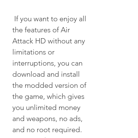
 If you want to enjoy all 
the features of Air 
Attack HD without any 
limitations or 
interruptions, you can 
download and install 
the modded version of 
the game, which gives 
you unlimited money 
and weapons, no ads, 
and no root required. 