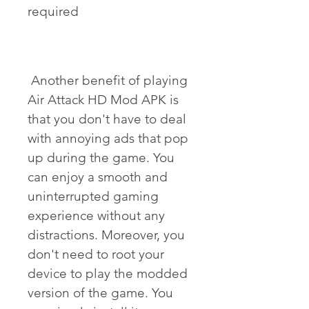
required
 Another benefit of playing 
Air Attack HD Mod APK is 
that you don't have to deal 
with annoying ads that pop 
up during the game. You 
can enjoy a smooth and 
uninterrupted gaming 
experience without any 
distractions. Moreover, you 
don't need to root your 
device to play the modded 
version of the game. You 