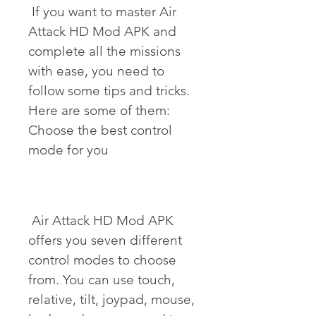
 If you want to master Air 
Attack HD Mod APK and 
complete all the missions 
with ease, you need to 
follow some tips and tricks. 
Here are some of them: 
Choose the best control 
mode for you
 Air Attack HD Mod APK 
offers you seven different 
control modes to choose 
from. You can use touch, 
relative, tilt, joypad, mouse, 