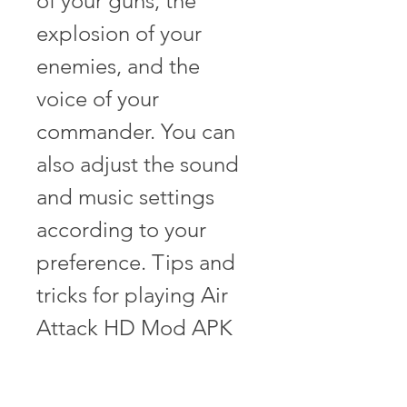
of your guns, the 
explosion of your 
enemies, and the 
voice of your 
commander. You can 
also adjust the sound 
and music settings 
according to your 
preference. Tips and 
tricks for playing Air 
Attack HD Mod APK