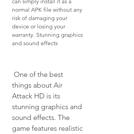
can simply install it as a 
normal APK file without any 
risk of damaging your 
device or losing your 
warranty. Stunning graphics 
and sound effects
 One of the best 
things about Air 
Attack HD is its 
stunning graphics and 
sound effects. The 
game features realistic 