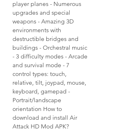
player planes - Numerous 
upgrades and special 
weapons - Amazing 3D 
environments with 
destructible bridges and 
buildings - Orchestral music 
- 3 difficulty modes - Arcade 
and survival mode - 7 
control types: touch, 
relative, tilt, joypad, mouse, 
keyboard, gamepad - 
Portrait/landscape 
orientation How to 
download and install Air 
Attack HD Mod APK?