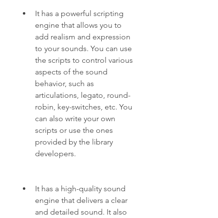
It has a powerful scripting 
engine that allows you to 
add realism and expression 
to your sounds. You can use 
the scripts to control various 
aspects of the sound 
behavior, such as 
articulations, legato, round-
robin, key-switches, etc. You 
can also write your own 
scripts or use the ones 
provided by the library 
developers.
It has a high-quality sound 
engine that delivers a clear 
and detailed sound. It also 