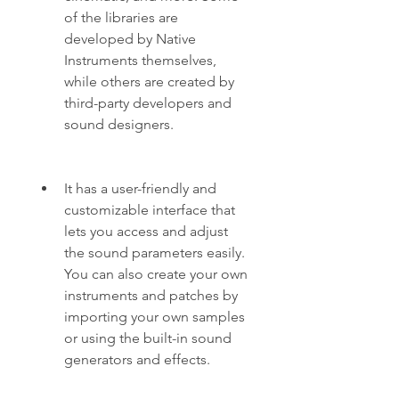
of the libraries are 
developed by Native 
Instruments themselves, 
while others are created by 
third-party developers and 
sound designers.
It has a user-friendly and 
customizable interface that 
lets you access and adjust 
the sound parameters easily. 
You can also create your own 
instruments and patches by 
importing your own samples 
or using the built-in sound 
generators and effects.