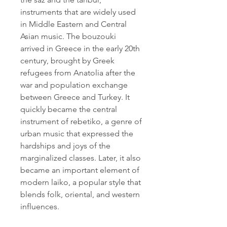
instruments that are widely used 
in Middle Eastern and Central 
Asian music. The bouzouki 
arrived in Greece in the early 20th 
century, brought by Greek 
refugees from Anatolia after the 
war and population exchange 
between Greece and Turkey. It 
quickly became the central 
instrument of rebetiko, a genre of 
urban music that expressed the 
hardships and joys of the 
marginalized classes. Later, it also 
became an important element of 
modern laiko, a popular style that 
blends folk, oriental, and western 
influences.