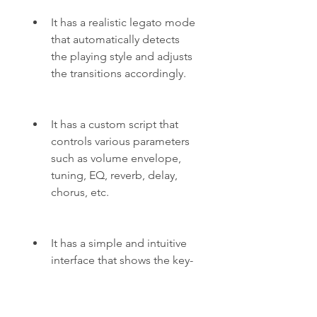
It has a realistic legato mode 
that automatically detects 
the playing style and adjusts 
the transitions accordingly.
It has a custom script that 
controls various parameters 
such as volume envelope, 
tuning, EQ, reverb, delay, 
chorus, etc.
It has a simple and intuitive 
interface that shows the key-
switches, articulations, 
parameters, and MIDI CC 
assignments.