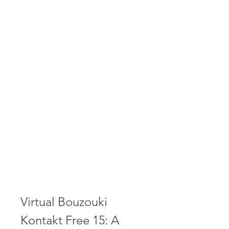
Virtual Bouzouki 
Kontakt Free 15: A 