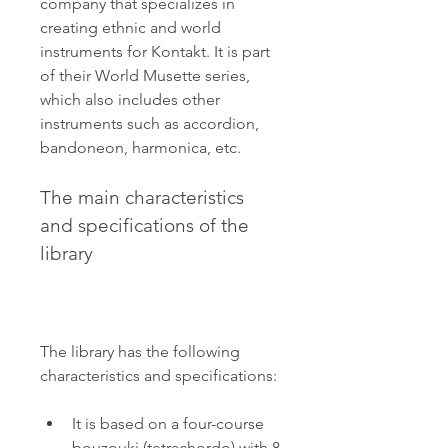
company that specializes in 
creating ethnic and world 
instruments for Kontakt. It is part 
of their World Musette series, 
which also includes other 
instruments such as accordion, 
bandoneon, harmonica, etc.
The main characteristics 
and specifications of the 
library
The library has the following 
characteristics and specifications:
It is based on a four-course 
bouzouki (tetrachordo) with 8 