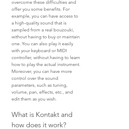
overcome these difficulties and 
offer you some benefits. For 
example, you can have access to 
a high-quality sound that is 
sampled from a real bouzouki, 
without having to buy or maintain 
one. You can also play it easily 
with your keyboard or MIDI 
controller, without having to learn 
how to play the actual instrument. 
Moreover, you can have more 
control over the sound 
parameters, such as tuning, 
volume, pan, effects, etc., and 
edit them as you wish.
What is Kontakt and 
how does it work?