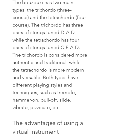
The bouzouki has two main 
types: the trichordo (three-
course) and the tetrachordo (four-
course). The trichordo has three 
pairs of strings tuned D-A-D, 
while the tetrachordo has four 
pairs of strings tuned C-F-A-D. 
The trichordo is considered more 
authentic and traditional, while 
the tetrachordo is more modern 
and versatile. Both types have 
different playing styles and 
techniques, such as tremolo, 
hammer-on, pull-off, slide, 
vibrato, pizzicato, etc.
The advantages of using a 
virtual instrument