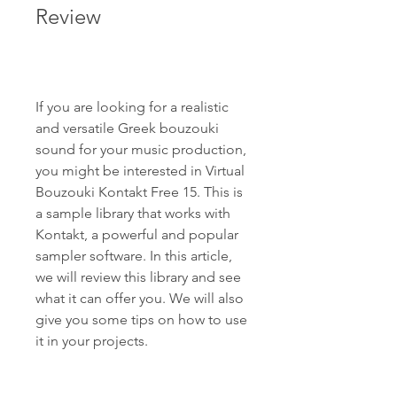
Review
If you are looking for a realistic 
and versatile Greek bouzouki 
sound for your music production, 
you might be interested in Virtual 
Bouzouki Kontakt Free 15. This is 
a sample library that works with 
Kontakt, a powerful and popular 
sampler software. In this article, 
we will review this library and see 
what it can offer you. We will also 
give you some tips on how to use 
it in your projects.