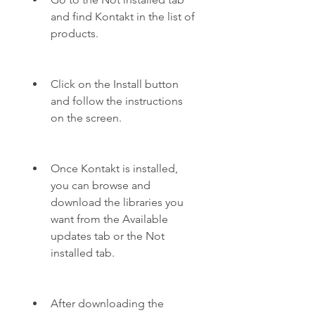
and find Kontakt in the list of 
products.
Click on the Install button 
and follow the instructions 
on the screen.
Once Kontakt is installed, 
you can browse and 
download the libraries you 
want from the Available 
updates tab or the Not 
installed tab.
After downloading the 