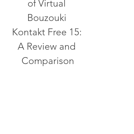
of Virtual 
Bouzouki 
Kontakt Free 15: 
A Review and 
Comparison