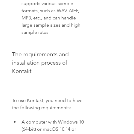
supports various sample 
formats, such as WAV, AIFF, 
MP3, etc., and can handle 
large sample sizes and high 
sample rates.
The requirements and 
installation process of 
Kontakt
To use Kontakt, you need to have 
the following requirements:
A computer with Windows 10 
(64-bit) or macOS 10.14 or 