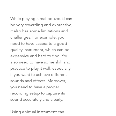
While playing a real bouzouki can 
be very rewarding and expressive, 
it also has some limitations and 
challenges. For example, you 
need to have access to a good 
quality instrument, which can be 
expensive and hard to find. You 
also need to have some skill and 
practice to play it well, especially 
if you want to achieve different 
sounds and effects. Moreover, 
you need to have a proper 
recording setup to capture its 
sound accurately and clearly.
Using a virtual instrument can 