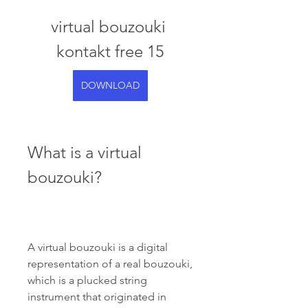
virtual bouzouki 
kontakt free 15
DOWNLOAD
What is a virtual 
bouzouki?
A virtual bouzouki is a digital 
representation of a real bouzouki, 
which is a plucked string 
instrument that originated in 