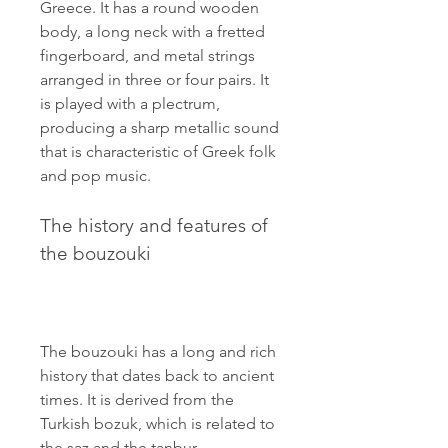
Greece. It has a round wooden 
body, a long neck with a fretted 
fingerboard, and metal strings 
arranged in three or four pairs. It 
is played with a plectrum, 
producing a sharp metallic sound 
that is characteristic of Greek folk 
and pop music.
The history and features of 
the bouzouki
The bouzouki has a long and rich 
history that dates back to ancient 
times. It is derived from the 
Turkish bozuk, which is related to 
the saz and the tanbur, 