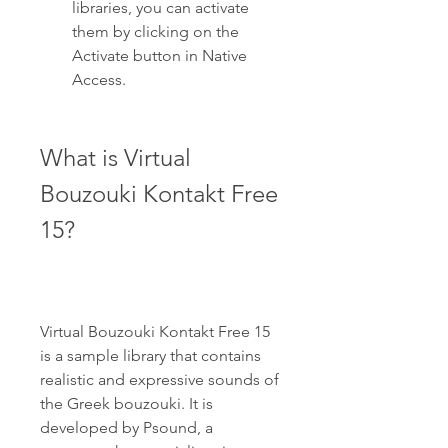
libraries, you can activate 
them by clicking on the 
Activate button in Native 
Access.
What is Virtual 
Bouzouki Kontakt Free 
15?
Virtual Bouzouki Kontakt Free 15 
is a sample library that contains 
realistic and expressive sounds of 
the Greek bouzouki. It is 
developed by Psound, a 