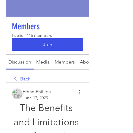
Members
Public
·
116 members
Join
Discussion
Media
Members
About
Back
Ethan Phillips
June 17, 2023
The Benefits 
and Limitations 