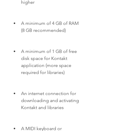
higher
A minimum of 4 GB of RAM 
(8 GB recommended)
A minimum of 1 GB of free 
disk space for Kontakt 
application (more space 
required for libraries)
An internet connection for 
downloading and activating 
Kontakt and libraries
A MIDI keyboard or 