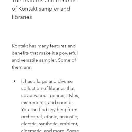
The features and benefits 
of Kontakt sampler and 
libraries
Kontakt has many features and 
benefits that make it a powerful 
and versatile sampler. Some of 
them are:
It has a large and diverse 
collection of libraries that 
cover various genres, styles, 
instruments, and sounds. 
You can find anything from 
orchestral, ethnic, acoustic, 
electric, synthetic, ambient, 
cinematic, and more. Some 