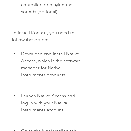
controller for playing the 
sounds (optional)
To install Kontakt, you need to 
follow these steps:
Download and install Native 
Access, which is the software 
manager for Native 
Instruments products.
Launch Native Access and 
log in with your Native 
Instruments account.
Go to the Not installed tab 