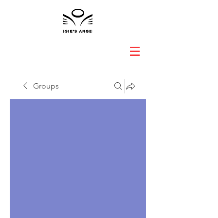
Groups