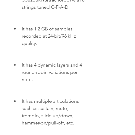
strings tuned C-F-A-D.
It has 1.2 GB of samples 
recorded at 24-bit/96 kHz 
quality.
It has 4 dynamic layers and 4 
round-robin variations per 
note.
It has multiple articulations 
such as sustain, mute, 
tremolo, slide up/down, 
hammer-on/pull-off, etc.