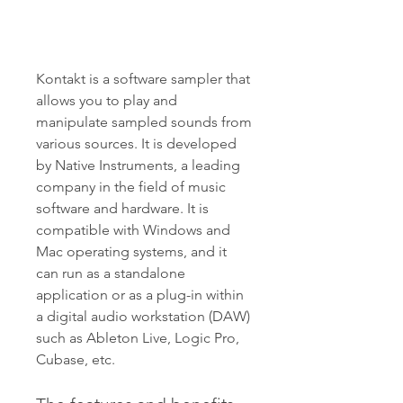
Kontakt is a software sampler that 
allows you to play and 
manipulate sampled sounds from 
various sources. It is developed 
by Native Instruments, a leading 
company in the field of music 
software and hardware. It is 
compatible with Windows and 
Mac operating systems, and it 
can run as a standalone 
application or as a plug-in within 
a digital audio workstation (DAW) 
such as Ableton Live, Logic Pro, 
Cubase, etc.