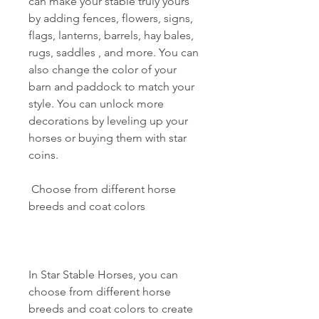
can make your stable truly yours 
by adding fences, flowers, signs, 
flags, lanterns, barrels, hay bales, 
rugs, saddles , and more. You can 
also change the color of your 
barn and paddock to match your 
style. You can unlock more 
decorations by leveling up your 
horses or buying them with star 
coins.
 Choose from different horse 
breeds and coat colors
In Star Stable Horses, you can 
choose from different horse 
breeds and coat colors to create 