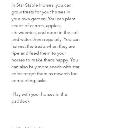
In Star Stable Horses, you can 
grow treats for your horses in 
your own garden. You can plant 
seeds of carrots, apples, 
strawberries, and more in the soil 
and water them regularly. You can 
harvest the treats when they are 
ripe and feed them to your 
horses to make them happy. You 
can also buy more seeds with star 
coins or get them as rewards for 
completing tasks.
 Play with your horses in the 
paddock