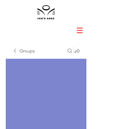
Groups