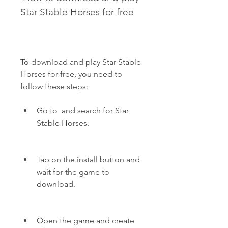
Star Stable Horses for free
To download and play Star Stable 
Horses for free, you need to 
follow these steps:
Go to  and search for Star 
Stable Horses.
Tap on the install button and 
wait for the game to 
download.
Open the game and create 