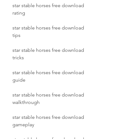
star stable horses free download 
rating
star stable horses free download 
tips
star stable horses free download 
tricks
star stable horses free download 
guide
star stable horses free download 
walkthrough
star stable horses free download 
gameplay