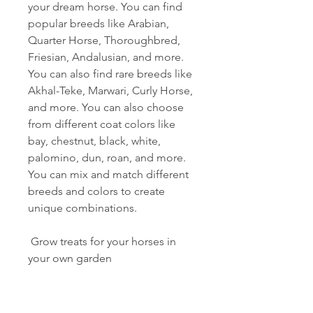
your dream horse. You can find 
popular breeds like Arabian, 
Quarter Horse, Thoroughbred, 
Friesian, Andalusian, and more. 
You can also find rare breeds like 
Akhal-Teke, Marwari, Curly Horse, 
and more. You can also choose 
from different coat colors like 
bay, chestnut, black, white, 
palomino, dun, roan, and more. 
You can mix and match different 
breeds and colors to create 
unique combinations.
 Grow treats for your horses in 
your own garden