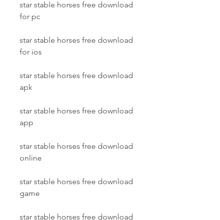
star stable horses free download 
for pc
star stable horses free download 
for ios
star stable horses free download 
apk
star stable horses free download 
app
star stable horses free download 
online
star stable horses free download 
game
star stable horses free download 