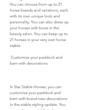
You can choose from up to 21 
horse breeds and variations, each 
with its own unique look and 
personality. You can also dress up 
your horses with bows in the 
beauty salon. You can keep up to 
21 horses in your very own horse 
stable.
 Customize your paddock and 
barn with decorations
In Star Stable Horses, you can 
customize your paddock and 
barn with brand-new decorations 
in the stable styling update. You 