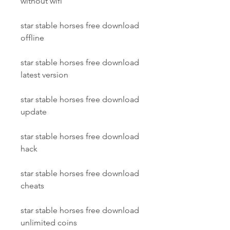
without wifi
star stable horses free download 
offline
star stable horses free download 
latest version
star stable horses free download 
update
star stable horses free download 
hack
star stable horses free download 
cheats
star stable horses free download 
unlimited coins