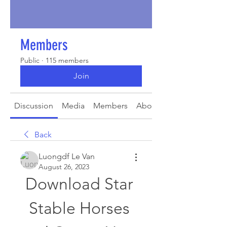
Members
Public
·
115 members
Join
Discussion
Media
Members
About
Back
Luongdf Le Van
August 26, 2023
Download Star 
Stable Horses 