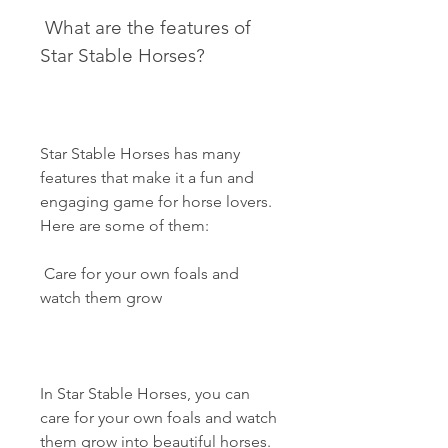
 What are the features of 
Star Stable Horses?
Star Stable Horses has many 
features that make it a fun and 
engaging game for horse lovers. 
Here are some of them:
 Care for your own foals and 
watch them grow
In Star Stable Horses, you can 
care for your own foals and watch 
them grow into beautiful horses. 