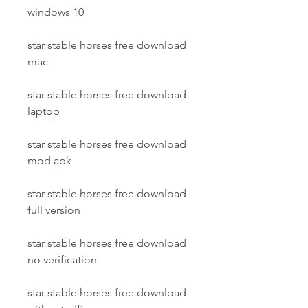
windows 10
star stable horses free download 
mac
star stable horses free download 
laptop
star stable horses free download 
mod apk
star stable horses free download 
full version
star stable horses free download 
no verification
star stable horses free download 