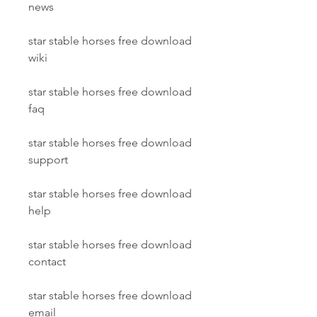
news
star stable horses free download 
wiki
star stable horses free download 
faq
star stable horses free download 
support
star stable horses free download 
help
star stable horses free download 
contact
star stable horses free download 
email