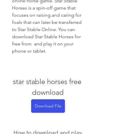
online horse game. Star Stable 
Horses is a spin-off game that 
focuses on raising and caring for 
foals that can later be transferred 
to Star Stable Online. You can 
download Star Stable Horses for 
free from  and play it on your 
phone or tablet.
star stable horses free 
download
Download File
 How to download and play 