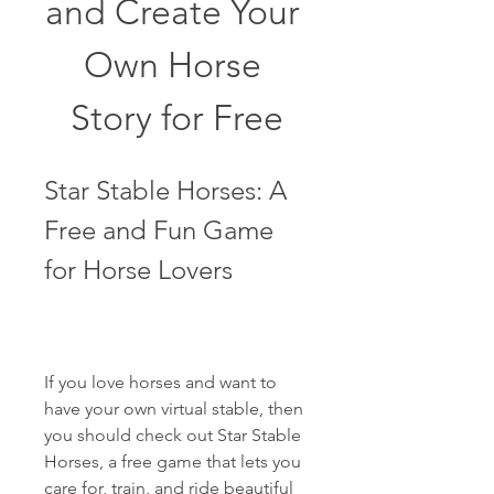
and Create Your 
Own Horse 
Story for Free
Star Stable Horses: A 
Free and Fun Game 
for Horse Lovers
If you love horses and want to 
have your own virtual stable, then 
you should check out Star Stable 
Horses, a free game that lets you 
care for, train, and ride beautiful 