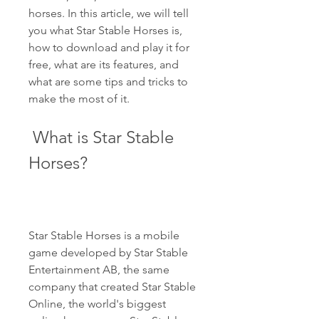
horses. In this article, we will tell 
you what Star Stable Horses is, 
how to download and play it for 
free, what are its features, and 
what are some tips and tricks to 
make the most of it.
 What is Star Stable 
Horses?
Star Stable Horses is a mobile 
game developed by Star Stable 
Entertainment AB, the same 
company that created Star Stable 
Online, the world's biggest 