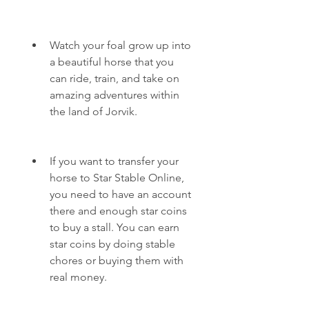
Watch your foal grow up into 
a beautiful horse that you 
can ride, train, and take on 
amazing adventures within 
the land of Jorvik.
If you want to transfer your 
horse to Star Stable Online, 
you need to have an account 
there and enough star coins 
to buy a stall. You can earn 
star coins by doing stable 
chores or buying them with 
real money.