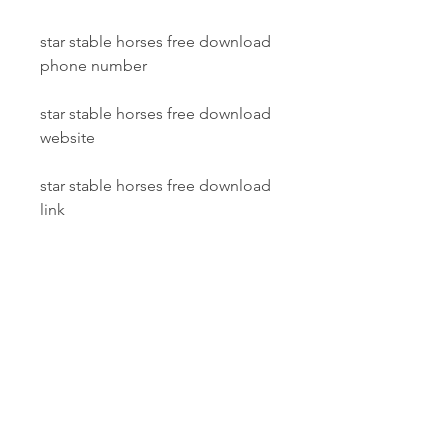
star stable horses free download 
phone number
star stable horses free download 
website
star stable horses free download 
link
 Transfer your horses to Star 
Stable Online
In Star Stable Horses, you can 
transfer your horses to Star Stable 
Online, the world's biggest 