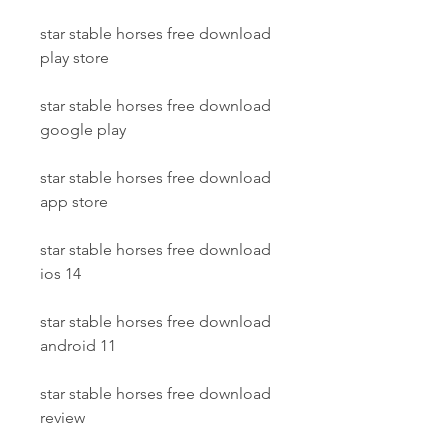
star stable horses free download 
play store
star stable horses free download 
google play
star stable horses free download 
app store
star stable horses free download 
ios 14
star stable horses free download 
android 11
star stable horses free download 
review