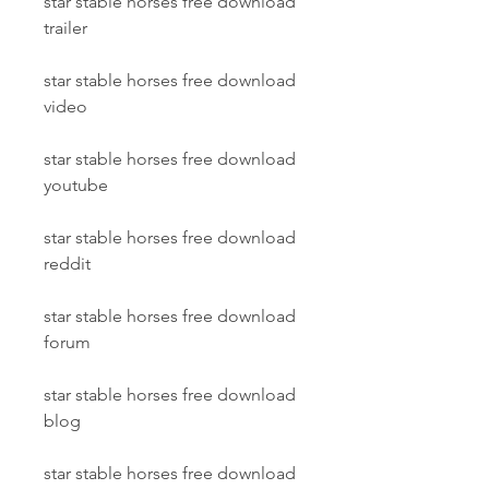
star stable horses free download 
trailer
star stable horses free download 
video
star stable horses free download 
youtube
star stable horses free download 
reddit
star stable horses free download 
forum
star stable horses free download 
blog
star stable horses free download 