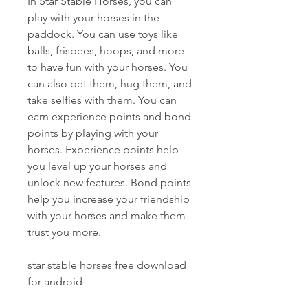
In Star Stable Horses, you can 
play with your horses in the 
paddock. You can use toys like 
balls, frisbees, hoops, and more 
to have fun with your horses. You 
can also pet them, hug them, and 
take selfies with them. You can 
earn experience points and bond 
points by playing with your 
horses. Experience points help 
you level up your horses and 
unlock new features. Bond points 
help you increase your friendship 
with your horses and make them 
trust you more.
star stable horses free download 
for android