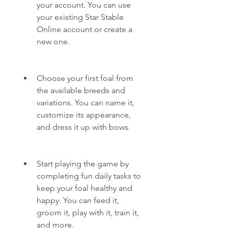
your account. You can use 
your existing Star Stable 
Online account or create a 
new one.
Choose your first foal from 
the available breeds and 
variations. You can name it, 
customize its appearance, 
and dress it up with bows.
Start playing the game by 
completing fun daily tasks to 
keep your foal healthy and 
happy. You can feed it, 
groom it, play with it, train it, 
and more.