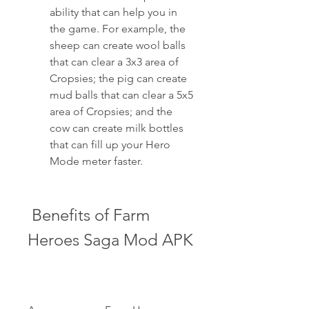
ability that can help you in 
the game. For example, the 
sheep can create wool balls 
that can clear a 3x3 area of 
Cropsies; the pig can create 
mud balls that can clear a 5x5 
area of Cropsies; and the 
cow can create milk bottles 
that can fill up your Hero 
Mode meter faster.
 Benefits of Farm 
Heroes Saga Mod APK