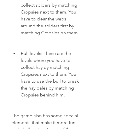
collect spiders by matching 
Cropsies next to them. You 
have to clear the webs 
around the spiders first by 
matching Cropsies on them.
Bull levels: These are the 
levels where you have to 
collect hay by matching 
Cropsies next to them. You 
have to use the bull to break 
the hay bales by matching 
Cropsies behind him.
The game also has some special 
elements that make it more fun 