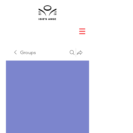
Groups