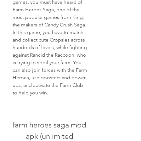
games, you must have heard of 
Farm Heroes Saga, one of the 
most popular games from King, 
the makers of Candy Crush Saga. 
In this game, you have to match 
and collect cute Cropsies across 
hundreds of levels, while fighting 
against Rancid the Raccoon, who 
is trying to spoil your farm. You 
can also join forces with the Farm 
Heroes, use boosters and power-
ups, and activate the Farm Club 
to help you win.
farm heroes saga mod 
apk (unlimited 