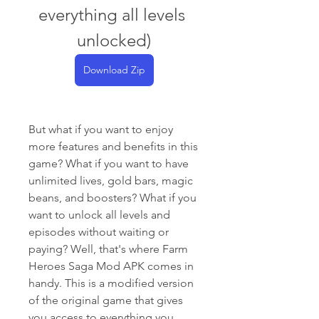
everything all levels 
unlocked)
Download Zip
But what if you want to enjoy 
more features and benefits in this 
game? What if you want to have 
unlimited lives, gold bars, magic 
beans, and boosters? What if you 
want to unlock all levels and 
episodes without waiting or 
paying? Well, that's where Farm 
Heroes Saga Mod APK comes in 
handy. This is a modified version 
of the original game that gives 
you access to everything you 