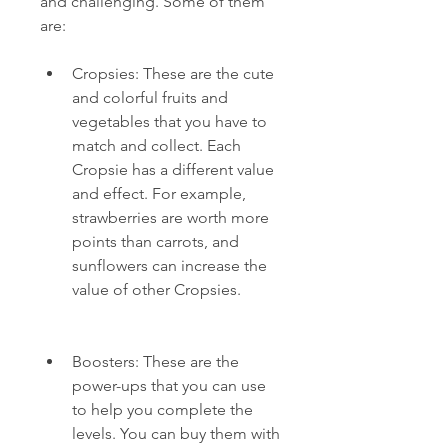
and challenging. Some of them 
are:
Cropsies: These are the cute 
and colorful fruits and 
vegetables that you have to 
match and collect. Each 
Cropsie has a different value 
and effect. For example, 
strawberries are worth more 
points than carrots, and 
sunflowers can increase the 
value of other Cropsies.
Boosters: These are the 
power-ups that you can use 
to help you complete the 
levels. You can buy them with 