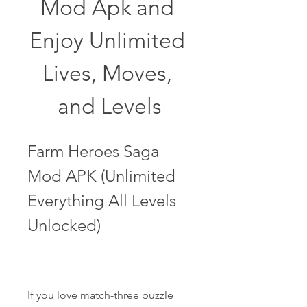
Mod Apk and 
Enjoy Unlimited 
Lives, Moves, 
and Levels
Farm Heroes Saga 
Mod APK (Unlimited 
Everything All Levels 
Unlocked)
If you love match-three puzzle 