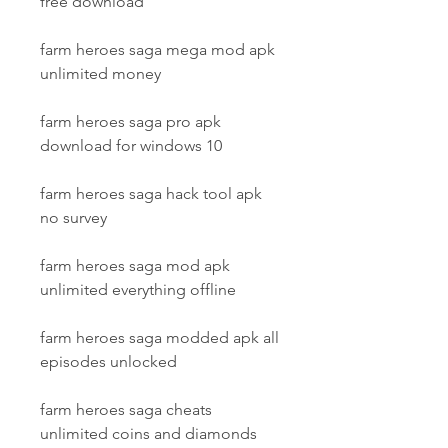
free download
farm heroes saga mega mod apk 
unlimited money
farm heroes saga pro apk 
download for windows 10
farm heroes saga hack tool apk 
no survey
farm heroes saga mod apk 
unlimited everything offline
farm heroes saga modded apk all 
episodes unlocked
farm heroes saga cheats 
unlimited coins and diamonds