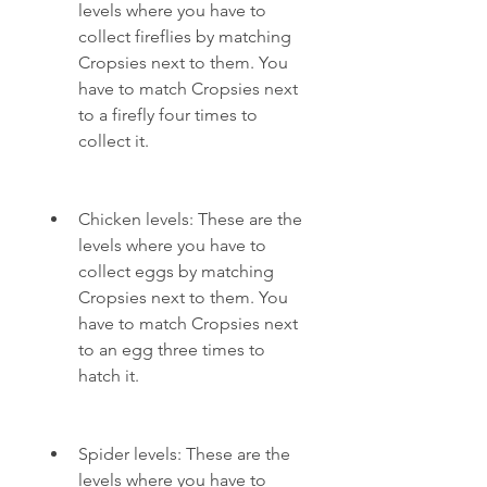
levels where you have to 
collect fireflies by matching 
Cropsies next to them. You 
have to match Cropsies next 
to a firefly four times to 
collect it.
Chicken levels: These are the 
levels where you have to 
collect eggs by matching 
Cropsies next to them. You 
have to match Cropsies next 
to an egg three times to 
hatch it.
Spider levels: These are the 
levels where you have to 