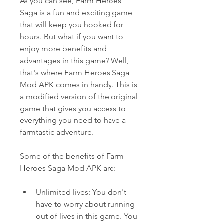
As you can see, Farm Heroes 
Saga is a fun and exciting game 
that will keep you hooked for 
hours. But what if you want to 
enjoy more benefits and 
advantages in this game? Well, 
that's where Farm Heroes Saga 
Mod APK comes in handy. This is 
a modified version of the original 
game that gives you access to 
everything you need to have a 
farmtastic adventure.
Some of the benefits of Farm 
Heroes Saga Mod APK are:
Unlimited lives: You don't 
have to worry about running 
out of lives in this game. You 