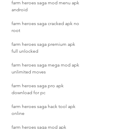
farm heroes saga mod menu apk 
android
farm heroes saga cracked apk no 
root
farm heroes saga premium apk 
full unlocked
farm heroes saga mega mod apk 
unlimited moves
farm heroes saga pro apk 
download for pc
farm heroes saga hack tool apk 
online
farm heroes saga mod apk 