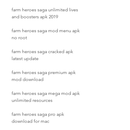
farm heroes saga unlimited lives 
and boosters apk 2019
farm heroes saga mod menu apk 
no root
farm heroes saga cracked apk 
latest update
farm heroes saga premium apk 
mod download
farm heroes saga mega mod apk 
unlimited resources
farm heroes saga pro apk 
download for mac