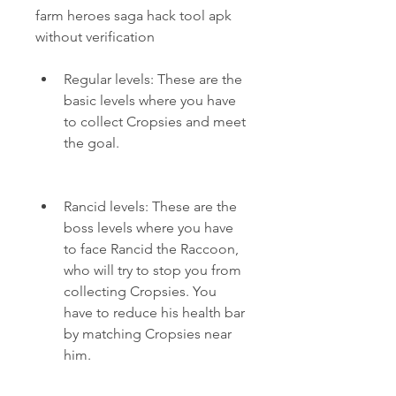
farm heroes saga hack tool apk 
without verification
Regular levels: These are the 
basic levels where you have 
to collect Cropsies and meet 
the goal.
Rancid levels: These are the 
boss levels where you have 
to face Rancid the Raccoon, 
who will try to stop you from 
collecting Cropsies. You 
have to reduce his health bar 
by matching Cropsies near 
him.