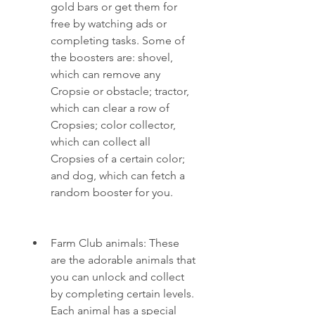
gold bars or get them for 
free by watching ads or 
completing tasks. Some of 
the boosters are: shovel, 
which can remove any 
Cropsie or obstacle; tractor, 
which can clear a row of 
Cropsies; color collector, 
which can collect all 
Cropsies of a certain color; 
and dog, which can fetch a 
random booster for you.
Farm Club animals: These 
are the adorable animals that 
you can unlock and collect 
by completing certain levels. 
Each animal has a special 