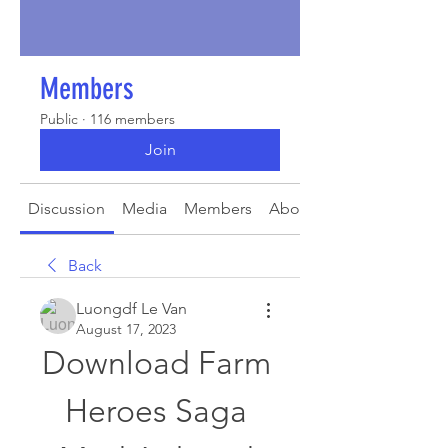
Members
Public
·
116 members
Join
Discussion
Media
Members
About
Back
Luongdf Le Van
August 17, 2023
Download Farm 
Heroes Saga 