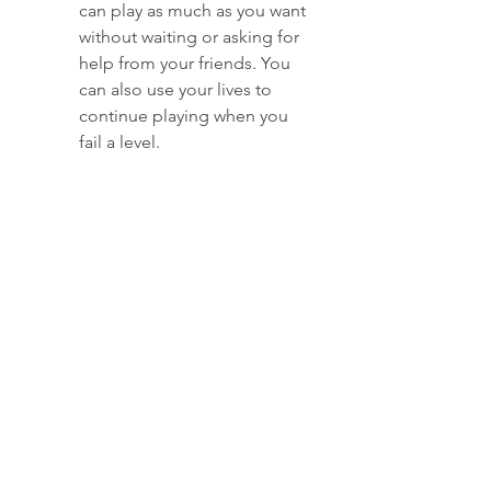
can play as much as you want 
without waiting or asking for 
help from your friends. You 
can also use your lives to 
continue playing when you 
fail a level.
Unlimited gold bars: You 
don't have to spend real 
money to buy gold bars in 
this game. You can use your 
gold bars to buy boosters, 
extra moves, tickets, and 
other items that can help you 
complete the levels faster 
and easier.