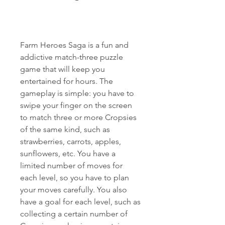
Farm Heroes Saga is a fun and 
addictive match-three puzzle 
game that will keep you 
entertained for hours. The 
gameplay is simple: you have to 
swipe your finger on the screen 
to match three or more Cropsies 
of the same kind, such as 
strawberries, carrots, apples, 
sunflowers, etc. You have a 
limited number of moves for 
each level, so you have to plan 
your moves carefully. You also 
have a goal for each level, such as 
collecting a certain number of 