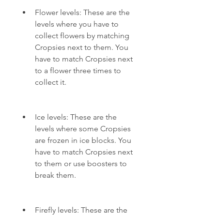
Flower levels: These are the 
levels where you have to 
collect flowers by matching 
Cropsies next to them. You 
have to match Cropsies next 
to a flower three times to 
collect it.
Ice levels: These are the 
levels where some Cropsies 
are frozen in ice blocks. You 
have to match Cropsies next 
to them or use boosters to 
break them.
Firefly levels: These are the 