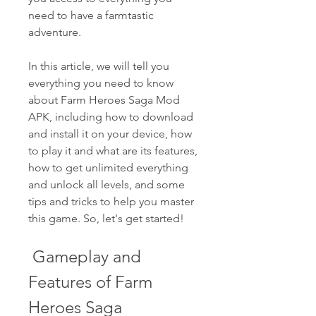
need to have a farmtastic 
adventure.
In this article, we will tell you 
everything you need to know 
about Farm Heroes Saga Mod 
APK, including how to download 
and install it on your device, how 
to play it and what are its features, 
how to get unlimited everything 
and unlock all levels, and some 
tips and tricks to help you master 
this game. So, let's get started!
 Gameplay and 
Features of Farm 
Heroes Saga