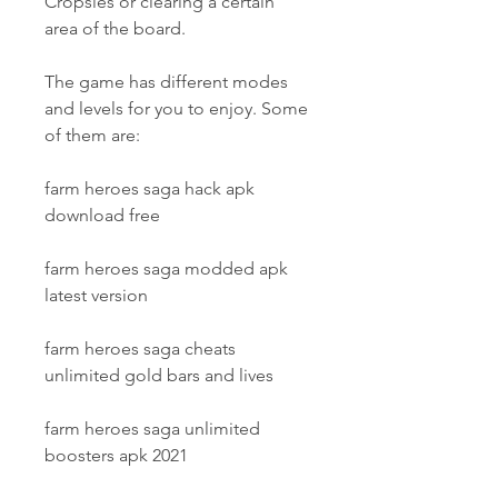
Cropsies or clearing a certain 
area of the board.
The game has different modes 
and levels for you to enjoy. Some 
of them are:
farm heroes saga hack apk 
download free
farm heroes saga modded apk 
latest version
farm heroes saga cheats 
unlimited gold bars and lives
farm heroes saga unlimited 
boosters apk 2021