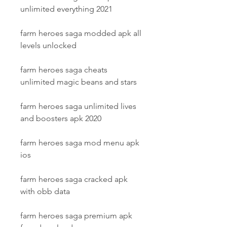
unlimited everything 2021
farm heroes saga modded apk all 
levels unlocked
farm heroes saga cheats 
unlimited magic beans and stars
farm heroes saga unlimited lives 
and boosters apk 2020
farm heroes saga mod menu apk 
ios
farm heroes saga cracked apk 
with obb data
farm heroes saga premium apk 