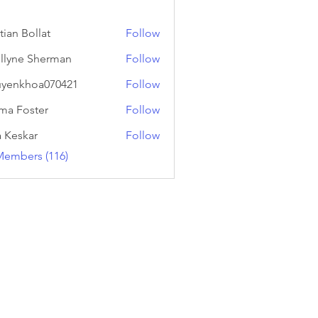
tian Bollat
Follow
llyne Sherman
Follow
yenkhoa070421
Follow
hoa070421
a Foster
Follow
a Keskar
Follow
Members (116)