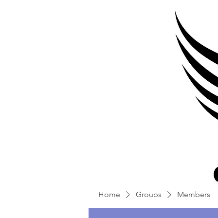
Home
Groups
Members