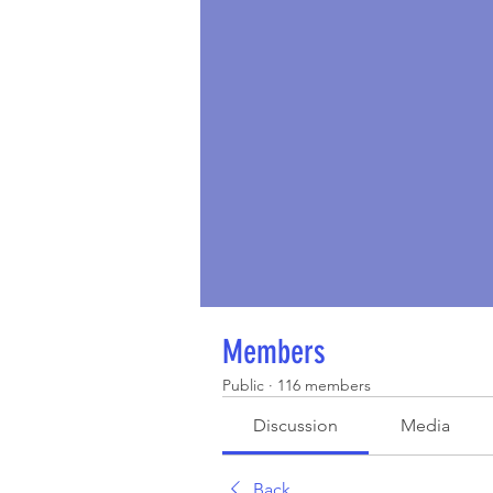
Members
Public
·
116 members
Discussion
Media
Back