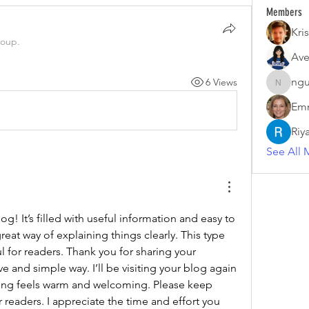
Members
Kris
roup.
Ave
ngu
6 Views
nguyenk
Emm
Riy
See All 
g! It’s filled with useful information and easy to 
eat way of explaining things clearly. This type 
ul for readers. Thank you for sharing your 
e and simple way. I’ll be visiting your blog again 
ting feels warm and welcoming. Please keep 
 readers. I appreciate the time and effort you 