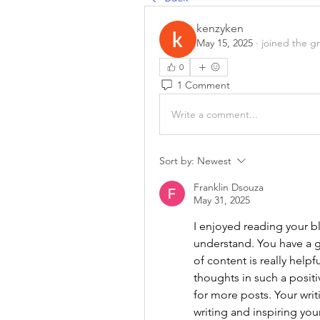
kenzyken
May 15, 2025
·
joined the g
0
1 Comment
Write a comment...
Sort by:
Newest
Franklin Dsouza
May 31, 2025
I enjoyed reading your blo
understand. You have a gr
of content is really helpf
thoughts in such a positiv
for more posts. Your wri
writing and inspiring your