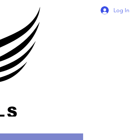
Log In