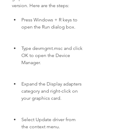
version. Here are the steps:
Press Windows + R keys to 
open the Run dialog box.
Type devmgmt.msc and click 
OK to open the Device 
Manager.
Expand the Display adapters 
category and right-click on 
your graphics card.
Select Update driver from 
the context menu.