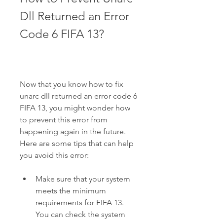
Dll Returned an Error 
Code 6 FIFA 13?
Now that you know how to fix 
unarc dll returned an error code 6 
FIFA 13, you might wonder how 
to prevent this error from 
happening again in the future. 
Here are some tips that can help 
you avoid this error:
Make sure that your system 
meets the minimum 
requirements for FIFA 13. 
You can check the system 