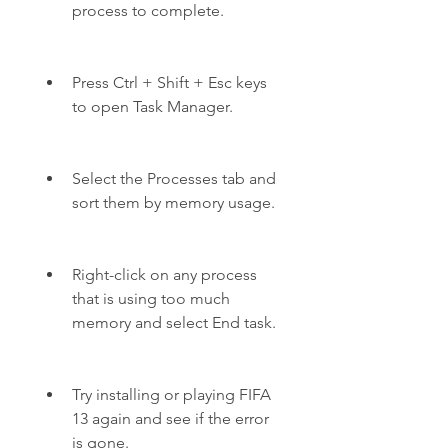
process to complete.
Press Ctrl + Shift + Esc keys 
to open Task Manager.
Select the Processes tab and 
sort them by memory usage.
Right-click on any process 
that is using too much 
memory and select End task.
Try installing or playing FIFA 
13 again and see if the error 
is gone.