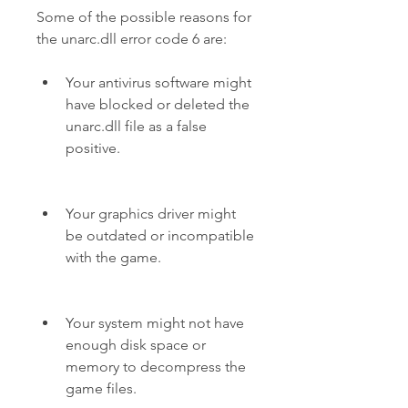
Some of the possible reasons for 
the unarc.dll error code 6 are:
Your antivirus software might 
have blocked or deleted the 
unarc.dll file as a false 
positive.
Your graphics driver might 
be outdated or incompatible 
with the game.
Your system might not have 
enough disk space or 
memory to decompress the 
game files.