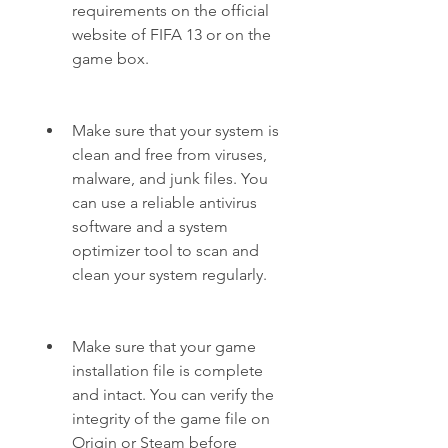
requirements on the official 
website of FIFA 13 or on the 
game box.
Make sure that your system is 
clean and free from viruses, 
malware, and junk files. You 
can use a reliable antivirus 
software and a system 
optimizer tool to scan and 
clean your system regularly.
Make sure that your game 
installation file is complete 
and intact. You can verify the 
integrity of the game file on 
Origin or Steam before 