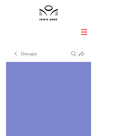
Groups