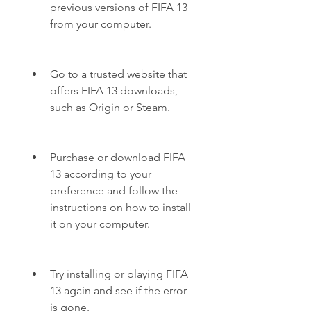
previous versions of FIFA 13 
from your computer.
Go to a trusted website that 
offers FIFA 13 downloads, 
such as Origin or Steam.
Purchase or download FIFA 
13 according to your 
preference and follow the 
instructions on how to install 
it on your computer.
Try installing or playing FIFA 
13 again and see if the error 
is gone.