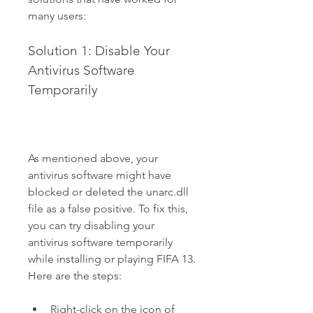
many users:
Solution 1: Disable Your 
Antivirus Software 
Temporarily
As mentioned above, your 
antivirus software might have 
blocked or deleted the unarc.dll 
file as a false positive. To fix this, 
you can try disabling your 
antivirus software temporarily 
while installing or playing FIFA 13. 
Here are the steps:
Right-click on the icon of 