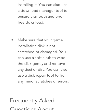
installing it. You can also use 
a download manager tool to 
ensure a smooth and error-
free download.
Make sure that your game 
installation disk is not 
scratched or damaged. You 
can use a soft cloth to wipe 
the disk gently and remove 
any dust or dirt. You can also 
use a disk repair tool to fix 
any minor scratches or errors.
Frequently Asked 
Questions About 