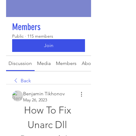
Members
Public
·
115 members
Join
Discussion
Media
Members
About
Back
Benjamin Tikhonov
May 26, 2023
How To Fix 
Unarc Dll 