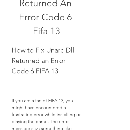
Returned An 
Error Code 6 
Fifa 13
How to Fix Unarc Dll 
Returned an Error 
Code 6 FIFA 13
If you are a fan of FIFA 13, you 
might have encountered a 
frustrating error while installing or 
playing the game. The error 
message says something like 