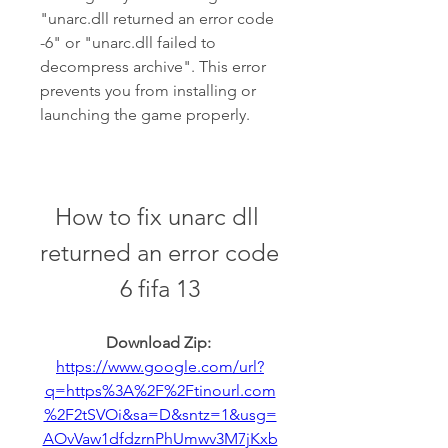
"unarc.dll returned an error code 
-6" or "unarc.dll failed to 
decompress archive". This error 
prevents you from installing or 
launching the game properly.
How to fix unarc dll 
returned an error code 
6 fifa 13
Download Zip: 
https://www.google.com/url?
q=https%3A%2F%2Ftinourl.com
%2F2tSVOi&sa=D&sntz=1&usg=
AOvVaw1dfdzrnPhUmwv3M7jKxb