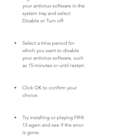
your antivirus software in the 
system tray and select 
Disable or Turn off.
Select a time period for 
which you want to disable 
your antivirus software, such 
as 15 minutes or until restart.
Click OK to confirm your 
choice.
Try installing or playing FIFA 
13 again and see if the error 
is gone.