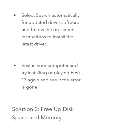
Select Search automatically 
for updated driver software 
and follow the on-screen 
instructions to install the 
latest driver.
Restart your computer and 
try installing or playing FIFA 
13 again and see if the error 
is gone.
Solution 3: Free Up Disk 
Space and Memory