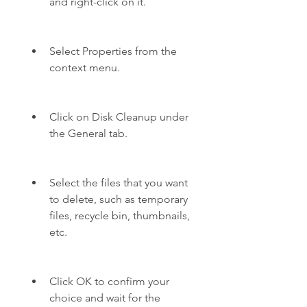
and right-click on it.
Select Properties from the 
context menu.
Click on Disk Cleanup under 
the General tab.
Select the files that you want 
to delete, such as temporary 
files, recycle bin, thumbnails, 
etc.
Click OK to confirm your 
choice and wait for the 