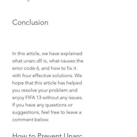
Conclusion
In this article, we have explained 
what unarc.dll is, what causes the 
error code 6, and how to fix it 
with four effective solutions. We 
hope that this article has helped 
you resolve your problem and 
enjoy FIFA 13 without any issues. 
If you have any questions or 
suggestions, feel free to leave a 
comment below.
How to Prevent Unarc 