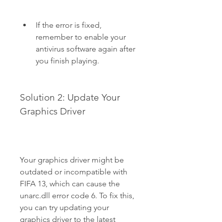
If the error is fixed, 
remember to enable your 
antivirus software again after 
you finish playing.
Solution 2: Update Your 
Graphics Driver
Your graphics driver might be 
outdated or incompatible with 
FIFA 13, which can cause the 
unarc.dll error code 6. To fix this, 
you can try updating your 
graphics driver to the latest 