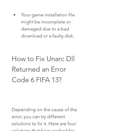
Your game installation file 
might be incomplete or 
damaged due to a bad 
download or a faulty disk.
How to Fix Unarc Dll 
Returned an Error 
Code 6 FIFA 13?
Depending on the cause of the 
error, you can try different 
solutions to fix it. Here are four 
solutions that have worked for 