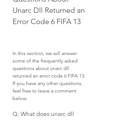
Unarc Dll Returned an 
Error Code 6 FIFA 13
In this section, we will answer 
some of the frequently asked 
questions about unarc dll 
returned an error code 6 FIFA 13. 
If you have any other questions, 
feel free to leave a comment 
below.
Q: What does unarc dll 
returned an error code -1 
mean?