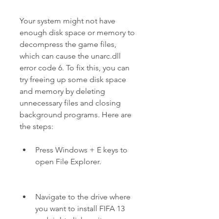
Your system might not have 
enough disk space or memory to 
decompress the game files, 
which can cause the unarc.dll 
error code 6. To fix this, you can 
try freeing up some disk space 
and memory by deleting 
unnecessary files and closing 
background programs. Here are 
the steps:
Press Windows + E keys to 
open File Explorer.
Navigate to the drive where 
you want to install FIFA 13 