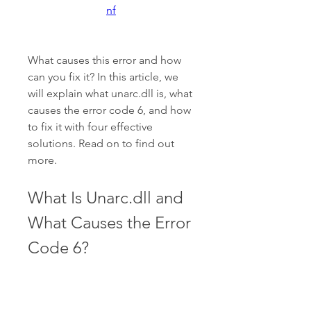
nf
What causes this error and how 
can you fix it? In this article, we 
will explain what unarc.dll is, what 
causes the error code 6, and how 
to fix it with four effective 
solutions. Read on to find out 
more.
What Is Unarc.dll and 
What Causes the Error 
Code 6?