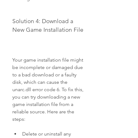
Solution 4: Download a 
New Game Installation File
Your game installation file might 
be incomplete or damaged due 
to a bad download or a faulty 
disk, which can cause the 
unarc.dll error code 6. To fix this, 
you can try downloading a new 
game installation file from a 
reliable source. Here are the 
steps:
Delete or uninstall any 