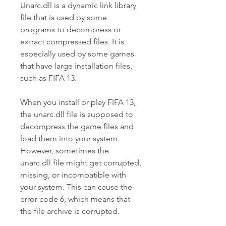
Unarc.dll is a dynamic link library 
file that is used by some 
programs to decompress or 
extract compressed files. It is 
especially used by some games 
that have large installation files, 
such as FIFA 13.
When you install or play FIFA 13, 
the unarc.dll file is supposed to 
decompress the game files and 
load them into your system. 
However, sometimes the 
unarc.dll file might get corrupted, 
missing, or incompatible with 
your system. This can cause the 
error code 6, which means that 
the file archive is corrupted.