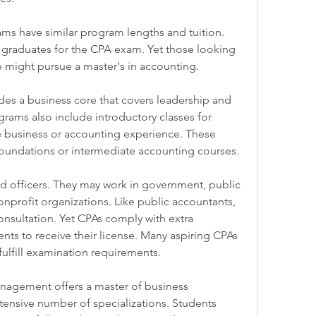
s have similar program lengths and tuition. 
graduates for the CPA exam. Yet those looking 
e might pursue a master's in accounting.
es a business core that covers leadership and 
ms also include introductory classes for 
 business or accounting experience. These 
oundations or intermediate accounting courses.
nd officers. They may work in government, public 
nprofit organizations. Like public accountants, 
nsultation. Yet CPAs comply with extra 
ts to receive their license. Many aspiring CPAs 
ulfill examination requirements.
agement offers a master of business 
tensive number of specializations. Students 