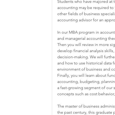
Students who have majored at th
accounting may be required to t
other fields of business special
accounting advisor for an appro
In our MBA program in accountin
and managerial accounting theor
Then you will review in more sign
develop financial analysis skills
decision-making. We will furthe
and how to use historical data fo
environment of business and corp
Finally, you will learn about fu
accounting, budgeting, planning
a fast-growing segment of our so
concepts such as cost behavior,
The master of business administ
the past century, this graduate 