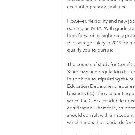
accounting responsibilities.
However, flexibility and new job
earning an MBA. With graduate 
look forward to higher pay poten
the average salary in 2019 for 
qualify you to pursue:
The course of study for Certifi
State laws and regulations issu
In addition to stipulating the nu
Education Department requires c
business (36). The accounting 
which the C.P.A. candidate must
certification. Therefore, student
should consult with an accounti
which meets the standards for N