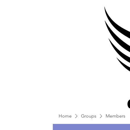
Home
Groups
Members