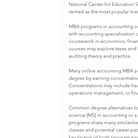
National Center for Education St
ranked as the most popular mas
MBA programs in accounting co
with accounting specialization c
coursework in economics, fina
courses may explore taxes and b
auditing theory and practice.
Many online accounting MBA prog
degree by earning concentrations
Concentrations may include hea
operations management, or fin
Common degree alternatives to 
science (MS) in accounting or a
programs share many similaritie
classes and potential career pa
key factors of both program typ