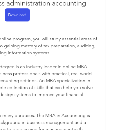
ss administration accounting
Download
ine program, you will study essential areas of 
gaining mastery of tax preparation, auditing, 
ing information systems.
egree is an industry leader in online MBA 
ess professionals with practical, real-world 
counting settings. An MBA specialization in 
le collection of skills that can help you solve 
esign systems to improve your financial 
ve many purposes. The MBA in Accounting is 
background in business management and a 
ses to prepare you for management with 