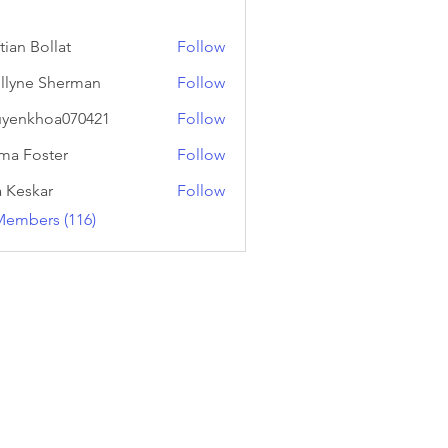
tian Bollat
Follow
llyne Sherman
Follow
yenkhoa070421
Follow
hoa070421
a Foster
Follow
a Keskar
Follow
Members (116)