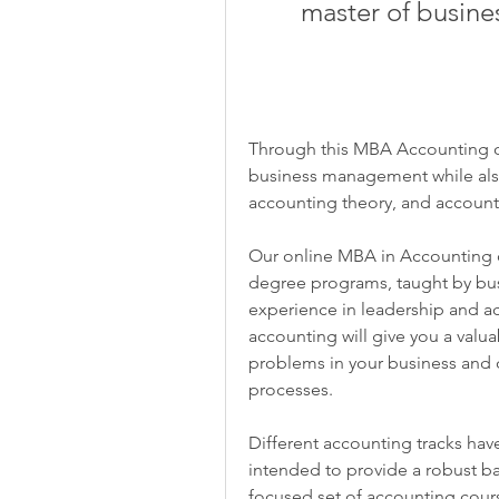
master of busine
Through this MBA Accounting onl
business management while also 
accounting theory, and account
Our online MBA in Accounting d
degree programs, taught by busin
experience in leadership and ac
accounting will give you a valuab
problems in your business and d
processes.
Different accounting tracks ha
intended to provide a robust 
focused set of accounting cour