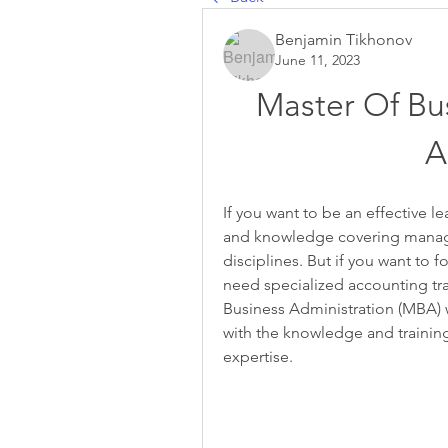
Benjamin Tikhonov
June 11, 2023
Master Of Bus
A
If you want to be an effective le
and knowledge covering manage
disciplines. But if you want to
need specialized accounting trai
Business Administration (MBA) w
with the knowledge and training
expertise.