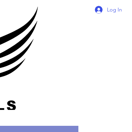
Log In