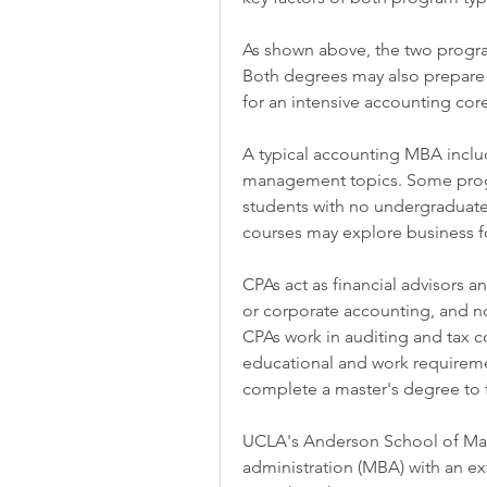
As shown above, the two program
Both degrees may also prepare 
for an intensive accounting cor
A typical accounting MBA includ
management topics. Some progra
students with no undergraduate
courses may explore business f
CPAs act as financial advisors a
or corporate accounting, and no
CPAs work in auditing and tax co
educational and work requiremen
complete a master's degree to f
UCLA's Anderson School of Man
administration (MBA) with an ex