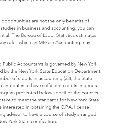
 opportunities are not the only benefits of 
studies in business and accounting, you can 
tial. The Bureau of Labor Statistics estimates 
many roles which an MBA in Accounting may 
ed Public Accountants is governed by New York 
ed by the New York State Education Department. 
mber of credits in accounting (33), the State 
andidates to have sufficient credits in general 
program presented below specifies the courses 
 take to meet the standards for New York State 
s interested in obtaining the C.P.A. license 
ng advisor to have a course of study arranged 
ew York State certification.