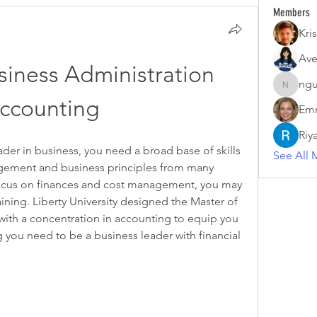
Members
Kris
Ave
iness Administration 
ngu
nguyenk
ccounting
Emm
Riy
ader in business, you need a broad base of skills 
See All 
ment and business principles from many 
 focus on finances and cost management, you may 
ning. Liberty University designed the Master of 
ith a concentration in accounting to equip you 
 you need to be a business leader with financial 