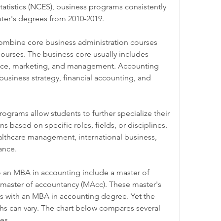
atistics (NCES), business programs consistently 
ter's degrees from 2010-2019.
mbine core business administration courses 
ourses. The business core usually includes 
nce, marketing, and management. Accounting 
usiness strategy, financial accounting, and 
rams allow students to further specialize their 
 based on specific roles, fields, or disciplines. 
lthcare management, international business, 
ance.
an MBA in accounting include a master of 
 master of accountancy (MAcc). These master's 
s with an MBA in accounting degree. Yet the 
ths can vary. The chart below compares several 
es.