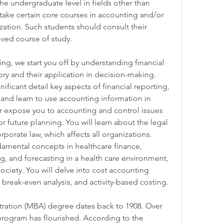
e undergraduate level in fields other than 
ake certain core courses in accounting and/or 
ization. Such students should consult their 
ved course of study.
g, we start you off by understanding financial 
y and their application in decision-making. 
ificant detail key aspects of financial reporting, 
, and learn to use accounting information in 
r expose you to accounting and control issues 
r future planning. You will learn about the legal 
orate law, which affects all organizations. 
ndamental concepts in healthcare finance, 
, and forecasting in a health care environment, 
ciety. You will delve into cost accounting 
 break-even analysis, and activity-based costing.
ration (MBA) degree dates back to 1908. Over 
program has flourished. According to the 