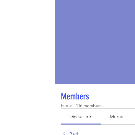
Members
Public
·
116 members
Discussion
Media
Back