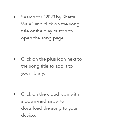
Search for "2023 by Shatta 
Wale" and click on the song 
title or the play button to 
open the song page.
Click on the plus icon next to 
the song title to add it to 
your library.
Click on the cloud icon with 
a downward arrow to 
download the song to your 
device.