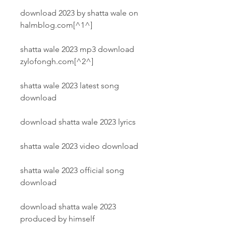
download 2023 by shatta wale on 
halmblog.com[^1^]
shatta wale 2023 mp3 download 
zylofongh.com[^2^]
shatta wale 2023 latest song 
download
download shatta wale 2023 lyrics
shatta wale 2023 video download
shatta wale 2023 official song 
download
download shatta wale 2023 
produced by himself