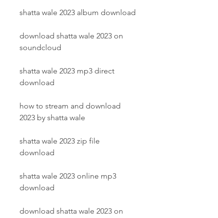
shatta wale 2023 album download
download shatta wale 2023 on 
soundcloud
shatta wale 2023 mp3 direct 
download
how to stream and download 
2023 by shatta wale
shatta wale 2023 zip file 
download
shatta wale 2023 online mp3 
download
download shatta wale 2023 on 