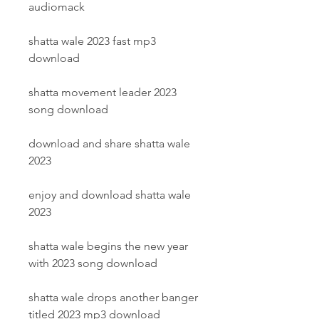
audiomack
shatta wale 2023 fast mp3 
download
shatta movement leader 2023 
song download
download and share shatta wale 
2023
enjoy and download shatta wale 
2023
shatta wale begins the new year 
with 2023 song download
shatta wale drops another banger 
titled 2023 mp3 download