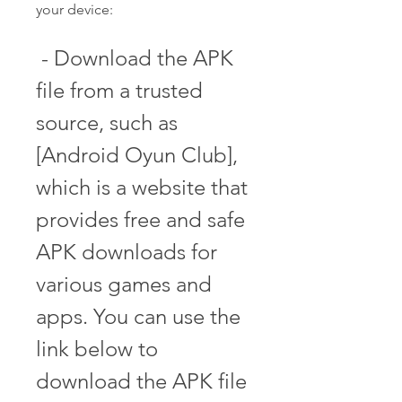
your device:
 - Download the APK 
file from a trusted 
source, such as 
[Android Oyun Club], 
which is a website that 
provides free and safe 
APK downloads for 
various games and 
apps. You can use the 
link below to 
download the APK file 