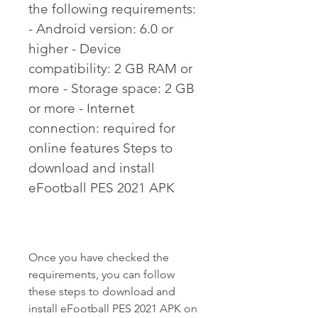
the following requirements: 
- Android version: 6.0 or 
higher - Device 
compatibility: 2 GB RAM or 
more - Storage space: 2 GB 
or more - Internet 
connection: required for 
online features Steps to 
download and install 
eFootball PES 2021 APK
Once you have checked the 
requirements, you can follow 
these steps to download and 
install eFootball PES 2021 APK on 