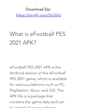
Download Zip: 
https://imgfil.com/2vOjhU
What is eFootball PES 
2021 APK?
eFootball PES 2021 APK is the 
Android version of the eFootball 
PES 2021 game, which is available 
for various platforms such as PC, 
PlayStation, Xbox, and iOS. The 
APK file is a package that 
contains the game data and can 
be installed on your device 