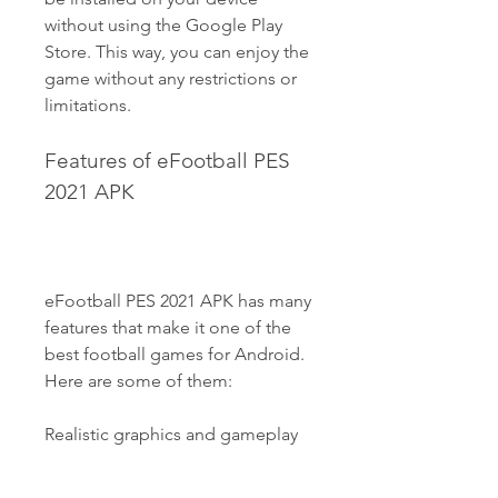
without using the Google Play 
Store. This way, you can enjoy the 
game without any restrictions or 
limitations.
Features of eFootball PES 
2021 APK
eFootball PES 2021 APK has many 
features that make it one of the 
best football games for Android. 
Here are some of them:
Realistic graphics and gameplay