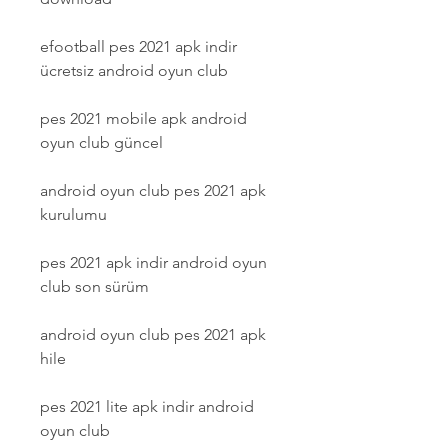
efootball pes 2021 apk indir 
ücretsiz android oyun club
pes 2021 mobile apk android 
oyun club güncel
android oyun club pes 2021 apk 
kurulumu
pes 2021 apk indir android oyun 
club son sürüm
android oyun club pes 2021 apk 
hile
pes 2021 lite apk indir android 
oyun club