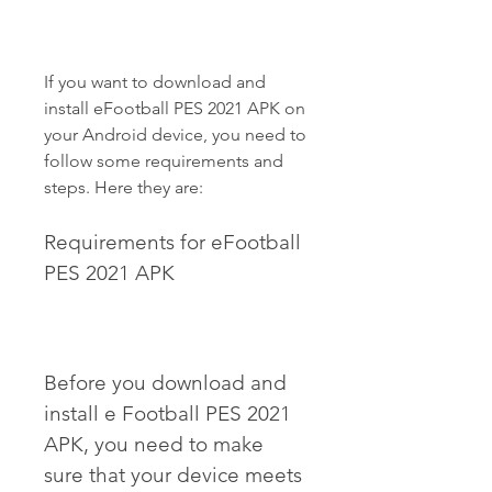
If you want to download and 
install eFootball PES 2021 APK on 
your Android device, you need to 
follow some requirements and 
steps. Here they are:
Requirements for eFootball 
PES 2021 APK
Before you download and 
install e Football PES 2021 
APK, you need to make 
sure that your device meets 