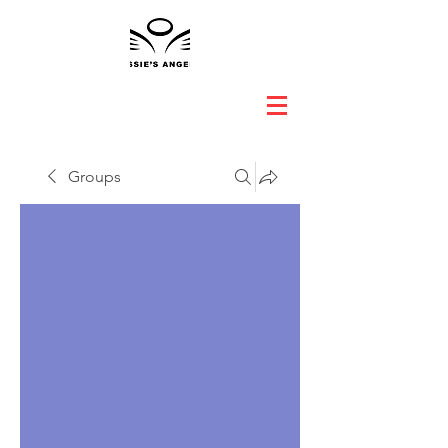
Groups