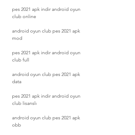
pes 2021 apk indir android oyun 
club online
android oyun club pes 2021 apk 
mod
pes 2021 apk indir android oyun 
club full
android oyun club pes 2021 apk 
data
pes 2021 apk indir android oyun 
club lisanslı
android oyun club pes 2021 apk 
obb