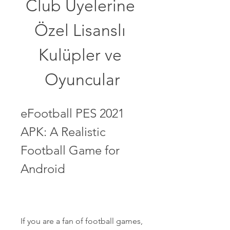
Club Üyelerine 
Özel Lisanslı 
Kulüpler ve 
Oyuncular
eFootball PES 2021 
APK: A Realistic 
Football Game for 
Android
If you are a fan of football games, 