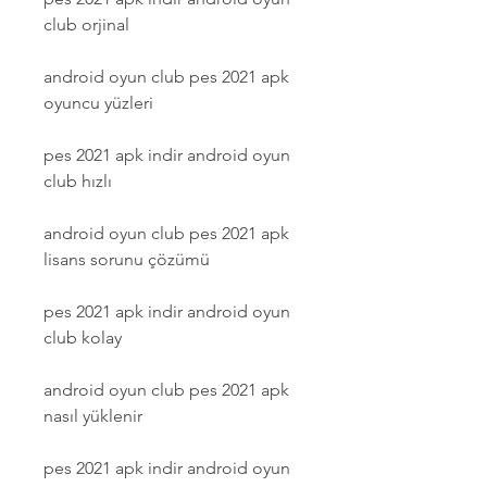
club orjinal
android oyun club pes 2021 apk 
oyuncu yüzleri
pes 2021 apk indir android oyun 
club hızlı
android oyun club pes 2021 apk 
lisans sorunu çözümü
pes 2021 apk indir android oyun 
club kolay
android oyun club pes 2021 apk 
nasıl yüklenir
pes 2021 apk indir android oyun 