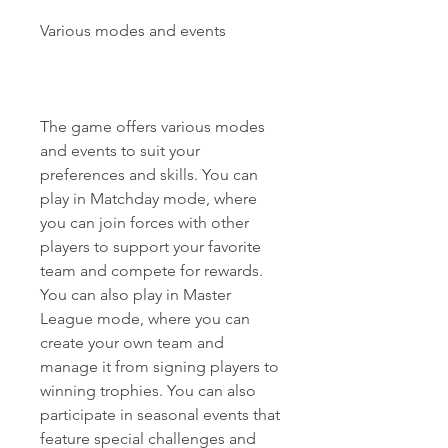
Various modes and events
The game offers various modes 
and events to suit your 
preferences and skills. You can 
play in Matchday mode, where 
you can join forces with other 
players to support your favorite 
team and compete for rewards. 
You can also play in Master 
League mode, where you can 
create your own team and 
manage it from signing players to 
winning trophies. You can also 
participate in seasonal events that 
feature special challenges and 