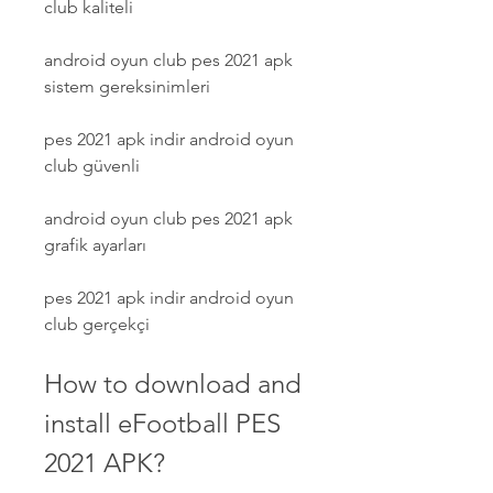
club kaliteli
android oyun club pes 2021 apk 
sistem gereksinimleri
pes 2021 apk indir android oyun 
club güvenli
android oyun club pes 2021 apk 
grafik ayarları
pes 2021 apk indir android oyun 
club gerçekçi
How to download and 
install eFootball PES 
2021 APK?