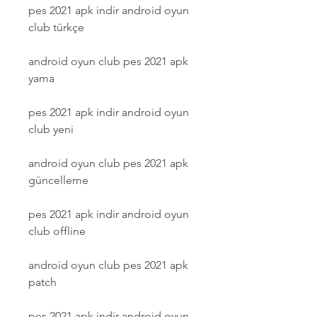
pes 2021 apk indir android oyun 
club türkçe
android oyun club pes 2021 apk 
yama
pes 2021 apk indir android oyun 
club yeni
android oyun club pes 2021 apk 
güncelleme
pes 2021 apk indir android oyun 
club offline
android oyun club pes 2021 apk 
patch
pes 2021 apk indir android oyun 