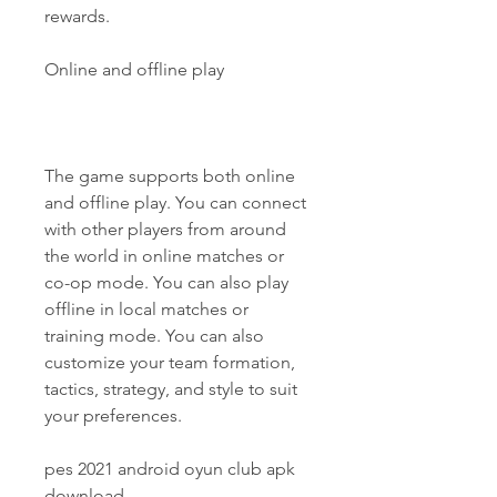
rewards.
Online and offline play
The game supports both online 
and offline play. You can connect 
with other players from around 
the world in online matches or 
co-op mode. You can also play 
offline in local matches or 
training mode. You can also 
customize your team formation, 
tactics, strategy, and style to suit 
your preferences.
pes 2021 android oyun club apk 
download