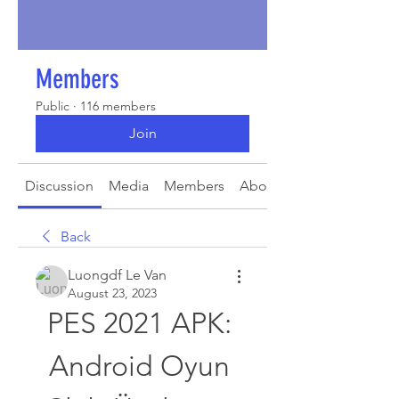
Members
Public
·
116 members
Join
Discussion
Media
Members
About
Back
Luongdf Le Van
August 23, 2023
PES 2021 APK: 
Android Oyun 