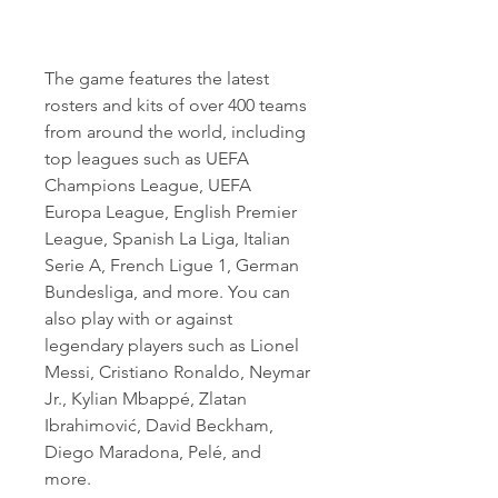
The game features the latest 
rosters and kits of over 400 teams 
from around the world, including 
top leagues such as UEFA 
Champions League, UEFA 
Europa League, English Premier 
League, Spanish La Liga, Italian 
Serie A, French Ligue 1, German 
Bundesliga, and more. You can 
also play with or against 
legendary players such as Lionel 
Messi, Cristiano Ronaldo, Neymar 
Jr., Kylian Mbappé, Zlatan 
Ibrahimović, David Beckham, 
Diego Maradona, Pelé, and 
more.