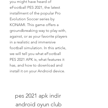
you might have heard of 
eFootball PES 2021, the latest 
installment of the popular Pro 
Evolution Soccer series by 
KONAMI. This game offers a 
groundbreaking way to play with, 
against, or as your favorite players 
in a realistic and immersive 
football simulation. In this article, 
we will tell you what eFootball 
PES 2021 APK is, what features it 
has, and how to download and 
install it on your Android device.
pes 2021 apk indir 
android oyun club