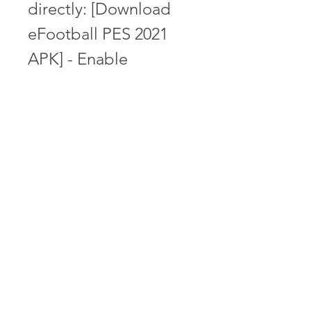
directly: [Download 
eFootball PES 2021 
APK] - Enable 
unknown sources on 
your device settings, 
which allows you to 
install apps from 
sources other than the 
Google Play Store. To 
do this, go to Settings 
> Security > Unknown 
Sources and toggle it 
on. - Install the APK 