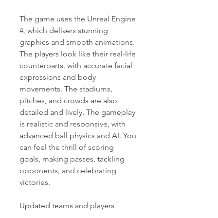
The game uses the Unreal Engine 
4, which delivers stunning 
graphics and smooth animations. 
The players look like their real-life 
counterparts, with accurate facial 
expressions and body 
movements. The stadiums, 
pitches, and crowds are also 
detailed and lively. The gameplay 
is realistic and responsive, with 
advanced ball physics and AI. You 
can feel the thrill of scoring 
goals, making passes, tackling 
opponents, and celebrating 
victories.
Updated teams and players