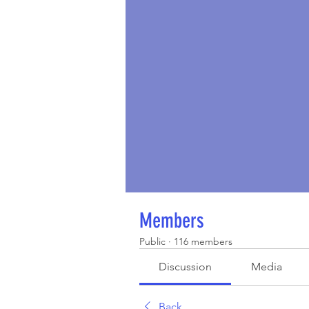
Members
Public
·
116 members
Discussion
Media
Back