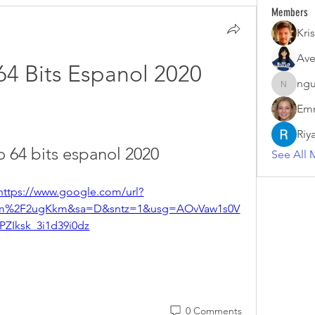
Members
Kris
Ave
64 Bits Espanol 2020
ngu
nguyenk
Emm
Riy
o 64 bits espanol 2020
See All 
https://www.google.com/url?
m%2F2ugKkm&sa=D&sntz=1&usg=AOvVaw1s0V
PZIksk_3i1d39i0dz
0 Comments