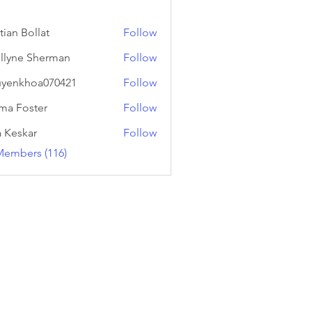
tian Bollat
Follow
llyne Sherman
Follow
yenkhoa070421
Follow
hoa070421
a Foster
Follow
a Keskar
Follow
Members (116)