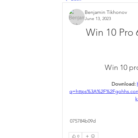
Benjamin Tikhonov
June 13, 2023
Win 10 Pro 
Win 10 pr
Download: 
q=https%3A%2F%2Fgohhs.co
k
 075784b09d
0