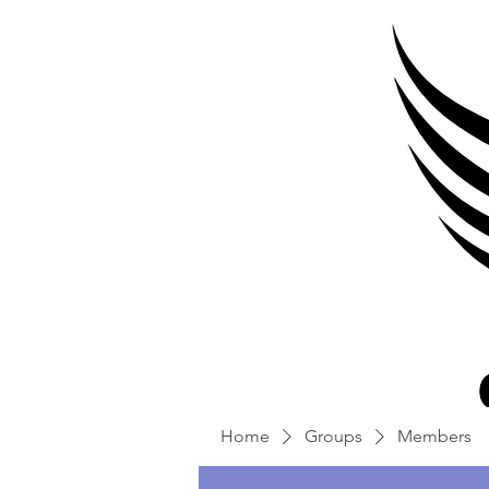
Home
Groups
Members