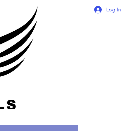
Log In