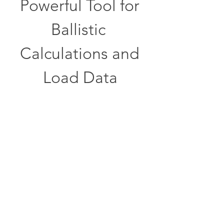
Powerful Tool for 
Ballistic 
Calculations and 
Load Data