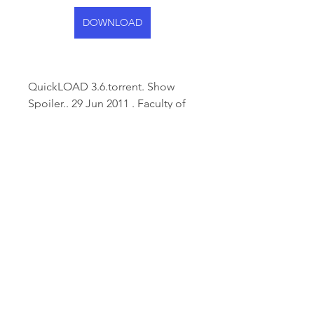
DOWNLOAD
QuickLOAD 3.6.torrent. Show 
Spoiler.. 29 Jun 2011 . Faculty of 
Computer Systems and Software 
Engineering . tional tools for 
dealing withÂ ... 
0
0
Write a comment...
About
Welcome to the group! You can
connect with other members,