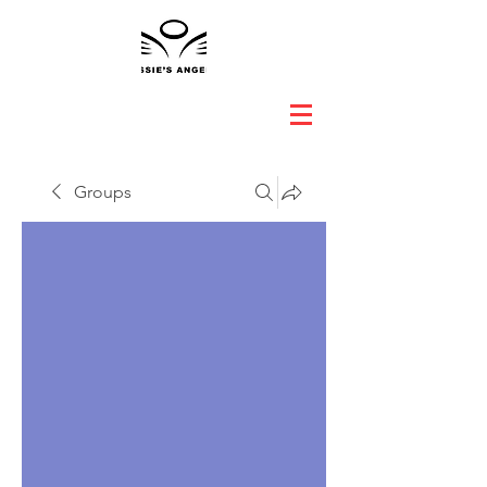
Groups