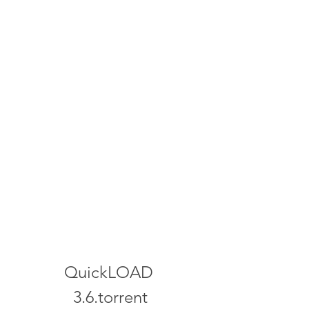
QuickLOAD 
3.6.torrent