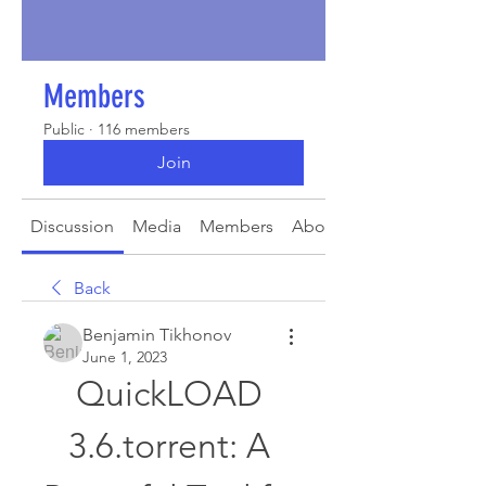
Members
Public
·
116 members
Join
Discussion
Media
Members
About
Back
Benjamin Tikhonov
June 1, 2023
QuickLOAD 
3.6.torrent: A 